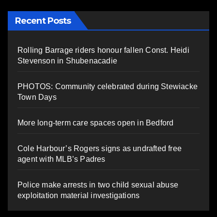
Recent Posts
Rolling Barrage riders honour fallen Const. Heidi
Stevenson in Shubenacadie
PHOTOS: Community celebrated during Stewiacke
Town Days
More long-term care spaces open in Bedford
Cole Harbour’s Rogers signs as undrafted free
agent with MLB’s Padres
Police make arrests in two child sexual abuse
exploitation material investigations