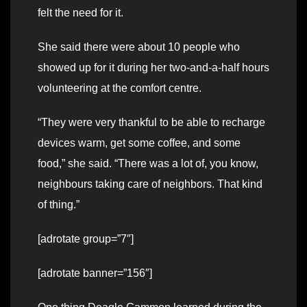
felt the need for it.
She said there were about 10 people who
showed up for it during her two-and-a-half hours
volunteering at the comfort centre.
“They were very thankful to be able to recharge
devices warm, get some coffee, and some
food,” she said. “There was a lot of, you know,
neighbours taking care of neighbors. That kind
of thing.”
[adrotate group=”7″]
[adrotate banner=”156″]