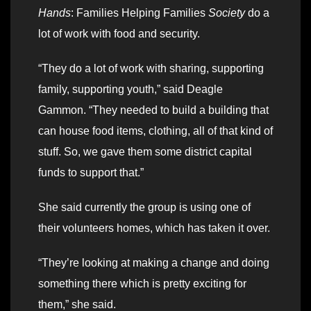
Hands
: Families Helping Families
Society
do a
lot of work with food and security.
“They do a lot of work with sharing, supporting
family, supporting youth,” said Deagle
Gammon. “They needed to build a building that
can house food items, clothing, all of that kind of
stuff. So, we gave them some district capital
funds to support that.”
She said currently the group is using one of
their volunteers homes, which has taken it over.
“They’re looking at making a change and doing
something there which is pretty exciting for
them,” she said.