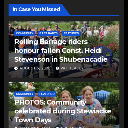
In Case You Missed
COMMUNITY
EAST HANTS
FEATURED
Rolling Barrage riders
honour fallen Const. Heidi
Stevenson in Shubenacadie
AUGUST 5, 2026
PAT HEALEY
COMMUNITY
FEATURED
PHOTOS: Community
celebrated during Stewiacke
Town Days