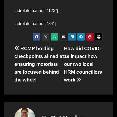
[adrotate banner=”123″]
[adrotate banner=”84″]
Post
RCMP holding
How did COVID-
checkpoints aimed at
19 impact how
navigation
ensuring motorists
our two local
are focused behind
HRM councillors
the wheel
work