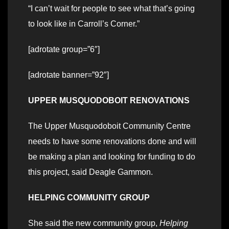
“I can’t wait for people to see what that’s going
to look like in Carroll’s Corner.”
[adrotate group=”6″]
[adrotate banner=”92″]
UPPER MUSQUODOBOIT RENOVATIONS
The Upper Musquodoboit Community Centre
needs to have some renovations done and will
be making a plan and looking for funding to do
this project, said Deagle Gammon.
HELPING COMMUNITY GROUP
She said the new community group,
Helping