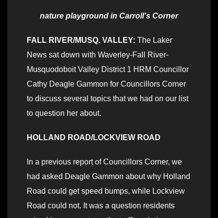
nature playground in Carroll’s Corner
FALL RIVER/MUSQ. VALLEY:
The Laker
News sat down with Waverley-Fall River-
Musquodoboit Valley District 1 HRM Councillor
Cathy Deagle Gammon for Councillors Corner
to discuss several topics that we had on our list
to question her about.
HOLLAND ROAD/LOCKVIEW ROAD
In a previous report of Councillors Corner, we
had asked Deagle Gammon about why Holland
Road could get speed bumps, while Lockview
Road could not. It was a question residents