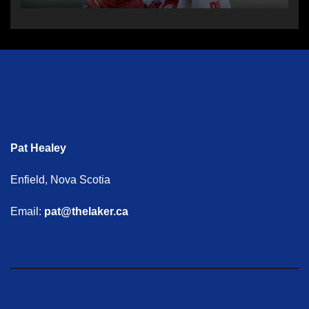
Pat Healey
Enfield, Nova Scotia
Email:
pat@thelaker.ca