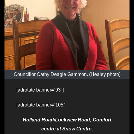
Councillor Cathy Deagle Gammon. (Healey photo)
[adrotate banner=”93″]
[adrotate banner=”105″]
Holland Road/Lockview Road; Comfort
centre at Snow Centre;