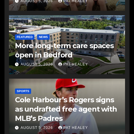
AUGUST 5, 2026
PAT HEALEY
FEATURED
NEWS
More long-term care spaces
open in Bedford
AUGUST 5, 2026
PAT HEALEY
SPORTS
Cole Harbour’s Rogers signs
as undrafted free agent with
MLB’s Padres
AUGUST 5, 2026
PAT HEALEY