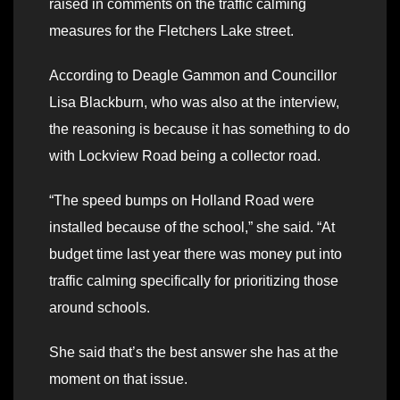
raised in comments on the traffic calming
measures for the Fletchers Lake street.
According to Deagle Gammon and Councillor
Lisa Blackburn, who was also at the interview,
the reasoning is because it has something to do
with Lockview Road being a collector road.
“The speed bumps on Holland Road were
installed because of the school,” she said. “At
budget time last year there was money put into
traffic calming specifically for prioritizing those
around schools.
She said that’s the best answer she has at the
moment on that issue.