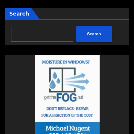
Search
Search