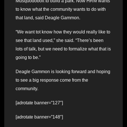
Musquodoboit to build a park. Now HRM wants
to know what the community wants to do with
that land, said Deagle Gammon.
“We want tot know how they would really like to
see that land used,” she said. “There’s been
lots of talk, but we need to formalize what that is
going to be.”
Deagle Gammon is looking forward and hoping
to see a big response come from the
community.
[adrotate banner=”127″]
[adrotate banner=”148″]