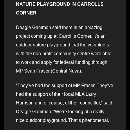
NATURE PLAYGROUND IN CARROLLS
CORNER
Deagle Gammon said there is an amazing
project coming up at Carroll’s Corner. It’s an
outdoor nature playground that the volunteers
with the non-profit community centre were able
to work and apply for federal funding through
MP Sean Fraser (Central Nova).
“They’ve had the support of MP Fraser. They’ve
had the support of their local MLA Larry
Harrison and of course, of their councillor,” said
Deagle Gammon. “We’re looking at a really
nice outdoor playground. That’s phenomenal.