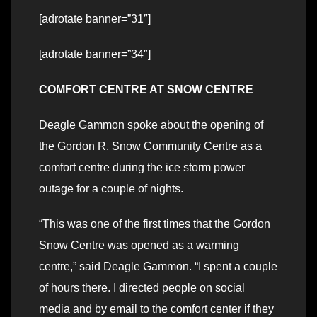
[adrotate banner=”31″]
[adrotate banner=”34″]
COMFORT CENTRE AT SNOW CENTRE
Deagle Gammon spoke about the opening of
the Gordon R. Snow Community Centre as a
comfort centre during the ice storm power
outage for a couple of nights.
“This was one of the first times that the Gordon
Snow Centre was opened as a warming
centre,” said Deagle Gammon. “I spent a couple
of hours there. I directed people on social
media and by email to the comfort center if they