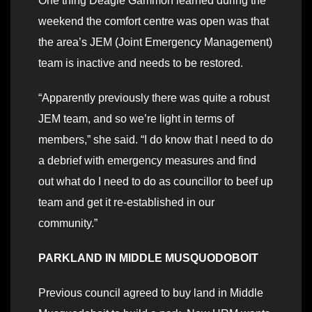
One thing Deagle Gammon learned during the
weekend the comfort centre was open was that
the area’s JEM (Joint Emergency Management)
team is inactive and needs to be restored.
“Apparently previously there was quite a robust
JEM team, and so we’re light in terms of
members,” she said. “I do know that I need to do
a debrief with emergency measures and find
out what do I need to do as councillor to beef up
team and get it re-established in our
community.”
PARKLAND IN MIDDLE MUSQUODOBOIT
Previous council agreed to buy land in Middle