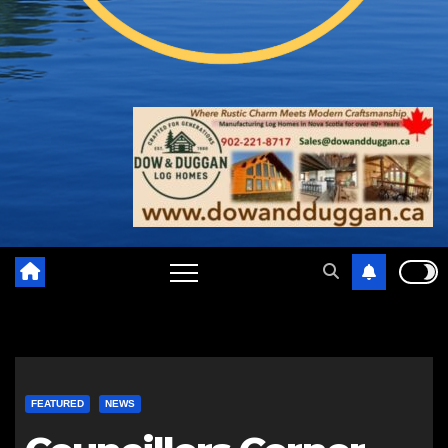
FEATURED
NEWS