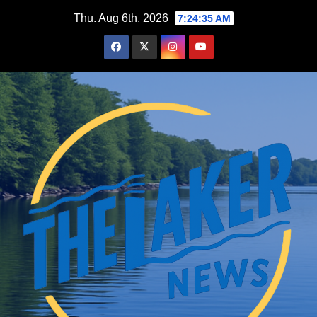
Skip
Thu. Aug 6th, 2026
7:24:36 AM
to
content