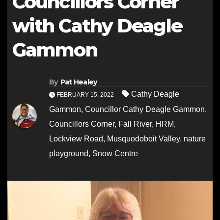
Councillors Corner
with Cathy Deagle
Gammon
By
Pat Healey
Cathy Deagle
FEBRUARY 15, 2022
Gammon
,
Councillor Cathy Deagle Gammon
,
Councillors Corner
,
Fall River
,
HRM
,
Lockview Road
,
Musquodoboit Valley
,
nature
playground
,
Snow Centre