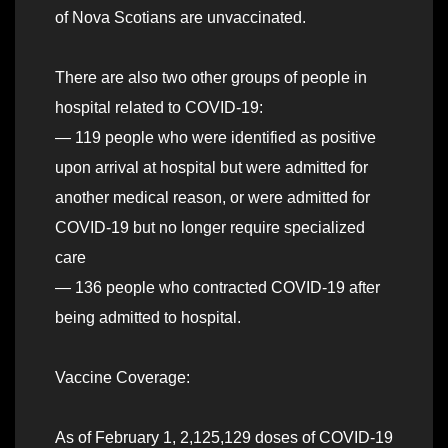
of Nova Scotians are unvaccinated.
There are also two other groups of people in
hospital related to COVID-19:
— 119 people who were identified as positive
upon arrival at hospital but were admitted for
another medical reason, or were admitted for
COVID-19 but no longer require specialized
care
— 136 people who contracted COVID-19 after
being admitted to hospital.
Vaccine Coverage:
As of February 1, 2,125,129 doses of COVID-19