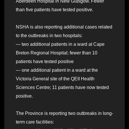
Aberdeen Hospital in New Glasgow. Fewer
than five patients have tested positive.
NSHA is also reporting additional cases related
to the outbreaks in two hospitals:
— two additional patients in a ward at Cape
Breton Regional Hospital; fewer than 10
patients have tested positive
— one additional patient in a ward at the
Victoria General site of the QEII Health
Sciences Centre; 11 patients have now tested
positive.
The Province is reporting two outbreaks in long-
term care facilities: