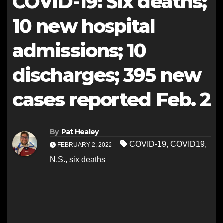
COVID-19: Six deaths;
10 new hospital
admissions; 10
discharges; 395 new
cases reported Feb. 2
By
Pat Healey
COVID-19
,
COVID19
,
FEBRUARY 2, 2022
N.S.
,
six deaths