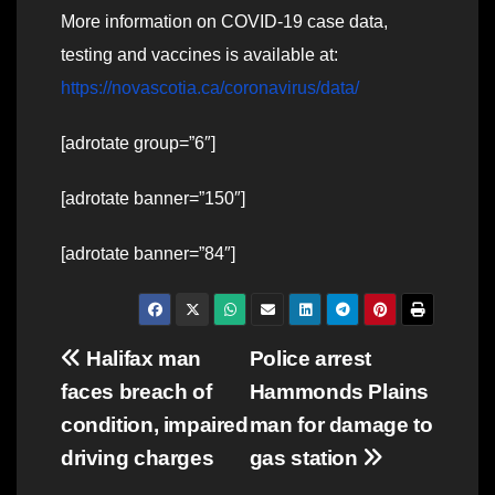
More information on COVID-19 case data,
testing and vaccines is available at:
https://novascotia.ca/coronavirus/data/
[adrotate group=”6″]
[adrotate banner=”150″]
[adrotate banner=”84″]
Post
Halifax man
Police arrest
faces breach of
Hammonds Plains
navigation
condition, impaired
man for damage to
driving charges
gas station