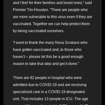
and I feel for their families and loved ones,” said
Premier Tim Houston. “There are people who
are more vulnerable to this virus even if they are
vaccinated. Together we can help protect them
by being vaccinated ourselves.
“I want to thank the many Nova Scotians who
have gotten vaccinated and, to those who
haven’t – please let this be a good enough
reason to take that step and get it done.”
There are 92 people in hospital who were
admitted due to COVID-19 and are receiving
specialized care in a COVID-19 designated
unit. That includes 13 people in ICU. The age