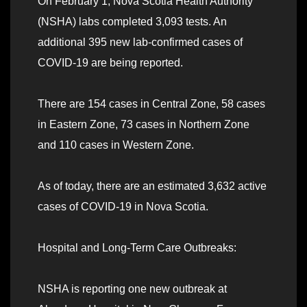
On February 1, Nova Scotia Health Authority
(NSHA) labs completed 3,093 tests. An
additional 395 new lab-confirmed cases of
COVID-19 are being reported.
There are 154 cases in Central Zone, 58 cases
in Eastern Zone, 73 cases in Northern Zone
and 110 cases in Western Zone.
As of today, there are an estimated 3,632 active
cases of COVID-19 in Nova Scotia.
Hospital and Long-Term Care Outbreaks:
NSHA is reporting one new outbreak at