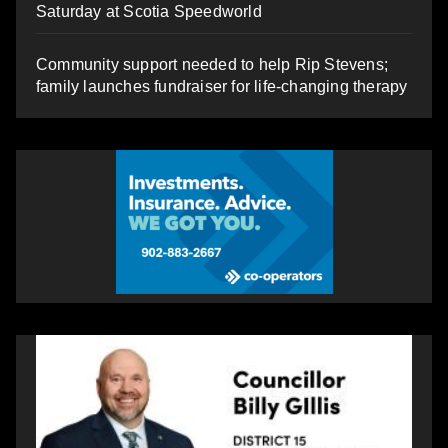
Saturday at Scotia Speedworld
Community support needed to help Rip Stevens;
family launches fundraiser for life-changing therapy