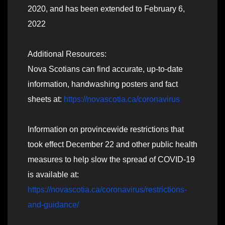
2020, and has been extended to February 6,
2022
Additional Resources:
Nova Scotians can find accurate, up-to-date
information, handwashing posters and fact
sheets at:
https://novascotia.ca/coronavirus
Information on provincewide restrictions that
took effect December 22 and other public health
measures to help slow the spread of COVID-19
is available at:
https://novascotia.ca/coronavirus/restrictions-
and-guidance/