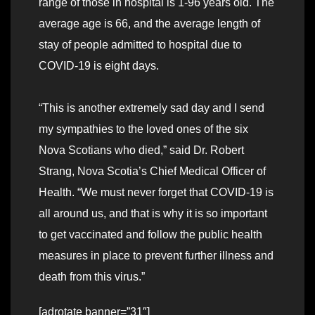
range of those in hospital is 1-96 years old. The
average age is 66, and the average length of
stay of people admitted to hospital due to
COVID-19 is eight days.
“This is another extremely sad day and I send
my sympathies to the loved ones of the six
Nova Scotians who died,” said Dr. Robert
Strang, Nova Scotia’s Chief Medical Officer of
Health. “We must never forget that COVID-19 is
all around us, and that is why it is so important
to get vaccinated and follow the public health
measures in place to prevent further illness and
death from this virus.”
[adrotate banner=”31″]