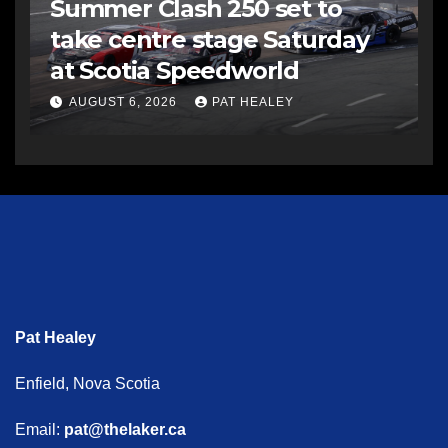
Summer Clash 250 set to
take centre stage Saturday
at Scotia Speedworld
AUGUST 6, 2026
PAT HEALEY
Pat Healey
Enfield, Nova Scotia
Email:
pat@thelaker.ca