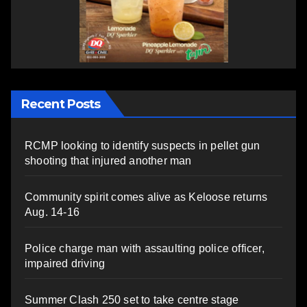
Recent Posts
RCMP looking to identify suspects in pellet gun
shooting that injured another man
Community spirit comes alive as Keloose returns
Aug. 14-16
Police charge man with assaulting police officer,
impaired driving
Summer Clash 250 set to take centre stage