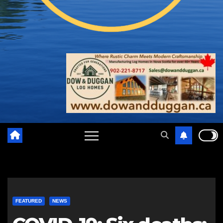
FEATURED
NEWS