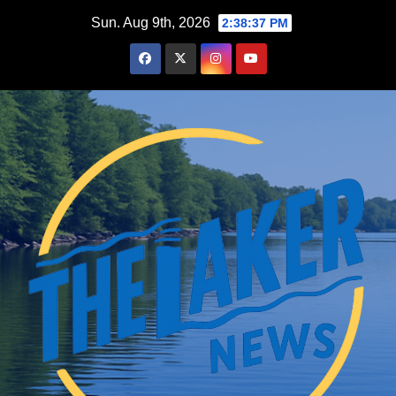
Skip
Sun. Aug 9th, 2026
2:38:38 PM
to
content