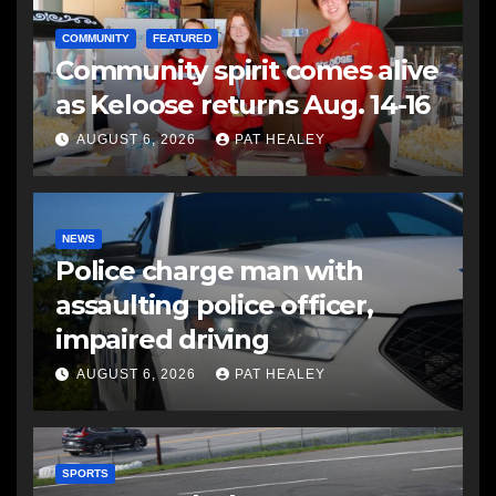
COMMUNITY
FEATURED
Community spirit comes alive
as Keloose returns Aug. 14-16
AUGUST 6, 2026
PAT HEALEY
NEWS
Police charge man with
assaulting police officer,
impaired driving
AUGUST 6, 2026
PAT HEALEY
SPORTS