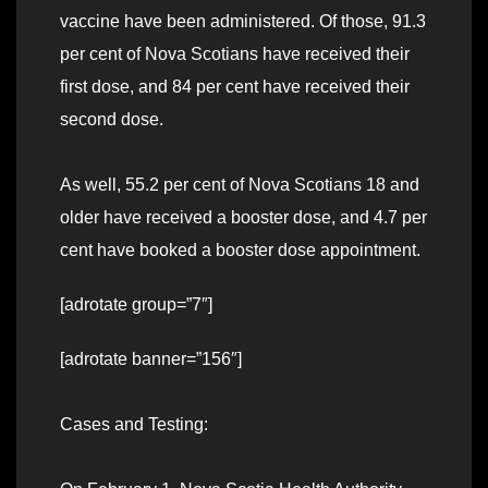
vaccine have been administered. Of those, 91.3
per cent of Nova Scotians have received their
first dose, and 84 per cent have received their
second dose.
As well, 55.2 per cent of Nova Scotians 18 and
older have received a booster dose, and 4.7 per
cent have booked a booster dose appointment.
[adrotate group=”7″]
[adrotate banner=”156″]
Cases and Testing: