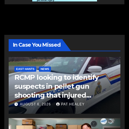
In Case You Missed
EAST HANTS
NEWS
RCMP looking to identify
suspects in pellet gun
shooting that injured
another man
AUGUST 6, 2026
PAT HEALEY