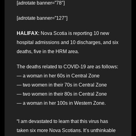
[adrotate banner=”78″]
[adrotate banner=”127″]
HALIFAX:
Nova Scotia is reporting 10 new
hospital admissions and 10 discharges, and six
deaths, five in the HRM area.
The deaths related to COVID-19 are as follows:
— a woman in her 60s in Central Zone
— two women in their 70s in Central Zone
— two women in their 80s in Central Zone
— a woman in her 100s in Western Zone.
“I am devastated to learn that this virus has
taken six more Nova Scotians. It’s unthinkable