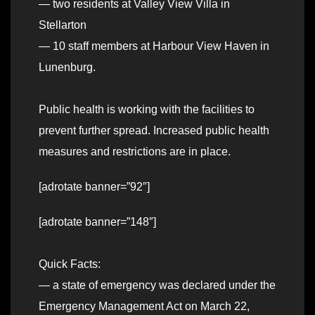
— two residents at Valley View Villa in
Stellarton
— 10 staff members at Harbour View Haven in
Lunenburg.
Public health is working with the facilities to
prevent further spread. Increased public health
measures and restrictions are in place.
[adrotate banner=”92″]
[adrotate banner=”148″]
Quick Facts:
— a state of emergency was declared under the
Emergency Management Act on March 22,