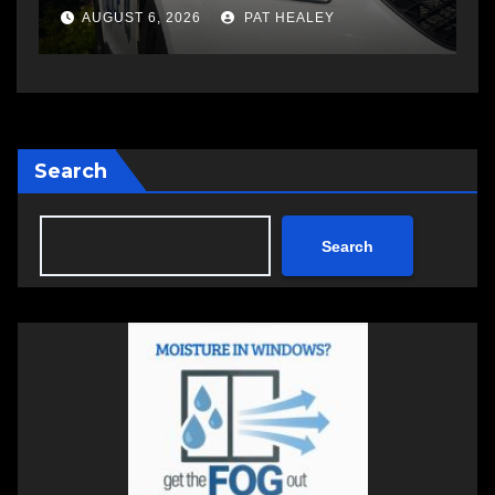
a
AUGUST 6, 2026
PAT HEALEY
Search
Search