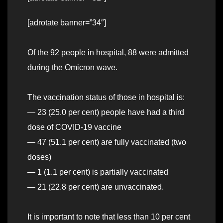
[adrotate banner=”34″]
Of the 92 people in hospital, 88 were admitted
during the Omicron wave.
The vaccination status of those in hospital is:
— 23 (25.0 per cent) people have had a third
dose of COVID-19 vaccine
— 47 (51.1 per cent) are fully vaccinated (two
doses)
— 1 (1.1 per cent) is partially vaccinated
— 21 (22.8 per cent) are unvaccinated.
It is important to note that less than 10 per cent