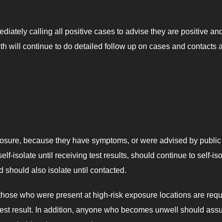
iately calling all positive cases to advise they are positive an
h will continue to do detailed follow up on cases and contacts 
xposure, because they have symptoms, or were advised by public
lf-isolate until receiving test results, should continue to self-is
d should also isolate until contacted.
hose who were present at high-risk exposure locations are requ
eir test result. In addition, anyone who becomes unwell should as