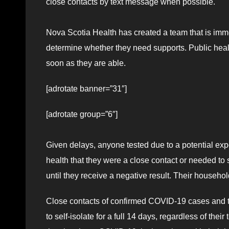
close contacts by text message when possible.
Nova Scotia Health has created a team that is immed
determine whether they need supports. Public healt
soon as they are able.
[adrotate banner=”31″]
[adrotate group=”6″]
Given delays, anyone tested due to a potential e
health that they were a close contact or needed to se
until they receive a negative result. Their househol
Close contacts of confirmed COVID-19 cases and t
to self-isolate for a full 14 days, regardless of th