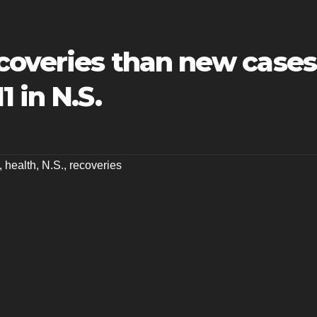
coveries than new cases
 in N.S.
,
health
,
N.S.
,
recoveries