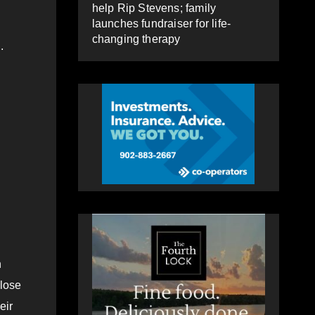
help Rip Stevens; family
launches fundraiser for life-
changing therapy
.
h
close
eir