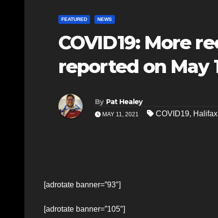
FEATURED
NEWS
COVID19: More re
reported on May 11
By
Pat Healey
COVID19
,
Halifax
MAY 11, 2021
[adrotate banner=”93″]
[adrotate banner=”105″]