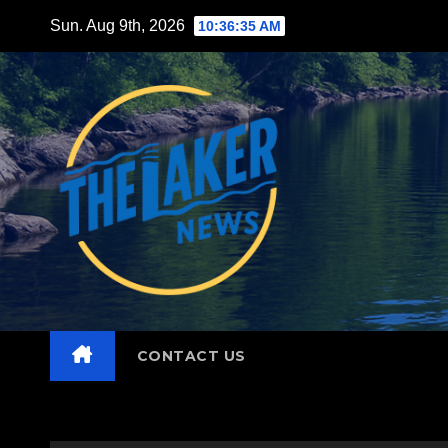
Skip
Sun. Aug 9th, 2026
10:36:36 AM
to
content
CONTACT US