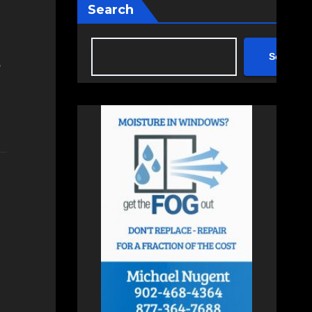
Search
Search