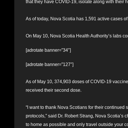
that they have COVID-19, isolate along with their 
As of today, Nova Scotia has 1,591 active cases of
On May 10, Nova Scotia Health Authority’s labs co
[adrotate banner=”34″]
[adrotate banner=”127″]
As of May 10, 374,903 doses of COVID-19 vaccine
received their second dose.
“I want to thank Nova Scotians for their continued
protocols,” said Dr. Robert Strang, Nova Scotia’s ch
to home as possible and only travel outside your 