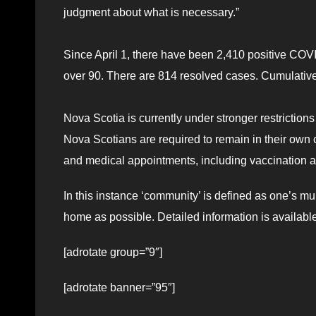
judgment about what is necessary.”
Since April 1, there have been 2,410 positive COV
over 90. There are 814 resolved cases. Cumulati
Nova Scotia is currently under stronger restrictions t
Nova Scotians are required to remain in their own 
and medical appointments, including vaccination 
In this instance ‘community’ is defined as one’s m
home as possible. Detailed information is availabl
[adrotate group=”9″]
[adrotate banner=”95″]