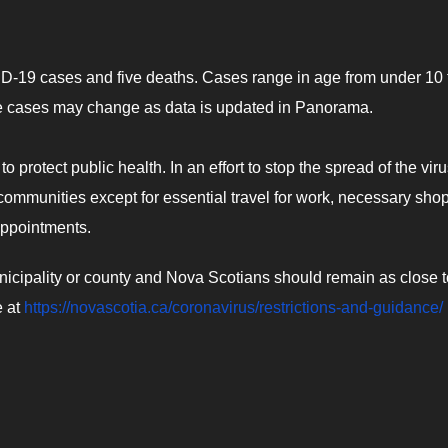
ID-19 cases and five deaths. Cases range in age from under 10 
ve cases may change as data is updated in Panorama.
o protect public health. In an effort to stop the spread of the viru
communities except for essential travel for work, necessary sho
appointments.
unicipality or county and Nova Scotians should remain as close t
e at
https://novascotia.ca/coronavirus/restrictions-and-guidance/