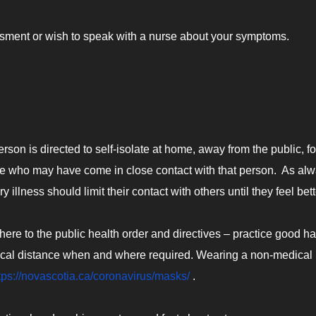
essment or wish to speak with a nurse about your symptoms.
on is directed to self-isolate at home, away from the public, fo
ple who may have come in close contact with that person. As alw
lness should limit their contact with others until they feel bett
dhere to the public health order and directives – practice good h
sical distance when and where required. Wearing a non-medical
tps://novascotia.ca/coronavirus/masks/
.