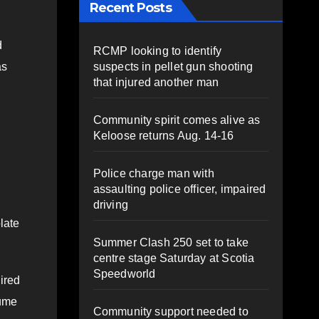
Recent Posts
d
RCMP looking to identify
suspects in pellet gun shooting
as
that injured another man
Community spirit comes alive as
Keloose returns Aug. 14-16
Police charge man with
assaulting police officer, impaired
driving
olate
Summer Clash 250 set to take
centre stage Saturday at Scotia
Speedworld
ired
sume
Community support needed to