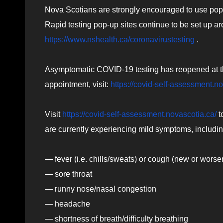
Nova Scotians are strongly encouraged to use pop-
Rapid testing pop-up sites continue to be set up a
https://www.nshealth.ca/coronavirustesting
.
Asymptomatic COVID-19 testing has reopened at th
appointment, visit:
https://covid-self-assessment.n
Visit
https://covid-self-assessment.novascotia.ca/
t
are currently experiencing mild symptoms, includin
— fever (i.e. chills/sweats) or cough (new or worse
— sore throat
— runny nose/nasal congestion
— headache
— shortness of breath/difficulty breathing