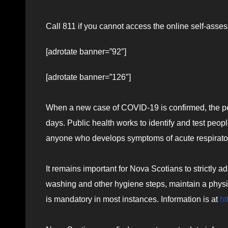
Call 811 if you cannot access the online self-ass
[adrotate banner=”92″]
[adrotate banner=”126″]
When a new case of COVID-19 is confirmed, the pers
days. Public health works to identify and test peo
anyone who develops symptoms of acute respiratory il
It remains important for Nova Scotians to strictly a
washing and other hygiene steps, maintain a phy
is mandatory in most instances. Information is at
ht