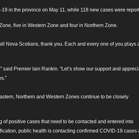
19 in the province on May 11, while 118 new cases were repor
Zone, five in Western Zone and four in Northern Zone.
all Nova Scotians, thank you. Each and every one of you plays 
” said Premier Iain Rankin. “Let’s show our support and appreci
es.”
astern, Northern and Western Zones continue to be closely
g of positive cases that need to be contacted and entered into
ification, public health is contacting confirmed COVID-19 cases