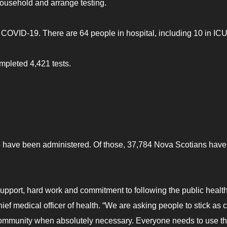
household and arrange testing.
 COVID-19. There are 64 people in hospital, including 10 in ICU
mpleted 4,421 tests.
 have been administered. Of those, 37,784 Nova Scotians have
 support, hard work and commitment to following the public healt
ief medical officer of health. “We are asking people to stick as 
community when absolutely necessary. Everyone needs to use th