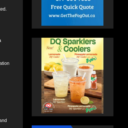
ted.
a
ation
 and