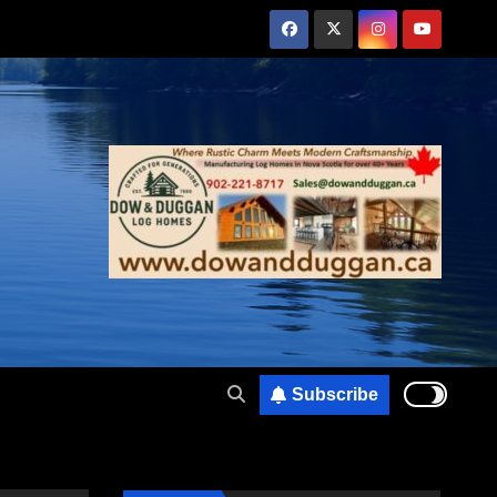
Subscribe