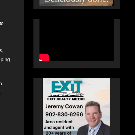
to
s,
pping
o
.