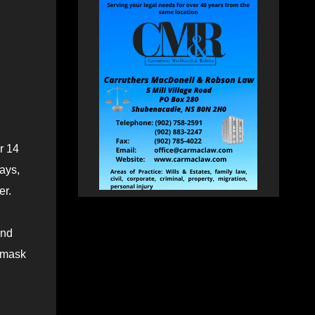
r 14
ays,
er.
and
 mask