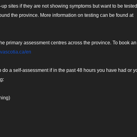
up sites if they are not showing symptoms but want to be tested
round the province. More information on testing can be found at
e primary assessment centres across the province. To book an
ovascotia.ca/en
o do a self-assessment if in the past 48 hours you have had or y
g:
ning)