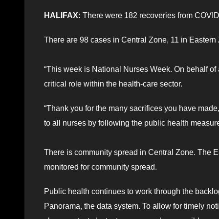
HALIFAX:
There were 182 recoveries from COVID-
There are 98 cases in Central Zone, 11 in Eastern 
“This week is National Nurses Week. On behalf of 
critical role within the health-care sector.
“Thank you for the many sacrifices you have made,
to all nurses by following the public health measur
There is community spread in Central Zone. The E
monitored for community spread.
Public health continues to work through the backlo
Panorama, the data system. To allow for timely not