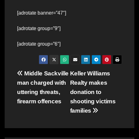
[adrotate banner=”47″]
[adrotate group=”9″]
[adrotate group=”6″]
Post
Middle Sackville
Keller Williams
man charged with
Realty makes
navigation
uttering threats,
donation to
firearm offences
shooting victims
families