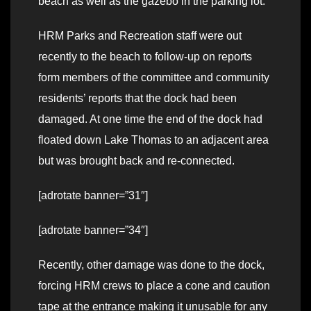
beach as well as the gazebo in the parking lot.
HRM Parks and Recreation staff were out
recently to the beach to follow-up on reports
form members of the committee and community
residents’ reports that the dock had been
damaged. At one time the end of the dock had
floated down Lake Thomas to an adjacent area
but was brought back and re-connected.
[adrotate banner=”31″]
[adrotate banner=”34″]
Recently, other damage was done to the dock,
forcing HRM crews to place a cone and caution
tape at the entrance making it unusable for any