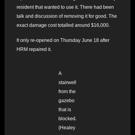
resident that wanted to use it. There had been
talk and discussion of removing it for good. The
exact damage cost totalled around $16,000.
It only re-opened on Thursday June 18 after
HRM repaired it.
A
stairwell
from the
gazebo
that is
blocked.
(Healey