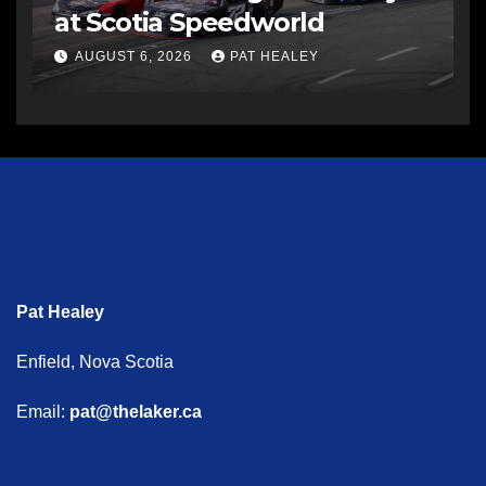
at Scotia Speedworld
AUGUST 6, 2026
PAT HEALEY
Pat Healey
Enfield, Nova Scotia
Email:
pat@thelaker.ca