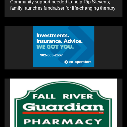
Community support needed to help Rip Stevens;
family launches fundraiser for life-changing therapy