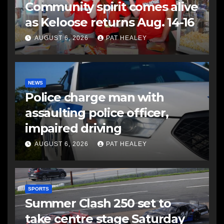
Community spirit comes alive
as Keloose returns Aug. 14-16
AUGUST 6, 2026
PAT HEALEY
NEWS
Police charge man with
assaulting police officer,
impaired driving
AUGUST 6, 2026
PAT HEALEY
SPORTS
Summer Clash 250 set to
take centre stage Saturday