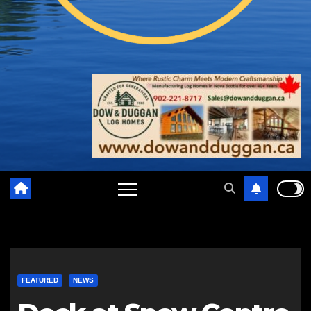
FEATURED
NEWS