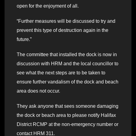
open for the enjoyment of all.
“Further measures will be discussed to try and
prevent this type of destruction again in the
future.”
The committee that installed the dock is now in
discussion with HRM and the local councillor to
see what the next steps are to be taken to
ensure further vandalism of the dock and beach
area does not occur.
They ask anyone that sees someone damaging
the dock or beach area to please notify Halifax
District RCMP at the non-emergency number or
contact HRM 311.