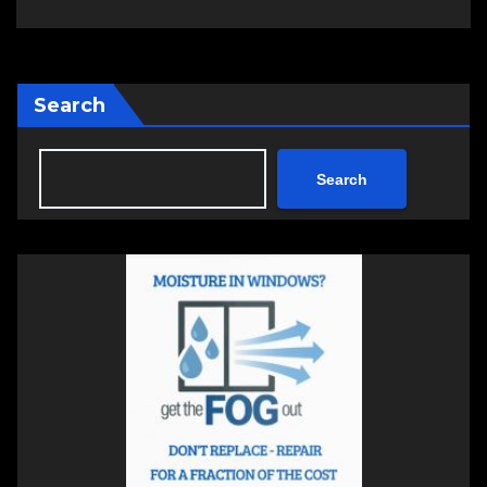
Search
Search