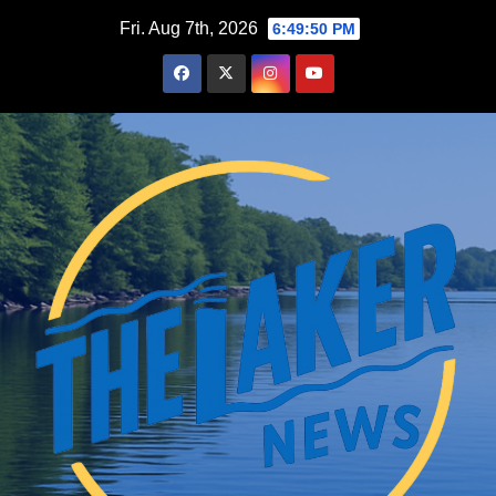
Skip
Fri. Aug 7th, 2026
6:49:51 PM
to
content