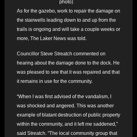
photo)
As for the gazebo, work to repair the damage on
the stairwells leading down to and up from the
trails is ongoing and will take a couple weeks or
more, The Laker News was told.
Councillor Steve Streatch commented on
hearing about the damage done to the dock. He
was pleased to see that it was repaired and that
it remains in use for the community.
“When I was first advised of the vandalism, I
was shocked and angered. This was another
example of blatant destruction of public property
within the community, and it left me saddened,”
said Streatch. “The local community group that