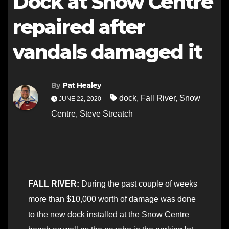
Dock at Snow Centre
repaired after
vandals damaged it
By
Pat Healey
dock
,
Fall River
,
Snow
JUNE 22, 2020
Centre
,
Steve Streatch
FALL RIVER:
During the past couple of weeks
more than $10,000 worth of damage was done
to the new dock installed at the Snow Centre