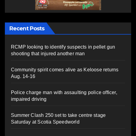
Recent Posts
RCMP looking to identify suspects in pellet gun
shooting that injured another man
Community spirit comes alive as Keloose returns
Aug. 14-16
Police charge man with assaulting police officer,
impaired driving
Summer Clash 250 set to take centre stage
Saturday at Scotia Speedworld