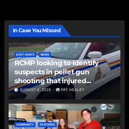
In Case You Missed
EAST HANTS
NEWS
RCMP looking to identify
suspects in pellet gun
shooting that injured
another man
AUGUST 6, 2026
PAT HEALEY
COMMUNITY
FEATURED