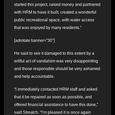
started this project, raised money and partnered
with HRM to have it built, created a wonderful
public recreational space, with water access
that was enjoyed by many residents.”
[adrotate banner=”30″]
He said to see it damaged to this extent by a
willful act of vandalism was very disappointing
and those responsible should be very ashamed
and help accountable.
“I immediately contacted HRM staff and asked
that it be repaired as soon as possible, and
offered financial assistance to have this done,”
said Streatch. “I’m pleased it is once again