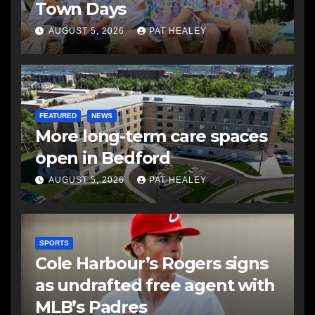
Town Days
AUGUST 5, 2026
PAT HEALEY
FEATURED
NEWS
More long-term care spaces
open in Bedford
AUGUST 5, 2026
PAT HEALEY
SPORTS
Cole Harbour’s Rogers signs
as undrafted free agent with
MLB’s Padres