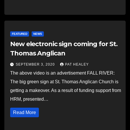
FEATURED
NEWS
New electronic sign coming for St.
Thomas Anglican
SEPTEMBER 3, 2020
PAT HEALEY
The above video is an advertisement FALL RIVER:
The big green sign at St. Thomas Anglican Church is
getting a makeover. As a result of funding support from
HRM, presented…
Read More