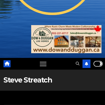
Steve Streatch