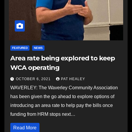
FEATURED
NEWS
Area rate being explored to keep
WCA operating
OCTOBER 6, 2021
PAT HEALEY
WAVERLEY: The Waverley Community Association
has been given the go ahead to explore options of
introducing an area rate to help pay the bills once
funding from HRM stops next…
Read More