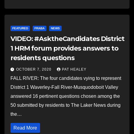
FEATURED
FRABA
NEWS
VIDEO: #AsktheCandidates District
1 HRM forum provides answers to
residents questions
OCTOBER 7, 2020
PAT HEALEY
FALL RIVER: The four candidates vying to represent
District 1 Waverley-Fall River-Musquodoboit Valley
answered 16 pertinent questions chosen among the
50 submitted by residents to The Laker News during
the…
Read More