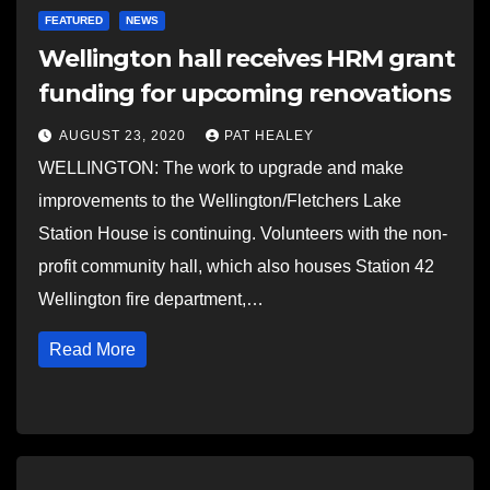
FEATURED
NEWS
Wellington hall receives HRM grant
funding for upcoming renovations
AUGUST 23, 2020
PAT HEALEY
WELLINGTON: The work to upgrade and make
improvements to the Wellington/Fletchers Lake
Station House is continuing. Volunteers with the non-
profit community hall, which also houses Station 42
Wellington fire department,…
Read More