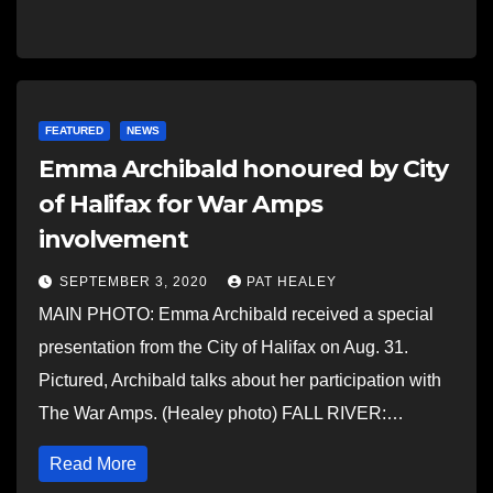
FEATURED
NEWS
Emma Archibald honoured by City
of Halifax for War Amps
involvement
SEPTEMBER 3, 2020
PAT HEALEY
MAIN PHOTO: Emma Archibald received a special
presentation from the City of Halifax on Aug. 31.
Pictured, Archibald talks about her participation with
The War Amps. (Healey photo) FALL RIVER:…
Read More