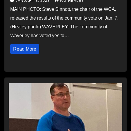
JANUARY 8, 2023
PAT HEALEY
MAIN PHOTO: Steve Sinnott, the chair of the WCA,
released the results of the community vote on Jan. 7.
(Healey photo) WAVERLEY: The community of
Waverley has voted yes to…
Read More