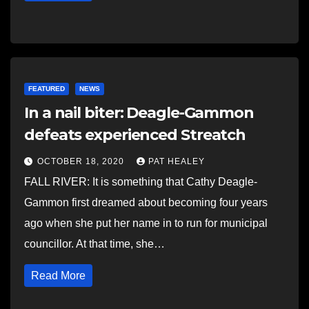
FEATURED
NEWS
In a nail biter: Deagle-Gammon
defeats experienced Streatch
OCTOBER 18, 2020
PAT HEALEY
FALL RIVER: It is something that Cathy Deagle-
Gammon first dreamed about becoming four years
ago when she put her name in to run for municipal
councillor. At that time, she…
Read More