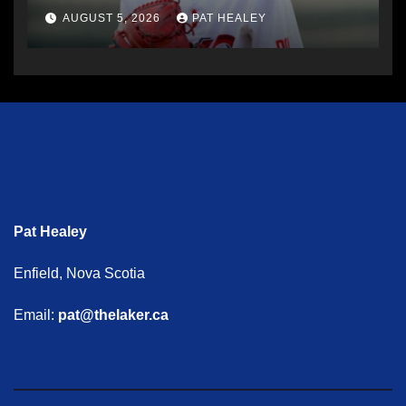
AUGUST 5, 2026
PAT HEALEY
Pat Healey
Enfield, Nova Scotia
Email:
pat@thelaker.ca