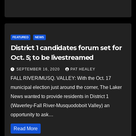
FEATURED
NEWS
District 1 candidates forum set for
Oct. 5; to be livestreamed
SEPTEMBER 16, 2020
PAT HEALEY
FALL RIVER/MUSQ. VALLEY: With the Oct. 17
municipal election just around the corner, The Laker
News wanted to provide residents in District 1
(Waverley-Fall River-Musquodoboit Valley) an
opportunity to ask…
Read More