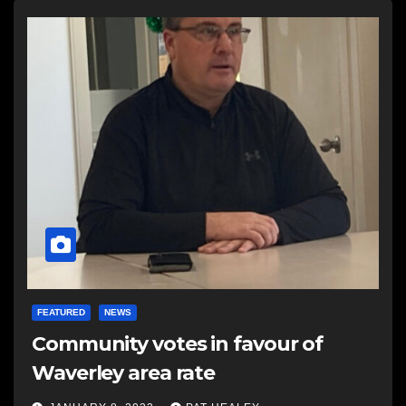
FEATURED
NEWS
Community votes in favour of
Waverley area rate