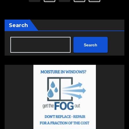
pagination
Search
Search