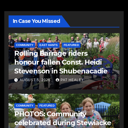
In Case You Missed
COMMUNITY
EAST HANTS
FEATURED
Rolling Barrage riders
honour fallen Const. Heidi
Stevenson in Shubenacadie
AUGUST 5, 2026
PAT HEALEY
COMMUNITY
FEATURED
PHOTOS: Community
celebrated during Stewiacke