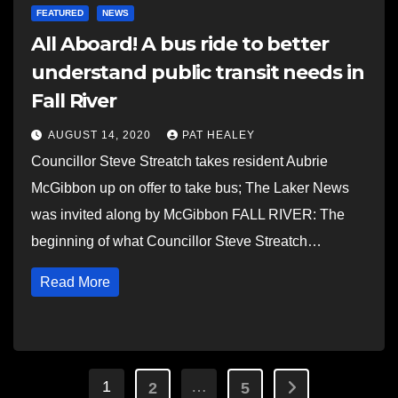
FEATURED
NEWS
All Aboard! A bus ride to better
understand public transit needs in
Fall River
AUGUST 14, 2020
PAT HEALEY
Councillor Steve Streatch takes resident Aubrie
McGibbon up on offer to take bus; The Laker News
was invited along by McGibbon FALL RIVER: The
beginning of what Councillor Steve Streatch…
Read More
Posts
1
…
2
5