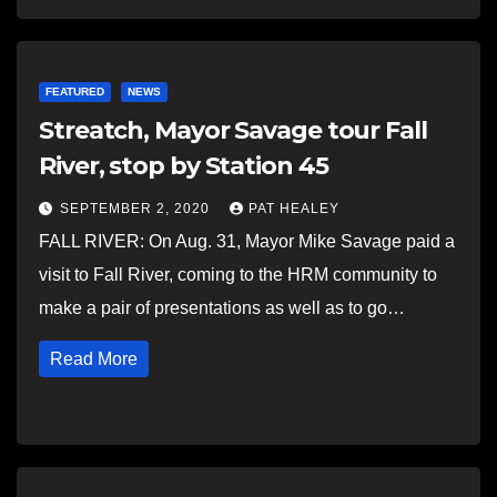
FEATURED
NEWS
Streatch, Mayor Savage tour Fall
River, stop by Station 45
SEPTEMBER 2, 2020
PAT HEALEY
FALL RIVER: On Aug. 31, Mayor Mike Savage paid a
visit to Fall River, coming to the HRM community to
make a pair of presentations as well as to go…
Read More