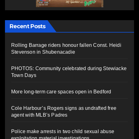
Recent Posts
Rolling Barrage riders honour fallen Const. Heidi
Stevenson in Shubenacadie
PHOTOS: Community celebrated during Stewiacke
Town Days
More long-term care spaces open in Bedford
Cole Harbour’s Rogers signs as undrafted free
agent with MLB’s Padres
Police make arrests in two child sexual abuse
exploitation material investigations