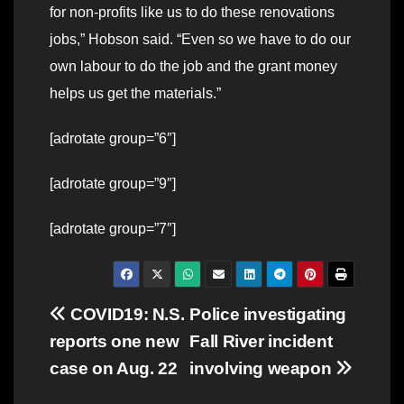
for non-profits like us to do these renovations
jobs,” Hobson said. “Even so we have to do our
own labour to do the job and the grant money
helps us get the materials.”
[adrotate group=”6″]
[adrotate group=”9″]
[adrotate group=”7″]
Post
COVID19: N.S.
Police investigating
reports one new
Fall River incident
navigation
case on Aug. 22
involving weapon