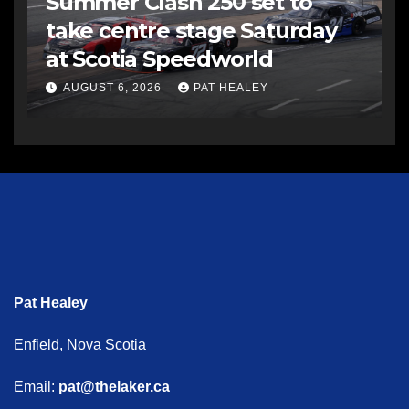
Summer Clash 250 set to
take centre stage Saturday
at Scotia Speedworld
AUGUST 6, 2026
PAT HEALEY
Pat Healey
Enfield, Nova Scotia
Email:
pat@thelaker.ca