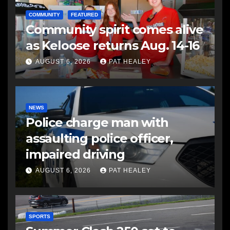
COMMUNITY
FEATURED
Community spirit comes alive
as Keloose returns Aug. 14-16
AUGUST 6, 2026
PAT HEALEY
NEWS
Police charge man with
assaulting police officer,
impaired driving
AUGUST 6, 2026
PAT HEALEY
SPORTS