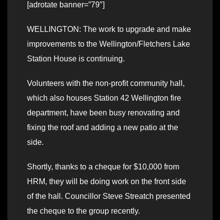
[adrotate banner=”79″]
WELLINGTON: The work to upgrade and make
improvements to the Wellington/Fletchers Lake
Station House is continuing.
Volunteers with the non-profit community hall,
which also houses Station 42 Wellington fire
department, have been busy renovating and
fixing the roof and adding a new patio at the
side.
Shortly, thanks to a cheque for $10,000 from
HRM, they will be doing work on the front side
of the hall. Councillor Steve Streatch presented
the cheque to the group recently.