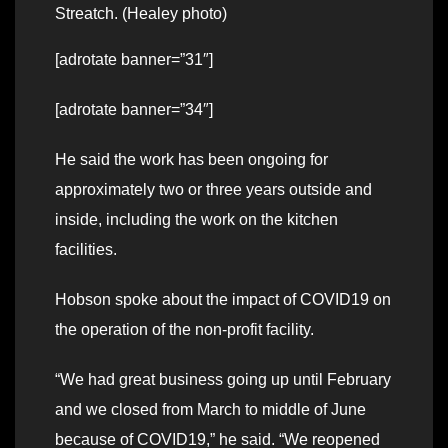
Streatch. (Healey photo)
[adrotate banner=”31″]
[adrotate banner=”34″]
He said the work has been ongoing for
approximately two or three years outside and
inside, including the work on the kitchen
facilities.
Hobson spoke about the impact of COVID19 on
the operation of the non-profit facility.
“We had great business going up until February
and we closed from March to middle of June
because of COVID19,” he said. “We reopened