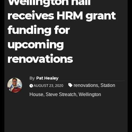
Wellington hall
receives HRM grant
funding for
upcoming
renovations
By
Pat Healey
renovations
,
Station
AUGUST 23, 2020
House
,
Steve Streatch
,
Wellington