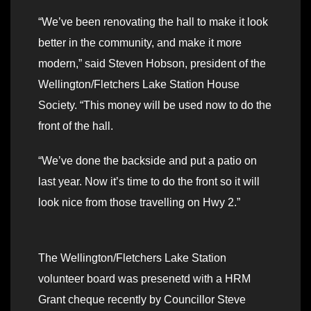
“We’ve been renovating the hall to make it look
better in the community, and make it more
modern,” said Steven Hobson, president of the
Wellington/Fletchers Lake Station House
Society. “This money will be used now to do the
front of the hall.
“We’ve done the backside and put a patio on
last year. Now it’s time to do the front so it will
look nice from those travelling on Hwy 2.”
The Wellington/Fletchers Lake Station
volunteer board was presenetd with a HRM
Grant cheque recently by Councillor Steve