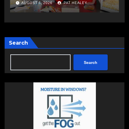
a
AUGUST 6, 2026
PAT HEALEY
Search
Search