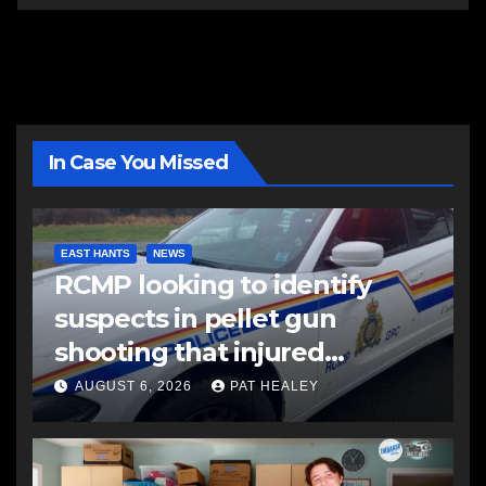
In Case You Missed
EAST HANTS
NEWS
RCMP looking to identify
suspects in pellet gun
shooting that injured
another man
AUGUST 6, 2026
PAT HEALEY