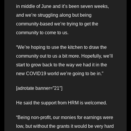
in middle of June and it’s been seven weeks,
and we’re struggling along but being
community-based we’re trying to get the
community to come to us.
“We’re hoping to use the kitchen to draw the
community out to us a bit more. Hopefully, we’ll
start to grow back to the way we had it in the
new COVID19 world we’re going to be in.”
[adrotate banner=”21″]
He said the support from HRM is welcomed.
“Being non-profit, our monies for earnings were
low, but without the grants it would be very hard