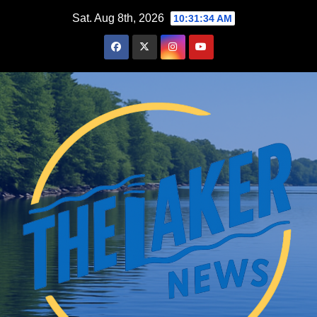
Skip
Sat. Aug 8th, 2026
10:31:35 AM
to
content