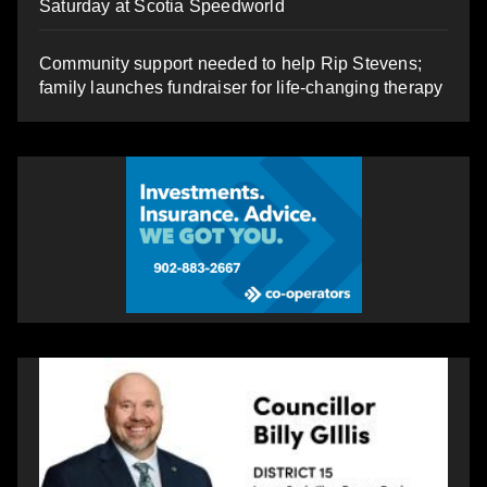
Saturday at Scotia Speedworld
Community support needed to help Rip Stevens;
family launches fundraiser for life-changing therapy