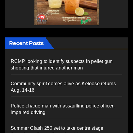
Recent Posts
RCMP looking to identify suspects in pellet gun
shooting that injured another man
Community spirit comes alive as Keloose returns
Aug. 14-16
Police charge man with assaulting police officer,
impaired driving
Summer Clash 250 set to take centre stage