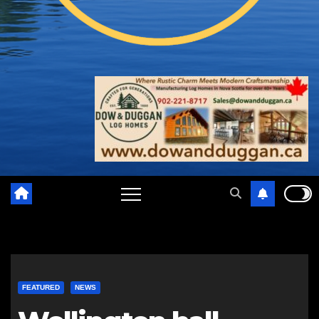
FEATURED
NEWS