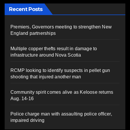
Recent Posts
Premiers, Governors meeting to strengthen New
England partnerships
Multiple copper thefts result in damage to
infrastructure around Nova Scotia
RCMP looking to identify suspects in pellet gun
shooting that injured another man
Community spirit comes alive as Keloose returns
Aug. 14-16
Police charge man with assaulting police officer,
impaired driving