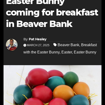
Easter Bunny
coming for breakfast
in Beaver Bank
By
Pat Healey
Beaver Bank
,
Breakfast
MARCH 27, 2025
with the Easter Bunny
,
Easter
,
Easter Bunny