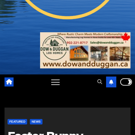
FEATURED
NEWS