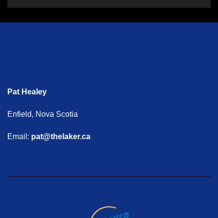
Pat Healey
Enfield, Nova Scotia
Email:
pat@thelaker.ca