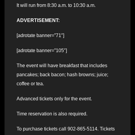
It will run from 8:30 a.m. to 10:30 a.m.
ADVERTISEMENT:
[adrotate banner=”71″]
[adrotate banner=”105″]
The event will have breakfast that includes
pancakes; back bacon; hash browns; juice;
coffee or tea.
Advanced tickets only for the event.
Time reservation is also required.
To purchase tickets call 902-865-5114. Tickets