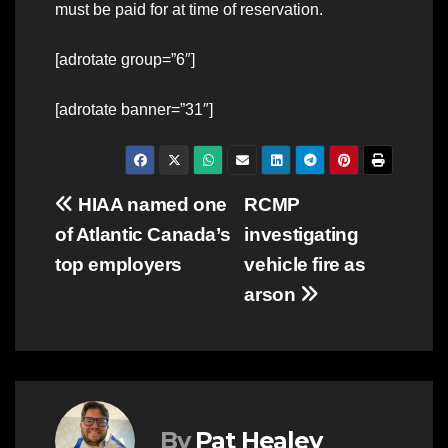
must be paid for at time of reservation.
[adrotate group=”6″]
[adrotate banner=”31″]
Post
HIAA named one
RCMP
of Atlantic Canada’s
investigating
navigation
top employers
vehicle fire as
arson
By
Pat Healey