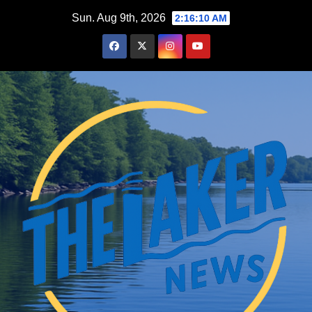
Skip
Sun. Aug 9th, 2026
2:16:11 AM
to
content