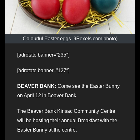
Colourful Easter eggs. 9Pexels.com photo)
[adrotate banner=”235″]
[adrotate banner=”127″]
BEAVER BANK:
Come see the Easter Bunny
on April 12 in Beaver Bank.
The Beaver Bank Kinsac Community Centre
will be hosting their annual Breakfast with the
Easter Bunny at the centre.