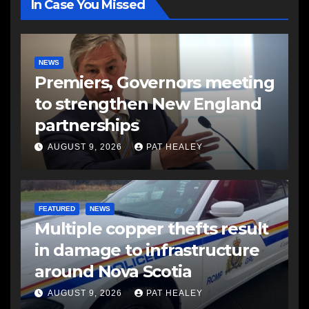
In Case You Missed
NEWS
Premiers, Governors meeting
to strengthen New England
partnerships
AUGUST 9, 2026
PAT HEALEY
FEATURED
NEWS
Multiple copper thefts result
in damage to infrastructure
around Nova Scotia
AUGUST 9, 2026
PAT HEALEY