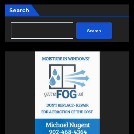
Search
Search