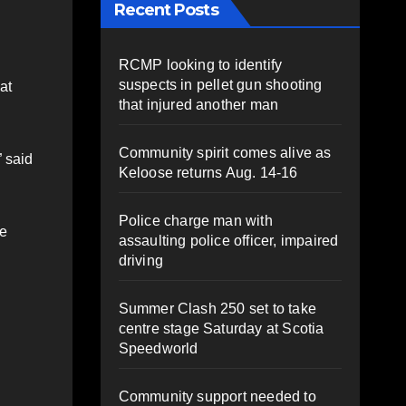
Recent Posts
RCMP looking to identify
suspects in pellet gun shooting
at
that injured another man
Community spirit comes alive as
” said
Keloose returns Aug. 14-16
Police charge man with
he
assaulting police officer, impaired
driving
Summer Clash 250 set to take
centre stage Saturday at Scotia
Speedworld
Community support needed to