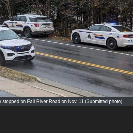
 stopped on Fall River Road on Nov. 11 (Submitted photo)