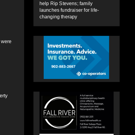
help Rip Stevens; family
launches fundraiser for life-
changing therapy
, were
erty