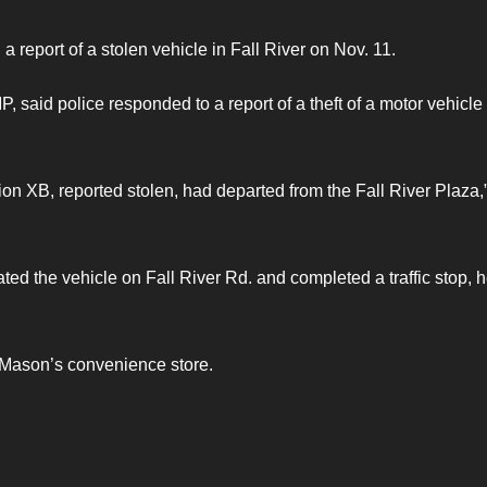
 report of a stolen vehicle in Fall River on Nov. 11.
 said police responded to a report of a theft of a motor vehicle 
on XB, reported stolen, had departed from the Fall River Plaza,
ed the vehicle on Fall River Rd. and completed a traffic stop, 
r Mason’s convenience store.