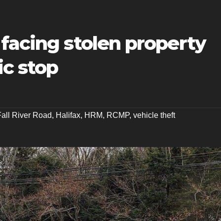
facing stolen property
ic stop
Fall River Road
,
Halifax
,
HRM
,
RCMP
,
vehicle theft