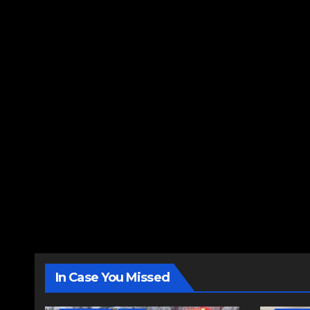
In Case You Missed