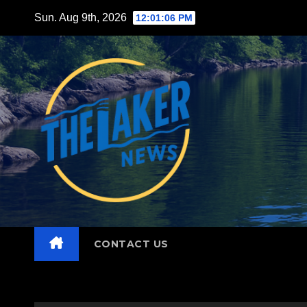
Skip
Sun. Aug 9th, 2026
12:01:08 PM
to
content
CONTACT US