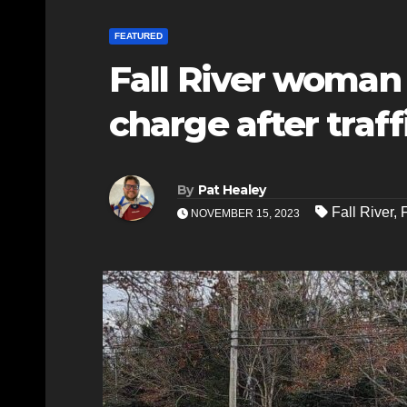
FEATURED
Fall River woman 
charge after traff
By
Pat Healey
Fall River
,
NOVEMBER 15, 2023