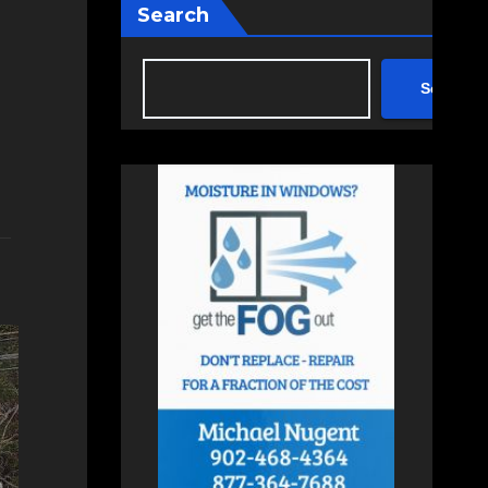
Search
Search