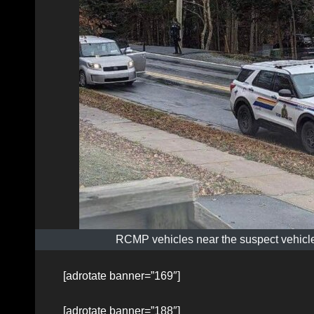
RCMP vehicles near the suspect vehicle
[adrotate banner=”169″]
[adrotate banner=”188″]