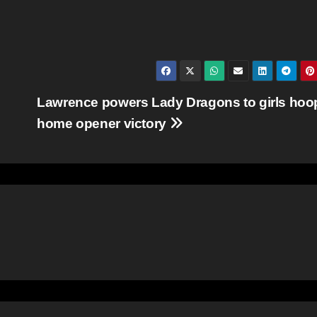
Lawrence powers Lady Dragons to girls hoo
home opener victory