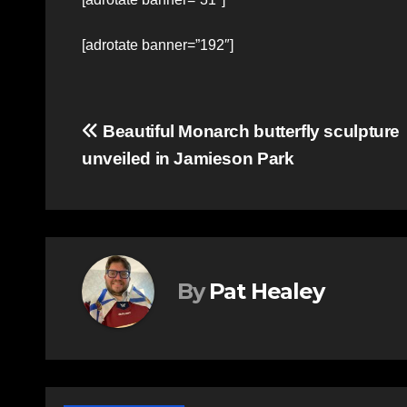
[adrotate banner=”192″]
Post
Beautiful Monarch butterfly sculpture
unveiled in Jamieson Park
navigation
By
Pat Healey