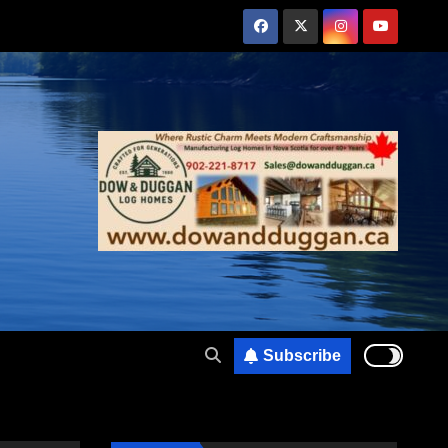
Subscribe