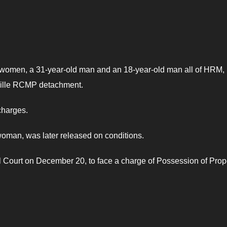
ld women, a 31-year-old man and an 18-year-old man all of HRM
kville RCMP detachment.
charges.
 woman, was later released on conditions.
 Court on December 20, to face a charge of Possession of Prop