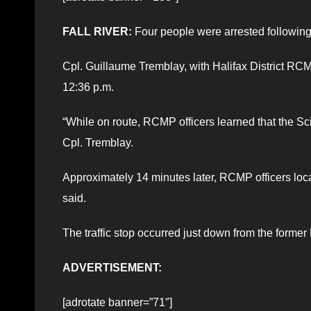
FALL RIVER:
Four people were arrested following a
Cpl. Guillaume Tremblay, with Halifax District RCMP,
12:36 p.m.
“While on route, RCMP officers learned that the Sci
Cpl. Tremblay.
Approximately 14 minutes later, RCMP officers locat
said.
The traffic stop occurred just down from the forme
ADVERTISEMENT:
[adrotate banner=”71″]