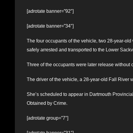
[adrotate banner=”92″]
[adrotate banner=”34″]
The four occupants of the vehicle, two 28-year-o
safely arrested and transported to the Lower Sac
Three of the occupants were later release without 
The driver of the vehicle, a 28-year-old Fall River
She’s scheduled to appear in Dartmouth Provincial
Obtained by Crime.
[adrotate group=”7″]
[adrotate banner=”31″]