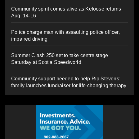
Community spirit comes alive as Keloose returns
Aug. 14-16
Police charge man with assaulting police officer,
impaired driving
Summer Clash 250 set to take centre stage
Saturday at Scotia Speedworld
Community support needed to help Rip Stevens;
family launches fundraiser for life-changing therapy