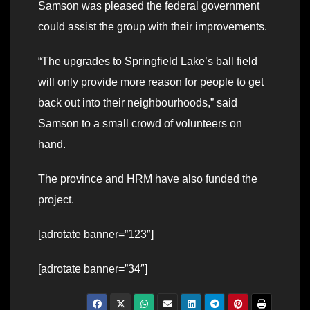
Samson was pleased the federal government
could assist the group with their improvements.
“The upgrades to Springfield Lake’s ball field
will only provide more reason for people to get
back out into their neighbourhoods,” said
Samson to a small crowd of volunteers on
hand.
The province and HRM have also funded the
project.
[adrotate banner=”123″]
[adrotate banner=”34″]