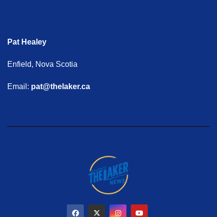
Pat Healey
Enfield, Nova Scotia
Email:
pat@thelaker.ca