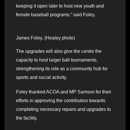
keeping it open later to host new youth and
female baseball programs,” said Foley.
James Foley. (Healey photo)
The upgrades will also give the centre the
capacity to host larger ball tournaments,
strengthening its role as a community hub for
sports and social activity.
Foley thanked ACOA and MP Samson for their
efforts in approving the contribution towards
completing necessary repairs and upgrades to
the facility.