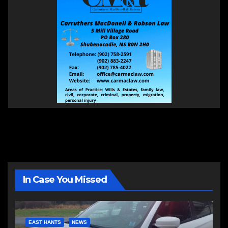
In Case You Missed
EAST HANTS
NEWS