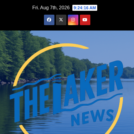
Skip
Fri. Aug 7th, 2026
9:24:17 AM
to
content