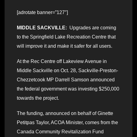
[adrotate banner=”127″]
MIDDLE SACKVILLE:
Upgrades are coming
to the Springfield Lake Recreation Centre that
will improve it and make it safer for all users.
At the Rec Centre off Lakeview Avenue in
Middle Sackville on Oct. 28, Sackville-Preston-
Chezzetcook MP Darrell Samson announced
the federal government was investing $250,000
towards the project.
The funding, announced on behalf of Ginette
Petitpas Taylor, ACOA Minister, comes from the
Canada Community Revitalization Fund