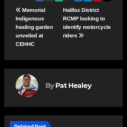
Post
Memorial
Halifax District
Indigenous
RCMP looking to
navigation
healing garden
identify motorcycle
unveiled at
riders
CEHHC
By
Pat Healey
Related Post