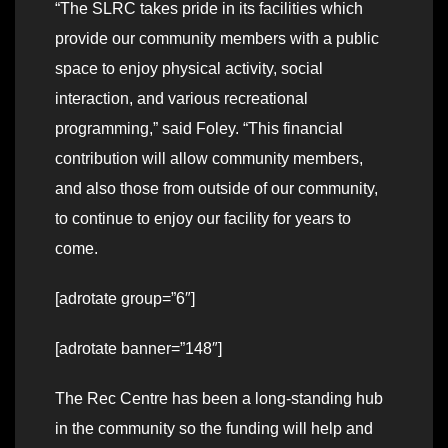
“The SLRC takes pride in its facilities which
provide our community members with a public
space to enjoy physical activity, social
interaction, and various recreational
programming,” said Foley. “This financial
contribution will allow community members,
and also those from outside of our community,
to continue to enjoy our facility for years to
come.
[adrotate group=”6″]
[adrotate banner=”148″]
The Rec Centre has been a long-standing hub
in the community so the funding will help and