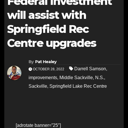
Federal investment
will assist with
Springfield Rec
Centre upgrades
By
Pat Healey
Darrell Samson
,
OCTOBER 28, 2022
improvements
,
Middle Sackville
,
N.S.
,
Sackville
,
Springfield Lake Rec Centre
[adrotate banner=”25″]