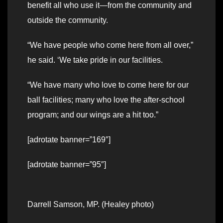
benefit all who use it—from the community and
outside the community.
“We have people who come here from all over,”
he said. ‘We take pride in our facilities.
“We have many who love to come here for our
ball facilities; many who love the after-school
program; and our wings are a hit too.”
[adrotate banner=”169″]
[adrotate banner=”95″]
Darrell Samson, MP. (Healey photo)