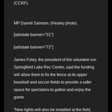
(CCRF).
MP Darrell Samson. (Healey photo)
[adrotate banner=”31″]
[adrotate banner=”72″]
James Foley, the president of the volunteer run
Springfield Lake Rec Centre, said the funding
will allow them to fix the fence at its upper
baseball and soccer fields to provide a safer
space for spectators to gather and enjoy the
game.
“New lights will also be installed at the field,