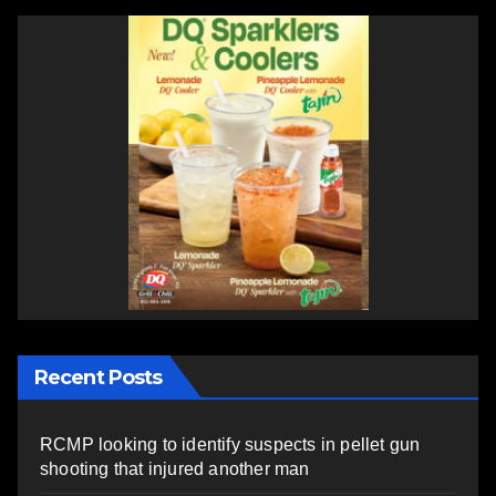
Recent Posts
RCMP looking to identify suspects in pellet gun
shooting that injured another man