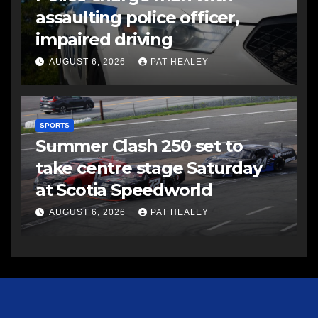
assaulting police officer,
impaired driving
AUGUST 6, 2026
PAT HEALEY
SPORTS
Summer Clash 250 set to
take centre stage Saturday
at Scotia Speedworld
AUGUST 6, 2026
PAT HEALEY