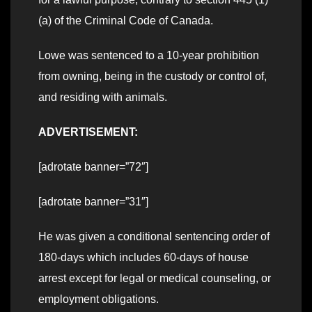
(a) of the Criminal Code of Canada.
Lowe was sentenced to a 10-year prohibition
from owning, being in the custody or control of,
and residing with animals.
ADVERTISEMENT:
[adrotate banner=”72″]
[adrotate banner=”31″]
He was given a conditional sentencing order of
180-days which includes 60-days of house
arrest except for legal or medical counseling, or
employment obligations.