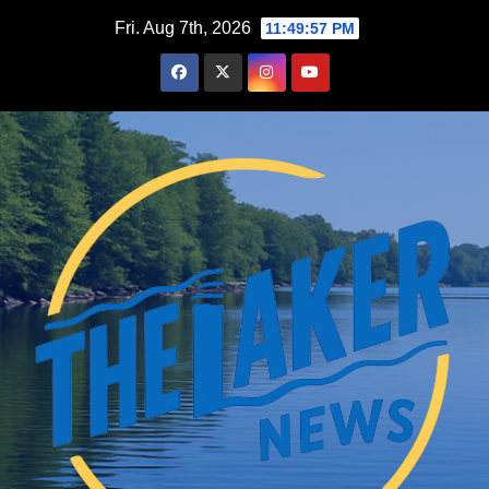
Skip
Fri. Aug 7th, 2026
11:49:59 PM
to
content