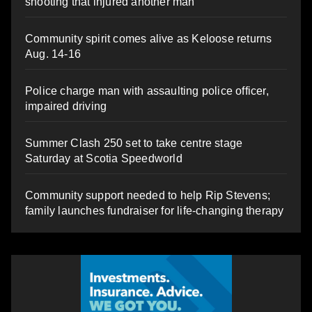
shooting that injured another man
Community spirit comes alive as Keloose returns
Aug. 14-16
Police charge man with assaulting police officer,
impaired driving
Summer Clash 250 set to take centre stage
Saturday at Scotia Speedworld
Community support needed to help Rip Stevens;
family launches fundraiser for life-changing therapy