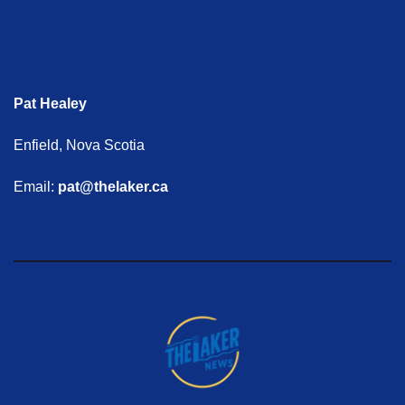
Pat Healey
Enfield, Nova Scotia
Email:
pat@thelaker.ca