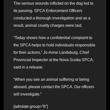
The serious wounds inflicted on the dog led to
its passing. SPCA Enforcement Officers
conducted a thorough investigation and as a
result, animal cruelty charges were laid.
“Today shows how a confidential complaint to
the SPCA helps to hold individuals responsible
for their actions,” Jo-Anne Landsburg, Chief
Provincial Inspector at the Nova Scotia SPCA,
said in a release.
“When you see an animal suffering or being
abused, please contact the SPCA. Our officers
will investigate.”
[adrotate group=”6″]