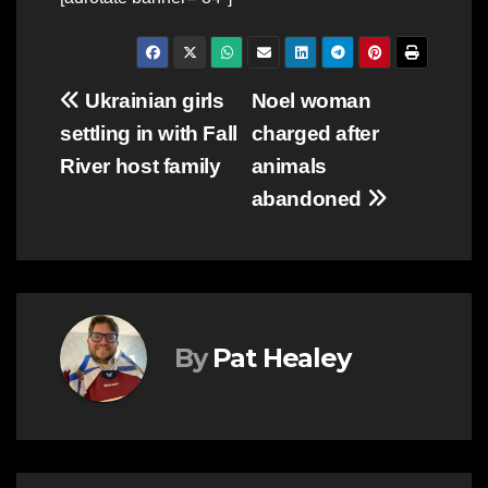
Post
Ukrainian girls
Noel woman
settling in with Fall
charged after
navigation
River host family
animals
abandoned
By
Pat Healey