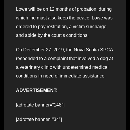
Lowe will be on 12 months of probation, during
which, he must also keep the peace. Lowe was
ordered to pay restitution, a victim surcharge,
and abide by the court’s conditions.
On December 27, 2019, the Nova Scotia SPCA
responded to a complaint that involved a dog at
a veterinary clinic with undetermined medical
conditions in need of immediate assistance.
ADVERTISEMENT:
[adrotate banner=”148″]
[adrotate banner=”34″]