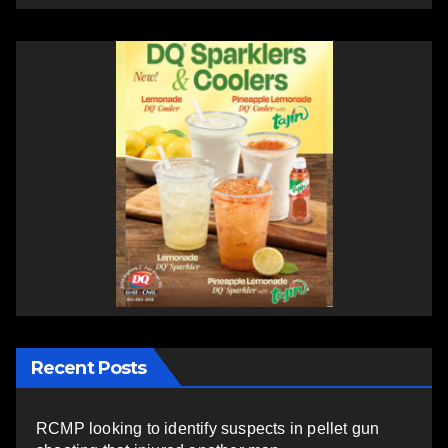
Recent Posts
RCMP looking to identify suspects in pellet gun