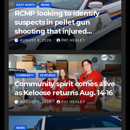
EAST HANTS
NEWS
RCMP looking to identify
suspects in pellet gun
shooting that injured
another man
AUGUST 6, 2026
PAT HEALEY
COMMUNITY
FEATURED
Community spirit comes alive
as Keloose returns Aug. 14-16
AUGUST 6, 2026
PAT HEALEY
NEWS