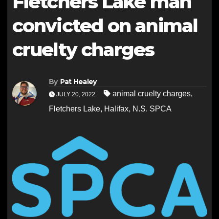
Fletchers Lake man
convicted on animal
cruelty charges
By
Pat Healey
animal cruelty charges
,
JULY 20, 2022
Fletchers Lake
,
Halifax
,
N.S. SPCA