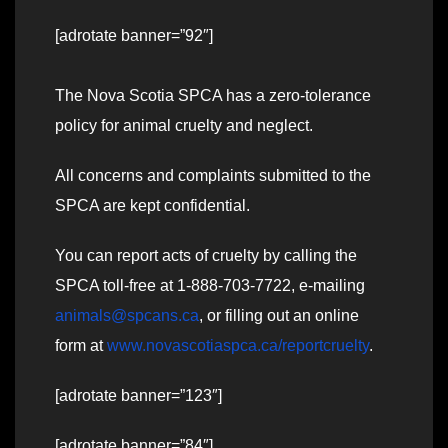
[adrotate banner=”92″]
The Nova Scotia SPCA has a zero-tolerance
policy for animal cruelty and neglect.
All concerns and complaints submitted to the
SPCA are kept confidential.
You can report acts of cruelty by calling the
SPCA toll-free at 1-888-703-7722, e-mailing
animals@spcans.ca
, or filling out an online
form at
www.novascotiaspca.ca/reportcruelty
.
[adrotate banner=”123″]
[adrotate banner=”84″]