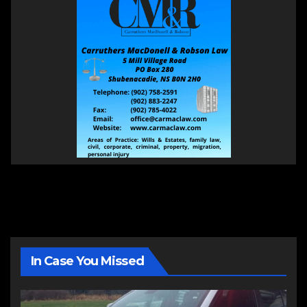
In Case You Missed