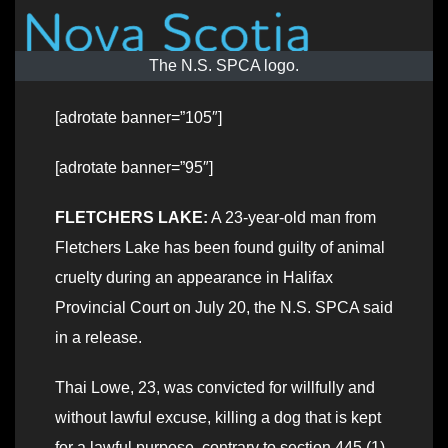
The N.S. SPCA logo.
[adrotate banner=”105″]
[adrotate banner=”95″]
FLETCHERS LAKE:
A 23-year-old man from
Fletchers Lake has been found guilty of animal
cruelty during an appearance in Halifax
Provincial Court on July 20, the N.S. SPCA said
in a release.
Thai Lowe, 23, was convicted for willfully and
without lawful excuse, killing a dog that is kept
for a lawful purpose, contrary to section 445 (1)