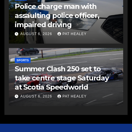
Police charge man with
assaulting police officer,
impaired driving
AUGUST 6, 2026
PAT HEALEY
SPORTS
Summer Clash 250 set to
take centre stage Saturday
at Scotia Speedworld
AUGUST 6, 2026
PAT HEALEY