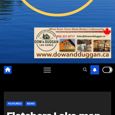
FEATURED
NEWS