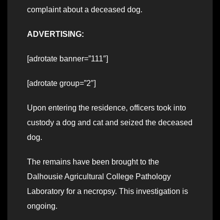
complaint about a deceased dog.
ADVERTISING:
[adrotate banner=”111″]
[adrotate group=”2″]
Upon entering the residence, officers took into
custody a dog and cat and seized the deceased
dog.
The remains have been brought to the
Dalhousie Agricultural College Pathology
Laboratory for a necropsy. This investigation is
ongoing.