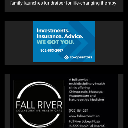
family launches fundraiser for life-changing therapy