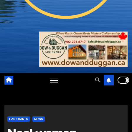
EAST HANTS
NEWS