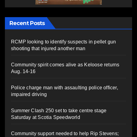
Recent Posts
RCMP looking to identify suspects in pellet gun
shooting that injured another man
Community spirit comes alive as Keloose returns
Aug. 14-16
Police charge man with assaulting police officer,
impaired driving
Summer Clash 250 set to take centre stage
Saturday at Scotia Speedworld
Community support needed to help Rip Stevens;