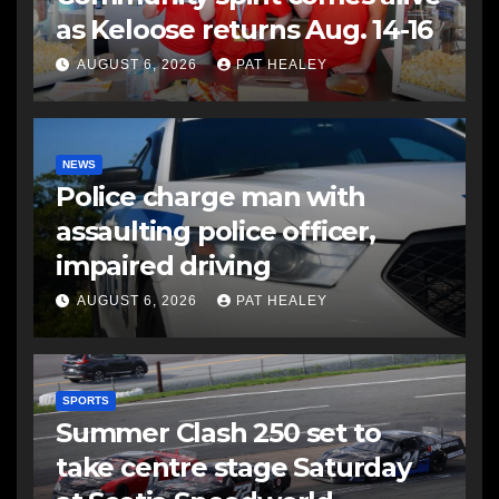
as Keloose returns Aug. 14-16
AUGUST 6, 2026
PAT HEALEY
NEWS
Police charge man with
assaulting police officer,
impaired driving
AUGUST 6, 2026
PAT HEALEY
SPORTS
Summer Clash 250 set to
take centre stage Saturday