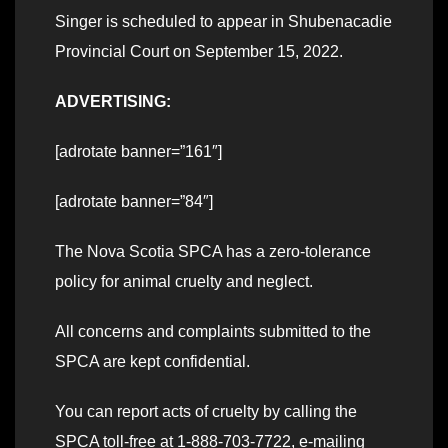
Singer is scheduled to appear in Shubenacadie
Provincial Court on September 15, 2022.
ADVERTISING:
[adrotate banner=”161″]
[adrotate banner=”84″]
The Nova Scotia SPCA has a zero-tolerance
policy for animal cruelty and neglect.
All concerns and complaints submitted to the
SPCA are kept confidential.
You can report acts of cruelty by calling the
SPCA toll-free at 1-888-703-7722, e-mailing