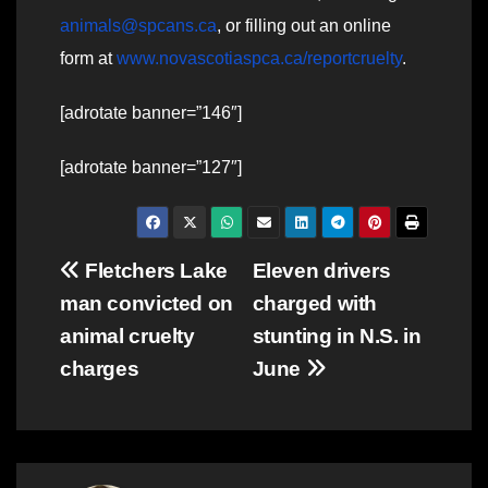
animals@spcans.ca
, or filling out an online
form at
www.novascotiaspca.ca/reportcruelty
.
[adrotate banner=”146″]
[adrotate banner=”127″]
Post
Fletchers Lake
Eleven drivers
man convicted on
charged with
navigation
animal cruelty
stunting in N.S. in
charges
June