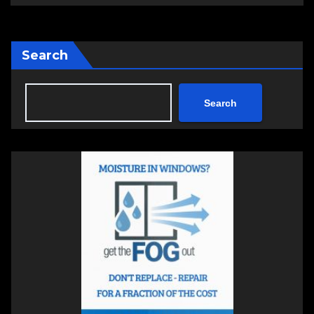
Search
Search