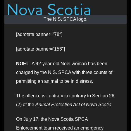
The N.S. SPCA logo.
[adrotate banner=”78″]
[adrotate banner=”156″]
NOEL:
A 42-year-old Noel woman has been
charged by the N.S. SPCA with three counts of
permitting an animal to be in distress.
The offence is contrary to contrary to Section 26
(2) of the
Animal Protection Act of Nova Scotia
.
On July 17, the Nova Scotia SPCA
Enforcement team received an emergency