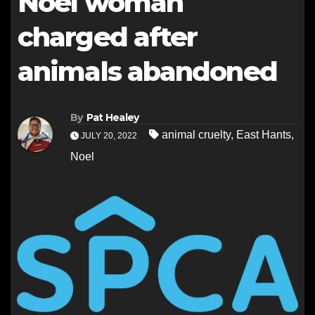
Noel woman
charged after
animals abandoned
By
Pat Healey
animal cruelty
,
East Hants
,
JULY 20, 2022
Noel