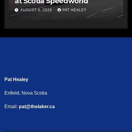
at Scotia Speedworld
AUGUST 6, 2026
PAT HEALEY
Pat Healey
Enfield, Nova Scotia
Email:
pat@thelaker.ca