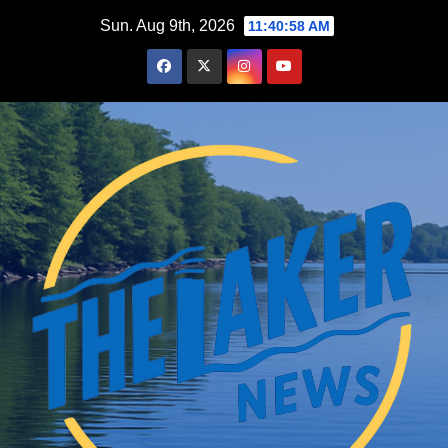
Skip
Sun. Aug 9th, 2026
11:40:59 AM
to
content