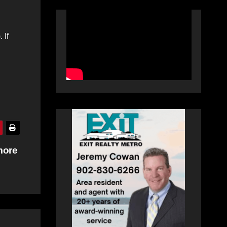
 If
more