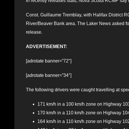
In recently releases stats, Nova Scotia RCMP say t
Const. Guillaume Tremblay, with Halifax District RC
River/Beaver Bank area. The Laker News asked for a
release.
ADVERTISEMENT:
[adrotate banner=”72″]
[adrotate banner=”34″]
The following drivers were caught travelling at spe
171 km/h in a 100 km/h zone on Highway 103 
170 km/h in a 110 km/h zone on Highway 104
164 km/h in a 110 km/h zone on Highway 102