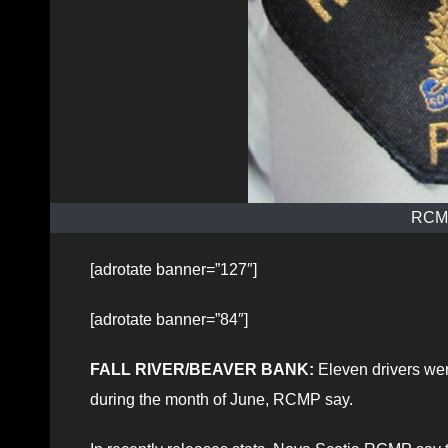
RCMP
[adrotate banner=”127″]
[adrotate banner=”84″]
FALL RIVER/BEAVER BANK:
Eleven drivers were
during the month of June, RCMP say.