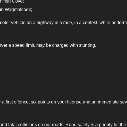
 Irish Cove;
 in Wagmatcook;
otor vehicle on a highway in a race, in a contest, while perform
ver a speed limit, may be charged with stunting.
r a first offence, six points on your license and an immediate se
d fatal collisions on our roads. Road safety is a priority for the