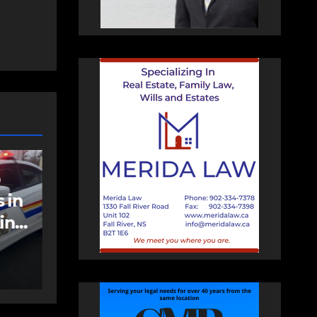
NEWS
FEATURED
an
More long-term
care spaces open in
Bedford
AUGUST 5, 2026
PAT
HEALEY