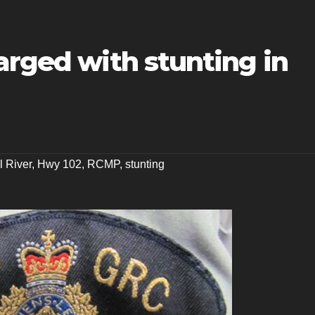
arged with stunting in
l River
,
Hwy 102
,
RCMP
,
stunting