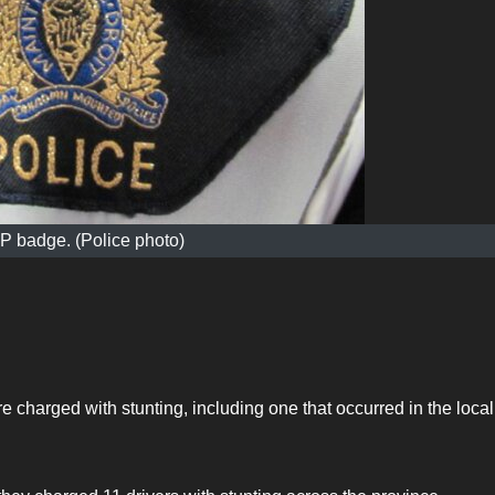
 badge. (Police photo)
 charged with stunting, including one that occurred in the local