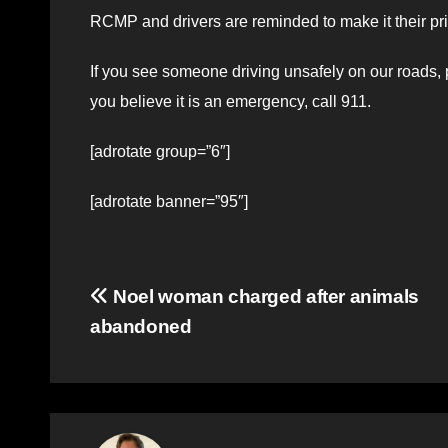
RCMP and drivers are reminded to make it their prio
If you see someone driving unsafely on our roads, 
you believe it is an emergency, call 911.
[adrotate group=”6″]
[adrotate banner=”95″]
Post
Noel woman charged after animals
abandoned
navigation