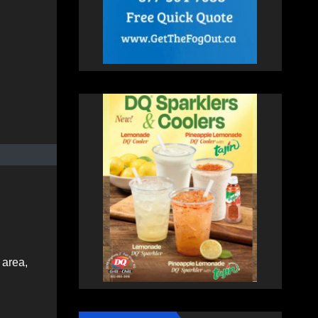
 area,