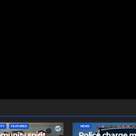
ITY
FEATURED
NEWS
unity spirit
Police charge 