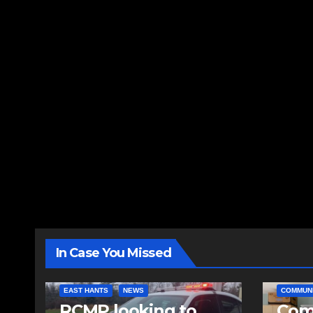
In Case You Missed
EAST HANTS
NEWS
COMMUN
RCMP looking to
Comm