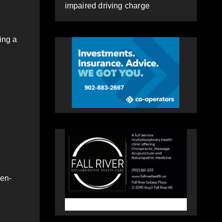
impaired driving charge
ing a
ven-