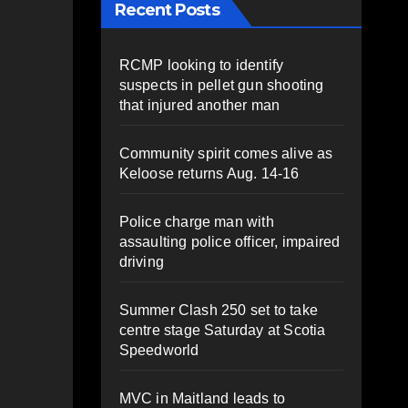
Recent Posts
RCMP looking to identify
suspects in pellet gun shooting
that injured another man
Community spirit comes alive as
Keloose returns Aug. 14-16
Police charge man with
assaulting police officer, impaired
driving
Summer Clash 250 set to take
centre stage Saturday at Scotia
Speedworld
MVC in Maitland leads to