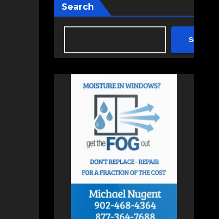
Search
Search