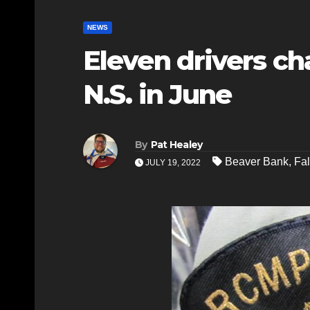
NEWS
Eleven drivers ch
N.S. in June
By
Pat Healey
Beaver Bank
,
Fal
JULY 19, 2022