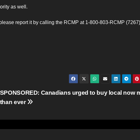
rity as well.
please report it by calling the RCMP at 1-800-803-RCMP (7267).
SPONSORED: Canadians urged to buy local now 
than ever