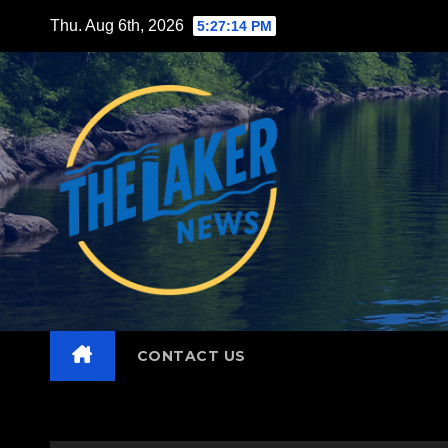
Skip
Thu. Aug 6th, 2026
5:27:15 PM
to
content
CONTACT US