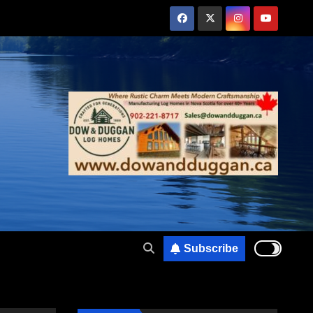
Subscribe