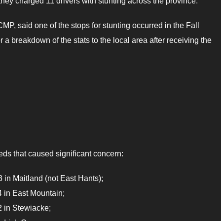
hey charged 11 drivers with stunting across the province.
MP, said one of the stops for stunting occurred in the Fall
 breakdown of the stats to the local area after receiving the
eds that caused significant concern:
in Maitland (not East Hants);
 in East Mountain;
 in Stewiacke;