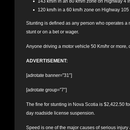
143 km/h in an 80 km/h zone on Highway 4 in
120 km/h in a 60 km/h zone on Highway 105
Stunting is defined as any person who operates a m
stunt or on a bet or wager.
Anyone driving a motor vehicle 50 Km/hr or more, o
ADVERTISEMENT:
[adrotate banner=”31″]
[adrotate group=”7″]
The fine for stunting in Nova Scotia is $2,422.50 fo
day roadside license suspension.
Speed is one of the major causes of serious injury an