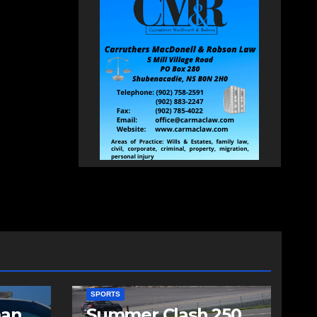
SPORTS
man
Summer Clash 250