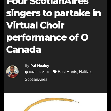
Four ScotianAires
singers to partake in
Virtual Choir
performance of O
Canada
By
Pat Healey
East Hants
,
Halifax
,
JUNE 18, 2020
ScotianAires