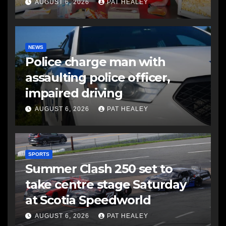
AUGUST 6, 2026
PAT HEALEY
NEWS
Police charge man with
assaulting police officer,
impaired driving
AUGUST 6, 2026
PAT HEALEY
SPORTS
Summer Clash 250 set to
take centre stage Saturday
at Scotia Speedworld
AUGUST 6, 2026
PAT HEALEY