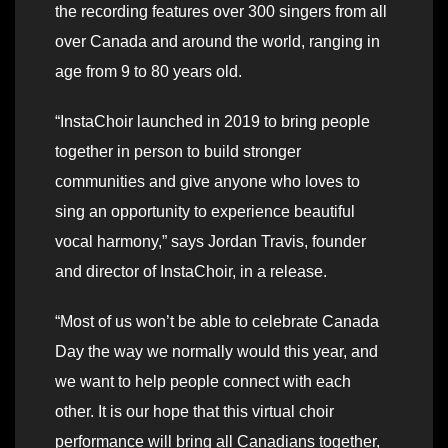
the recording features over 300 singers from all
over Canada and around the world, ranging in
age from 9 to 80 years old.
“InstaChoir launched in 2019 to bring people
together in person to build stronger
communities and give anyone who loves to
sing an opportunity to experience beautiful
vocal harmony,” says Jordan Travis, founder
and director of InstaChoir, in a release.
“Most of us won’t be able to celebrate Canada
Day the way we normally would this year, and
we want to help people connect with each
other. It is our hope that this virtual choir
performance will bring all Canadians together,