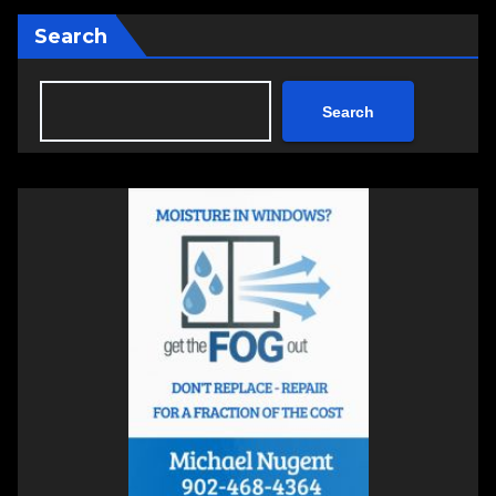
Search
Search