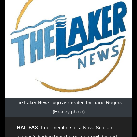
The Laker News logo as created by Liane Rogers.
(Healey photo)
HALIFAX:
Four members of a Nova Scotian
women’s barbershop chorus group will be part