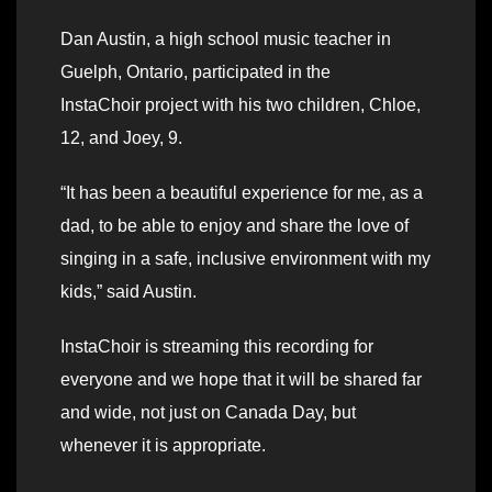
Dan Austin, a high school music teacher in
Guelph, Ontario, participated in the
InstaChoir project with his two children, Chloe,
12, and Joey, 9.
“It has been a beautiful experience for me, as a
dad, to be able to enjoy and share the love of
singing in a safe, inclusive environment with my
kids,” said Austin.
InstaChoir is streaming this recording for
everyone and we hope that it will be shared far
and wide, not just on Canada Day, but
whenever it is appropriate.