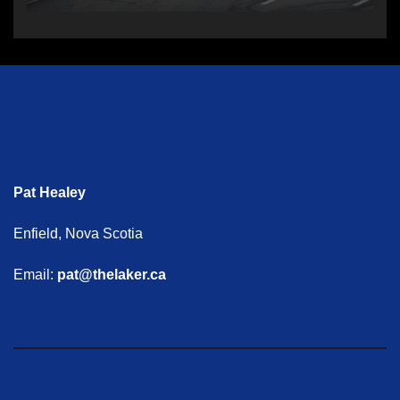
Pat Healey
Enfield, Nova Scotia
Email:
pat@thelaker.ca