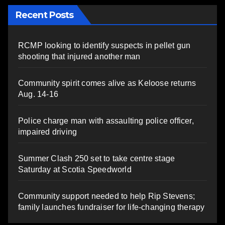
Recent Posts
RCMP looking to identify suspects in pellet gun
shooting that injured another man
Community spirit comes alive as Keloose returns
Aug. 14-16
Police charge man with assaulting police officer,
impaired driving
Summer Clash 250 set to take centre stage
Saturday at Scotia Speedworld
Community support needed to help Rip Stevens;
family launches fundraiser for life-changing therapy