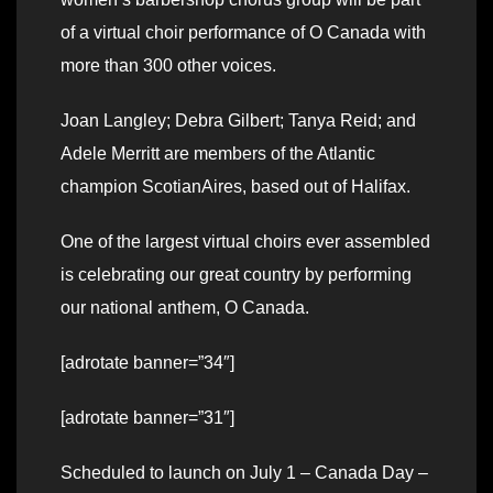
of a virtual choir performance of O Canada with
more than 300 other voices.
Joan Langley; Debra Gilbert; Tanya Reid; and
Adele Merritt are members of the Atlantic
champion ScotianAires, based out of Halifax.
One of the largest virtual choirs ever assembled
is celebrating our great country by performing
our national anthem, O Canada.
[adrotate banner=”34″]
[adrotate banner=”31″]
Scheduled to launch on July 1 – Canada Day –