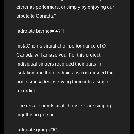
either as performers, or simply by enjoying our
tribute to Canada.”
[adrotate banner=”47″]
InstaChoir’s virtual choir performance of O
Canada will amaze you. For this project,
individual singers recorded their parts in
isolation and then technicians coordinated the
audio and video, weaving them into a single
recording.
The result sounds as if choristers are singing
together in person.
[adrotate group=”6″]