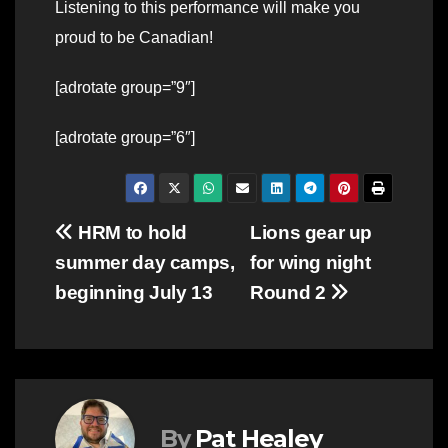
Listening to this performance will make you
proud to be Canadian!
[adrotate group=”9″]
[adrotate group=”6″]
Post
HRM to hold
Lions gear up
summer day camps,
for wing night
navigation
beginning July 13
Round 2
By
Pat Healey