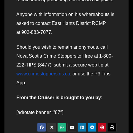
Anyone with information on his whereabouts is
asked to contact East Hants District RCMP
at 902-883-7077.
Should you wish to remain anonymous, call
Nova Scotia Crime Stoppers toll free at 1-800-
222-TIPS (8477), submit a secure web tip at
www.crimestoppers.ns.ca
, or use the P3 Tips
App.
From the Cruiser is brought to you by:
[adrotate banner=”87″]