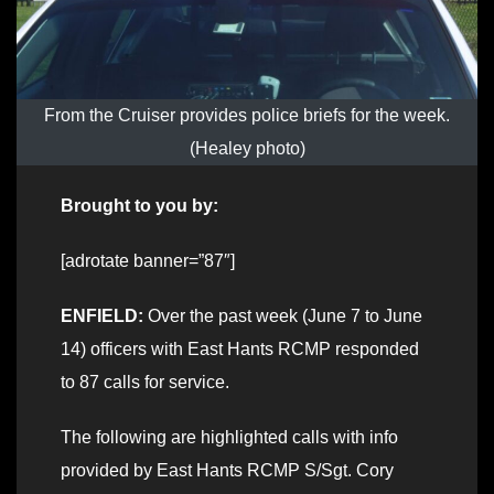
From the Cruiser provides police briefs for the week.
(Healey photo)
Brought to you by:
[adrotate banner=”87″]
ENFIELD:
Over the past week (June 7 to June
14) officers with East Hants RCMP responded
to 87 calls for service.
The following are highlighted calls with info
provided by East Hants RCMP S/Sgt. Cory