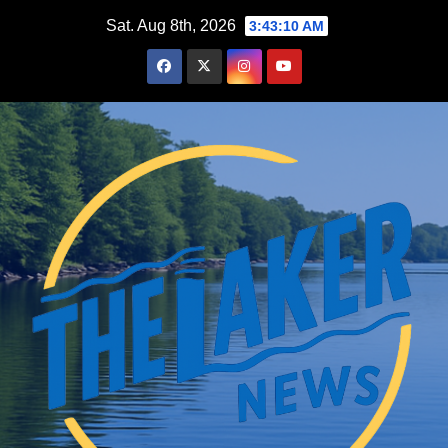
Skip
Sat. Aug 8th, 2026
3:43:11 AM
to
content