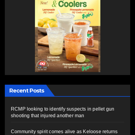
Recent Posts
RCMP looking to identify suspects in pellet gun
shooting that injured another man
Community spirit comes alive as Keloose returns