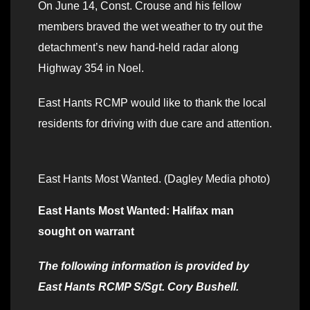
On June 14, Const. Crouse and his fellow
members braved the wet weather to try out the
detachment’s new hand-held radar along
Highway 354 in Noel.
East Hants RCMP would like to thank the local
residents for driving with due care and attention.
East Hants Most Wanted. (Dagley Media photo)
East Hants Most Wanted: Halifax man
sought on warrant
The following information is provided by
East Hants RCMP S/Sgt. Cory Bushell.