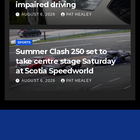
impaired driving
AUGUST 6, 2026
PAT HEALEY
SPORTS
Summer Clash 250 set to
take centre stage Saturday
at Scotia Speedworld
AUGUST 6, 2026
PAT HEALEY