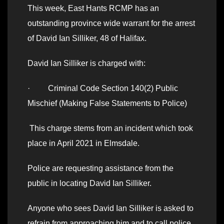
This week, East Hants RCMP has an
outstanding province wide warrant for the arrest
of David Ian Silliker, 48 of Halifax.
David Ian Silliker is charged with:
· Criminal Code Section 140(2) Public
Mischief (Making False Statements to Police)
This charge stems from an incident which took
place in April 2021 in Elmsdale.
Police are requesting assistance from the
public in locating David Ian Silliker.
Anyone who sees David Ian Silliker is asked to
refrain from approaching him and to call police.