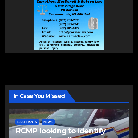
In Case You Missed
EAST HANTS
NEWS
RCMP looking to identify