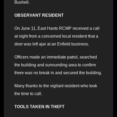
Bushell.
OBSERVANT RESIDENT
On June 11, East Hants RCMP received a call
at night from a concerned local resident that a
door was left ajar at an Enfield business.
Officers made an immediate patrol, searched
the building and surrounding area to confirm
there was no break in and secured the building.
Many thanks to the vigilant resident who took
the time to call.
TOOLS TAKEN IN THEFT