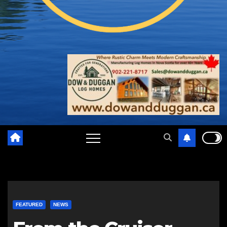
FEATURED
NEWS