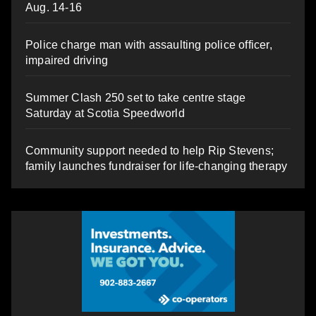
Aug. 14-16
Police charge man with assaulting police officer,
impaired driving
Summer Clash 250 set to take centre stage
Saturday at Scotia Speedworld
Community support needed to help Rip Stevens;
family launches fundraiser for life-changing therapy