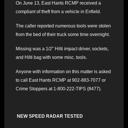
On June 13, East Hants RCMP received a
compliant of theft from a vehicle in Enfield.
The caller reported numerous tools were stolen
from the bed of their truck some time overnight.
Missing was a 1/2″ Hilti impact driver, sockets,
and Hilti bag with some misc. tools.
Anyone with information on this matter is asked
to call East Hants RCMP at 902-883-7077 or
Crime Stoppers at 1-800-222-TIPS (8477).
NEW SPEED RADAR TESTED