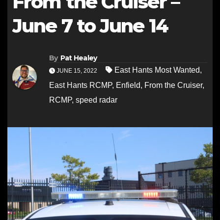
From the Cruiser –
June 7 to June 14
By
Pat Healey
East Hants Most Wanted
,
JUNE 15, 2022
East Hants RCMP
,
Enfield
,
From the Cruiser
,
RCMP
,
speed radar