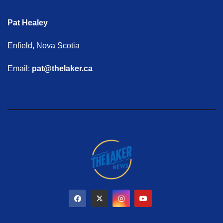
Pat Healey
Enfield, Nova Scotia
Email:
pat@thelaker.ca