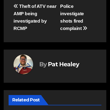
Post
Theft of ATV near
Police
AMP being
investigate
navigation
investigated by
shots fired
RCMP
complaint
By
Pat Healey
Related Post