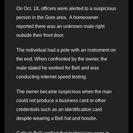
On Oct. 18, officers were alerted to a suspicious
person in the Gore area. A homeowner
reported there was an unknown male right
outside their front door.
The individual had a pole with an instrument on
the end. When confronted by the owner, the
male stated he worked for Bell and was
conducting internet speed testing.
The owner became suspicious when the man
could not produce a business card or other
credentials such as an identification card
despite wearing a Bell hat and hoodie.