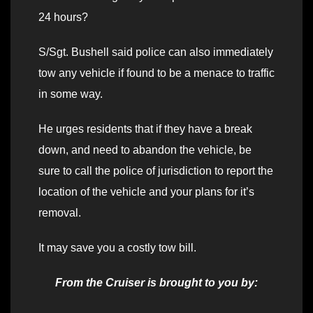
24 hours?
S/Sgt. Bushell said police can also immediately
tow any vehicle if found to be a menace to traffic
in some way.
He urges residents that if they have a break
down, and need to abandon the vehicle, be
sure to call the police of jurisdiction to report the
location of the vehicle and your plans for it’s
removal.
It may save you a costly tow bill.
From the Cruiser is brought to you by: