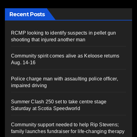
Recent Posts
RCMP looking to identify suspects in pellet gun
shooting that injured another man
Community spirit comes alive as Keloose returns
Aug. 14-16
Police charge man with assaulting police officer,
impaired driving
Summer Clash 250 set to take centre stage
Saturday at Scotia Speedworld
Community support needed to help Rip Stevens;
family launches fundraiser for life-changing therapy