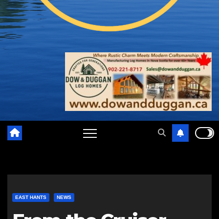
EAST HANTS
NEWS