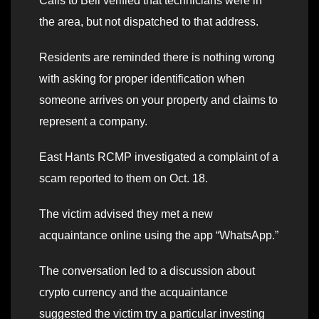
Calls to Bell verified that technicians were in
the area, but not dispatched to that address.
Residents are reminded there is nothing wrong
with asking for proper identification when
someone arrives on your property and claims to
represent a company.
East Hants RCMP investigated a complaint of a
scam reported to them on Oct. 18.
The victim advised they met a new
acquaintance online using the app “WhatsApp.”
The conversation led to a discussion about
crypto currency and the acquaintance
suggested the victim try a particular investing