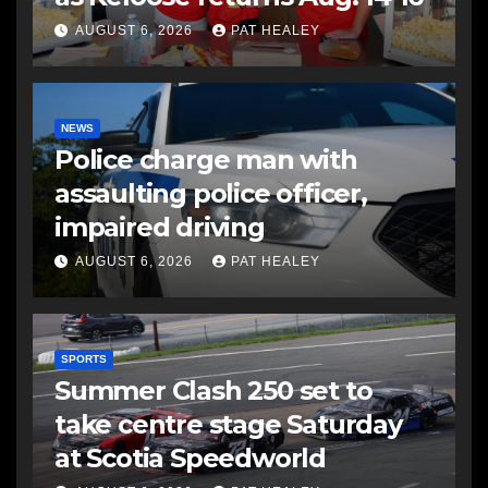
AUGUST 6, 2026
PAT HEALEY
NEWS
Police charge man with
assaulting police officer,
impaired driving
AUGUST 6, 2026
PAT HEALEY
SPORTS
Summer Clash 250 set to
take centre stage Saturday
at Scotia Speedworld