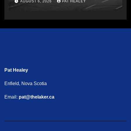
AUGUST 6, 2026
PAT HEALEY
Pat Healey
Enfield, Nova Scotia
Email:
pat@thelaker.ca