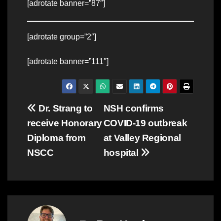
[adrotate banner=”87″]
[adrotate group=”2″]
[adrotate banner=”111″]
Post
Dr. Strang to
NSH confirms
receive Honorary
COVID-19 outbreak
navigation
Diploma from
at Valley Regional
NSCC
hospital