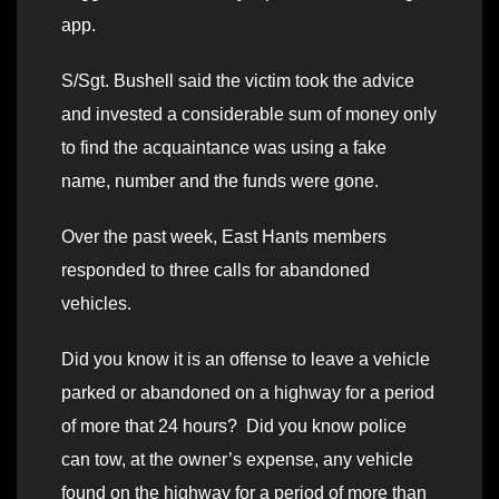
app.
S/Sgt. Bushell said the victim took the advice
and invested a considerable sum of money only
to find the acquaintance was using a fake
name, number and the funds were gone.
Over the past week, East Hants members
responded to three calls for abandoned
vehicles.
Did you know it is an offense to leave a vehicle
parked or abandoned on a highway for a period
of more that 24 hours? Did you know police
can tow, at the owner’s expense, any vehicle
found on the highway for a period of more than