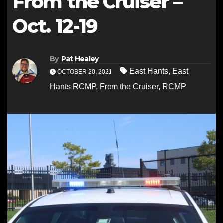
From the Cruiser –
Oct. 12-19
By
Pat Healey
East Hants
,
East
OCTOBER 20, 2021
Hants RCMP
,
From the Cruiser
,
RCMP