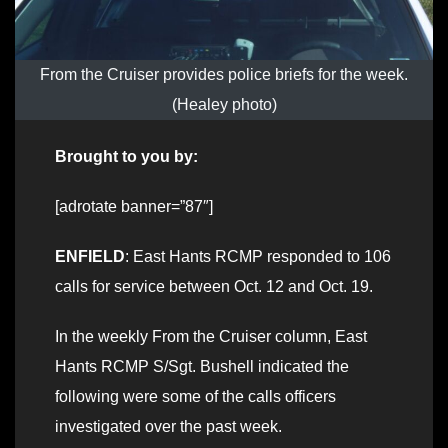
From the Cruiser provides police briefs for the week.
(Healey photo)
Brought to you by:
[adrotate banner=”87″]
ENFIELD
: East Hants RCMP responded to 106
calls for service between Oct. 12 and Oct. 19.
In the weekly From the Cruiser column, East
Hants RCMP S/Sgt. Bushell indicated the
following were some of the calls officers
investigated over the past week.