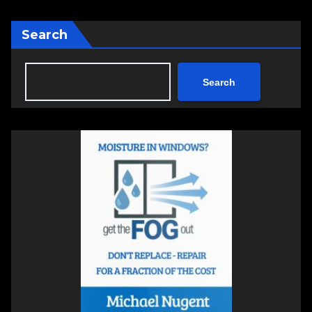
Search
Search