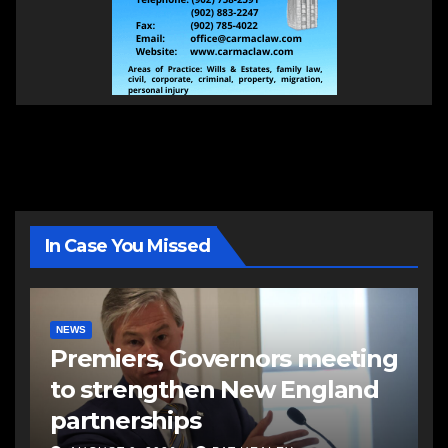
In Case You Missed
NEWS
Premiers, Governors meeting
to strengthen New England
partnerships