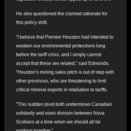
He also questioned the claimed rationale for
this policy shift.
“I believe that Premier Houston had intended to
weaken our environmental protections long
before the tariff crisis, and I simply cannot
accept that these are related,” said Edmonds.
“Houston’s mining sales pitch is out of step with
other provinces, who are threatening to limit
critical mineral exports in retaliation to tariffs.
“This sudden pivot both undermines Canadian
solidarity and sows division between Nova
Scotians at a time when we should all be
working together.”