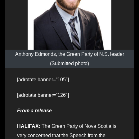
Anthony Edmonds, the Green Party of N.S. leader
(Submitted photo)
[adrotate banner=”105″]
[adrotate banner=”126″]
From a release
HALIFAX:
The Green Party of Nova Scotia is
very concerned that the Speech from the