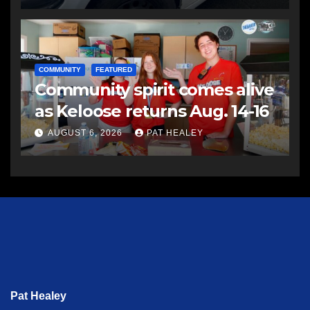
COMMUNITY
FEATURED
Community spirit comes alive
as Keloose returns Aug. 14-16
AUGUST 6, 2026
PAT HEALEY
Pat Healey