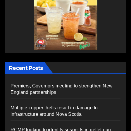
Recent Posts
Premiers, Governors meeting to strengthen New
England partnerships
Multiple copper thefts result in damage to
infrastructure around Nova Scotia
RCMP looking to identify suspects in pellet gun