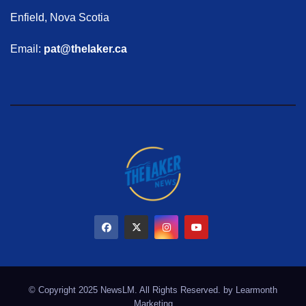
Enfield, Nova Scotia
Email:
pat@thelaker.ca
© Copyright 2025 NewsLM. All Rights Reserved. by
Learmonth
Marketing