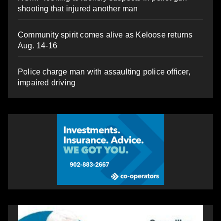
shooting that injured another man
Community spirit comes alive as Keloose returns
Aug. 14-16
Police charge man with assaulting police officer,
impaired driving