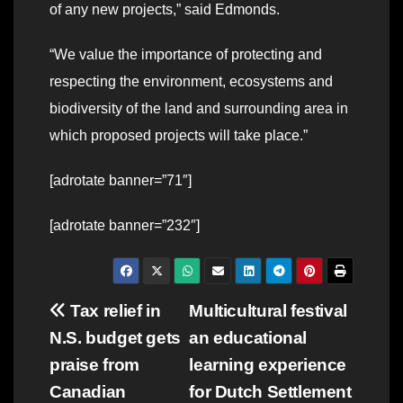
of any new projects,” said Edmonds.
“We value the importance of protecting and
respecting the environment, ecosystems and
biodiversity of the land and surrounding area in
which proposed projects will take place.”
[adrotate banner=”71″]
[adrotate banner=”232″]
Post
Tax relief in
Multicultural festival
N.S. budget gets
an educational
navigation
praise from
learning experience
Canadian
for Dutch Settlement