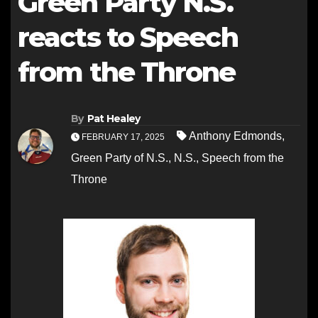
Green Party N.S.
reacts to Speech
from the Throne
By
Pat Healey
Anthony Edmonds
,
FEBRUARY 17, 2025
Green Party of N.S.
,
N.S.
,
Speech from the
Throne