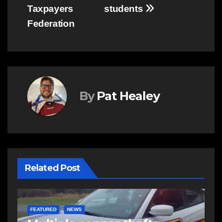
Taxpayers
students
Federation
By
Pat Healey
Related Post
EAST HANTS
NEWS
N