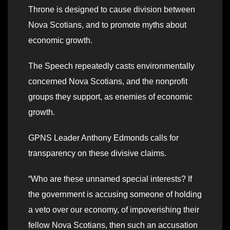
Throne is designed to cause division between
Nova Scotians, and to promote myths about
economic growth.
The Speech repeatedly casts environmentally
concerned Nova Scotians, and the nonprofit
groups they support, as enemies of economic
growth.
GPNS Leader Anthony Edmonds calls for
transparency on these divisive claims.
“Who are these unnamed special interests? If
the government is accusing someone of holding
a veto over our economy, of impoverishing their
fellow Nova Scotians, then such an accusation