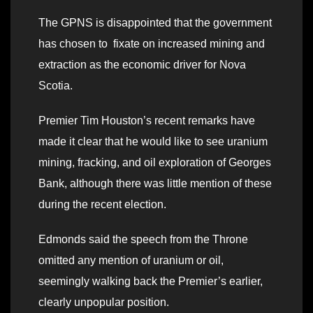
The GPNS is disappointed that the government
has chosen to fixate on increased mining and
extraction as the economic driver for Nova
Scotia.
Premier Tim Houston’s recent remarks have
made it clear that he would like to see uranium
mining, fracking, and oil exploration of Georges
Bank, although there was little mention of these
during the recent election.
Edmonds said the speech from the Throne
omitted any mention of uranium or oil,
seemingly walking back the Premier’s earlier,
clearly unpopular position.