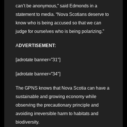
can’t be anonymous,” said Edmonds in a
statement to media. “Nova Scotians deserve to
know who is being accused so that we can
judge for ourselves who is being polarizing.”
A
DVERTISEMENT:
[adrotate banner=”31″]
[adrotate banner=”34″]
The GPNS knows that Nova Scotia can have a
sustainable and growing economy while
observing the precautionary principle and
avoiding irreversible harm to habitats and
biodiversity.