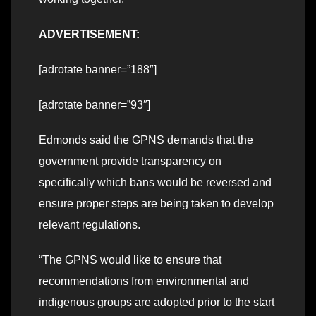
ADVERTISEMENT:
[adrotate banner=”188″]
[adrotate banner=”93″]
Edmonds said the GPNS demands that the
government provide transparency on
specifically which bans would be reversed and
ensure proper steps are being taken to develop
relevant regulations.
“The GPNS would like to ensure that
recommendations from environmental and
indigenous groups are adopted prior to the start