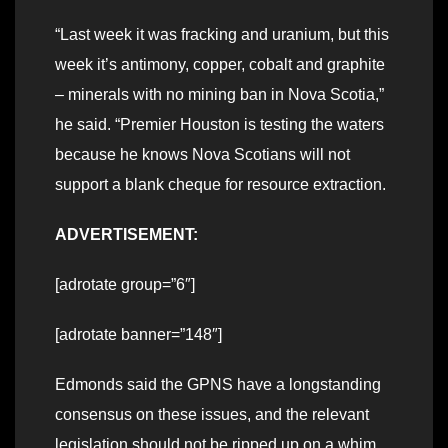
“Last week it was fracking and uranium, but this
week it’s antimony, copper, cobalt and graphite
– minerals with no mining ban in Nova Scotia,”
he said. “Premier Houston is testing the waters
because he knows Nova Scotians will not
support a blank cheque for resource extraction.
ADVERTISEMENT:
[adrotate group=”6″]
[adrotate banner=”148″]
Edmonds said the GPNS have a longstanding
consensus on these issues, and the relevant
legislation should not be ripped up on a whim.