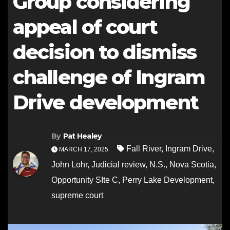
Group considering
appeal of court
decision to dismiss
challenge of Ingram
Drive development
By
Pat Healey
Fall River
,
Ingram Drive
,
MARCH 17, 2025
John Lohr
,
Judicial review
,
N.S.
,
Nova Scotia
,
Opportunity SIte C
,
Perry Lake Development
,
supreme court