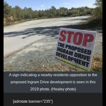
A sign indicating a nearby residents opposition to the
proposed Ingram Drive development is seen in this
2019 photo. (Healey photo)
[adrotate banner=”235″]