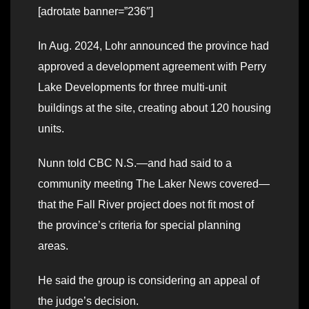
[adrotate banner=”236″]
In Aug. 2024, Lohr announced the province had
approved a development agreement with Perry
Lake Developments for three multi-unit
buildings at the site, creating about 120 housing
units.
Nunn told CBC N.S.—and had said to a
community meeting The Laker News covered—
that the Fall River project does not fit most of
the province’s criteria for special planning
areas.
He said the group is considering an appeal of
the judge’s decision.