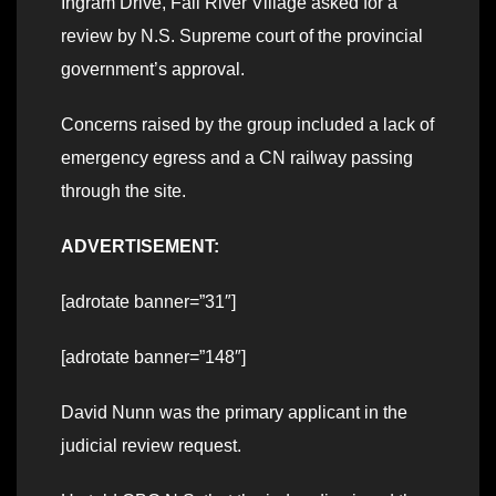
Ingram Drive, Fall River Village asked for a
review by N.S. Supreme court of the provincial
government’s approval.
Concerns raised by the group included a lack of
emergency egress and a CN railway passing
through the site.
ADVERTISEMENT:
[adrotate banner=”31″]
[adrotate banner=”148″]
David Nunn was the primary applicant in the
judicial review request.