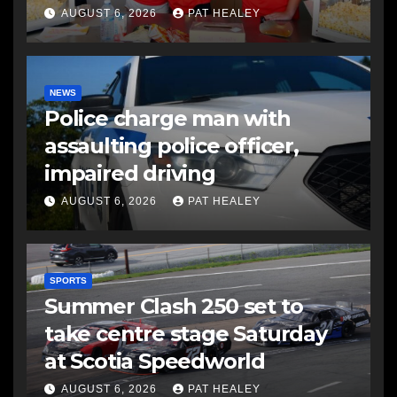
AUGUST 6, 2026
PAT HEALEY
NEWS
Police charge man with
assaulting police officer,
impaired driving
AUGUST 6, 2026
PAT HEALEY
SPORTS
Summer Clash 250 set to
take centre stage Saturday
at Scotia Speedworld
AUGUST 6, 2026
PAT HEALEY