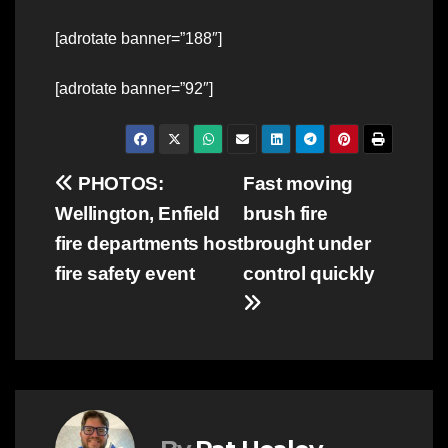
[adrotate banner=”188″]
[adrotate banner=”92″]
Post
PHOTOS:
Fast moving
Wellington, Enfield
brush fire
navigation
fire departments host
brought under
fire safety event
control quickly