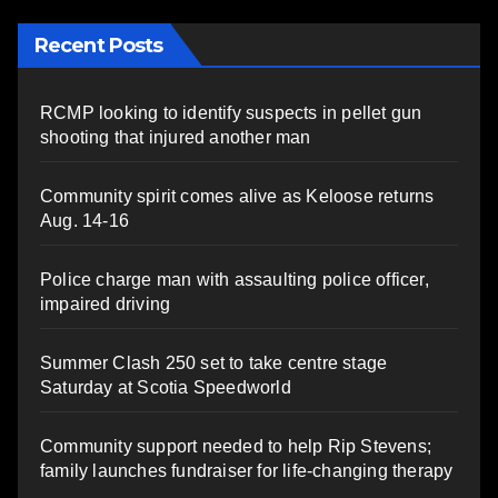
Recent Posts
RCMP looking to identify suspects in pellet gun
shooting that injured another man
Community spirit comes alive as Keloose returns
Aug. 14-16
Police charge man with assaulting police officer,
impaired driving
Summer Clash 250 set to take centre stage
Saturday at Scotia Speedworld
Community support needed to help Rip Stevens;
family launches fundraiser for life-changing therapy