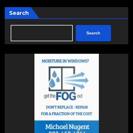
Search
Search