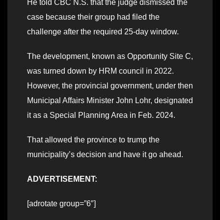
He told CBC N.S. that the judge dismissed the
case because their group had filed the
challenge after the required 25-day window.
The development, known as Opportunity Site C,
was turned down by HRM council in 2022.
However, the provincial government, under then
Municipal Affairs Minister John Lohr, designated
it as a Special Planning Area in Feb. 2024.
That allowed the province to trump the
municipality’s decision and have it go ahead.
ADVERTISEMENT:
[adrotate group=”6″]