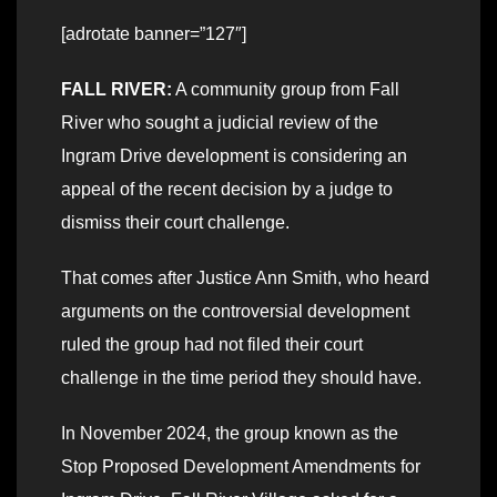
[adrotate banner=”127″]
FALL RIVER:
A community group from Fall
River who sought a judicial review of the
Ingram Drive development is considering an
appeal of the recent decision by a judge to
dismiss their court challenge.
That comes after Justice Ann Smith, who heard
arguments on the controversial development
ruled the group had not filed their court
challenge in the time period they should have.
In November 2024, the group known as the
Stop Proposed Development Amendments for