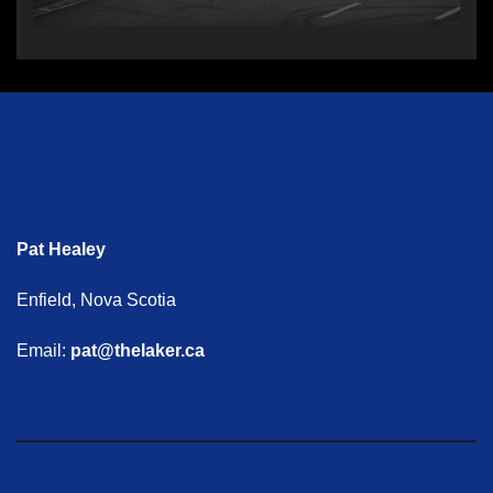
Pat Healey
Enfield, Nova Scotia
Email:
pat@thelaker.ca