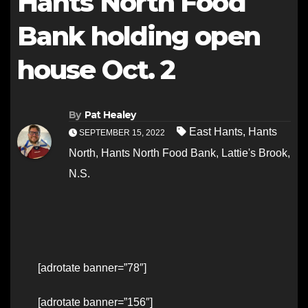
Hants North Food
Bank holding open
house Oct. 2
By
Pat Healey
East Hants
,
Hants
SEPTEMBER 15, 2022
North
,
Hants North Food Bank
,
Lattie's Brook
,
N.S.
[adrotate banner=”78″]
[adrotate banner=”156″]