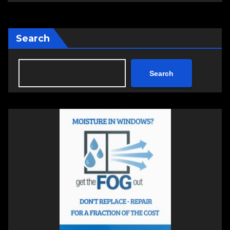
Search
Search