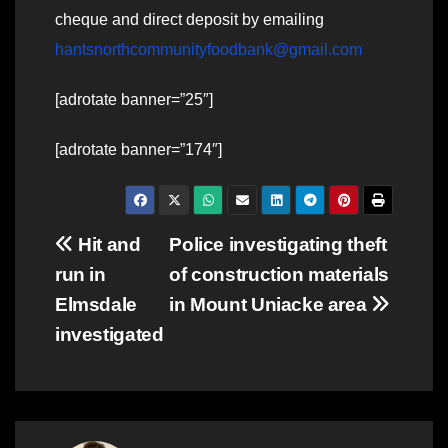
cheque and direct deposit by emailing
hantsnorthcommunityfoodbank@gmail.com
[adrotate banner=”25″]
[adrotate banner=”174″]
Post
Hit and
Police investigating theft
run in
of construction materials
navigation
Elmsdale
in Mount Uniacke area
investigated