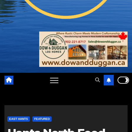
EAST HANTS
FEATURED