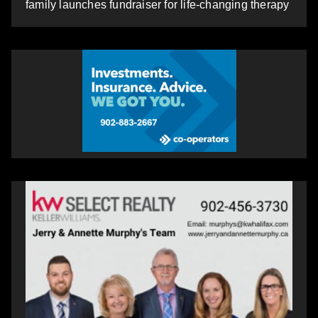
family launches fundraiser for life-changing therapy