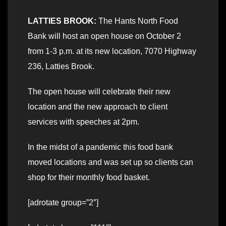
LATTIES BROOK:
The Hants North Food
Bank will host an open house on October 2
from 1-3 p.m. at its new location, 7070 Highway
236, Latties Brook.
The open house will celebrate their new
location and the new approach to client
services with speeches at 2pm.
In the midst of a pandemic this food bank
moved locations and was set up so clients can
shop for their monthly food basket.
[adrotate group=”2″]