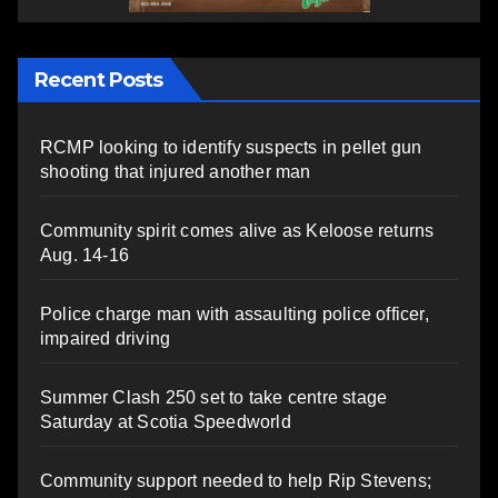
Recent Posts
RCMP looking to identify suspects in pellet gun
shooting that injured another man
Community spirit comes alive as Keloose returns
Aug. 14-16
Police charge man with assaulting police officer,
impaired driving
Summer Clash 250 set to take centre stage
Saturday at Scotia Speedworld
Community support needed to help Rip Stevens;