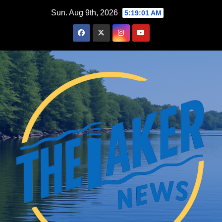
Skip
Sun. Aug 9th, 2026
5:19:02 AM
to
content