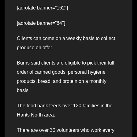
[adrotate banner=”162″]
[adrotate banner=”84″]
Clients can come on a weekly basis to collect
produce on offer.
Burns said clients are eligible to pick their full
order of canned goods, personal hygiene
products, bread, and protein on a monthly
basis.
The food bank feeds over 120 families in the
Hants North area.
There are over 30 volunteers who work every