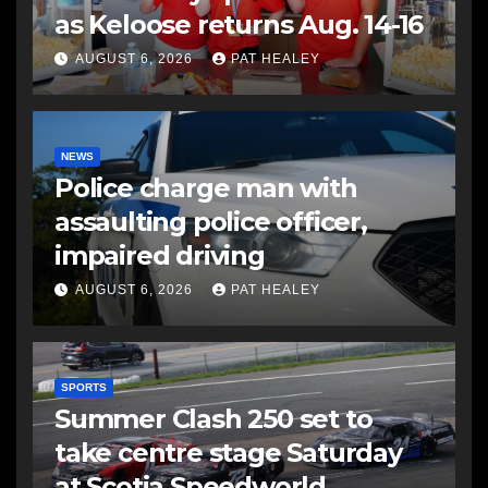
as Keloose returns Aug. 14-16
AUGUST 6, 2026
PAT HEALEY
NEWS
Police charge man with
assaulting police officer,
impaired driving
AUGUST 6, 2026
PAT HEALEY
SPORTS
Summer Clash 250 set to
take centre stage Saturday
at Scotia Speedworld