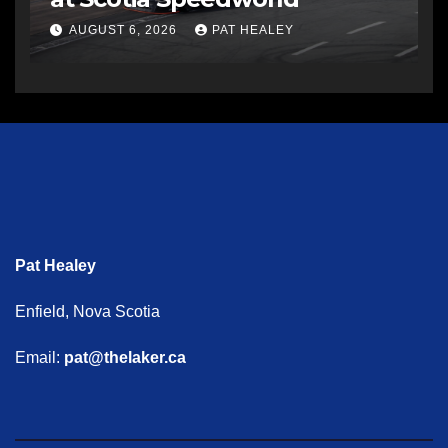
AUGUST 6, 2026
PAT HEALEY
Pat Healey
Enfield, Nova Scotia
Email:
pat@thelaker.ca