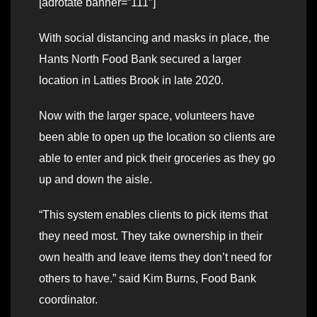
[adrotate banner=”111″]
With social distancing and masks in place, the
Hants North Food Bank secured a larger
location in Latties Brook in late 2020.
Now with the larger space, volunteers have
been able to open up the location so clients are
able to enter and pick their groceries as they go
up and down the aisle.
“This system enables clients to pick items that
they need most. They take ownership in their
own health and leave items they don’t need for
others to have.” said Kim Burns, Food Bank
coordinator.