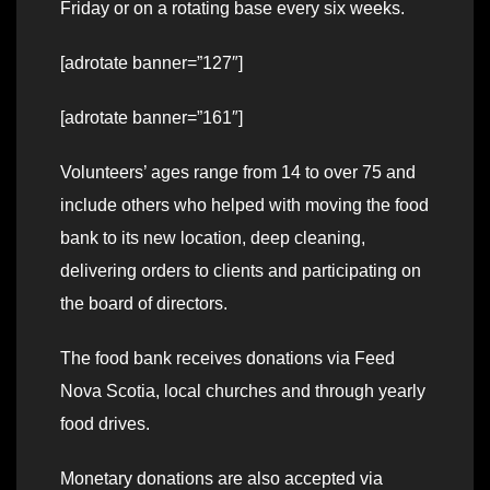
Friday or on a rotating base every six weeks.
[adrotate banner=”127″]
[adrotate banner=”161″]
Volunteers’ ages range from 14 to over 75 and
include others who helped with moving the food
bank to its new location, deep cleaning,
delivering orders to clients and participating on
the board of directors.
The food bank receives donations via Feed
Nova Scotia, local churches and through yearly
food drives.
Monetary donations are also accepted via