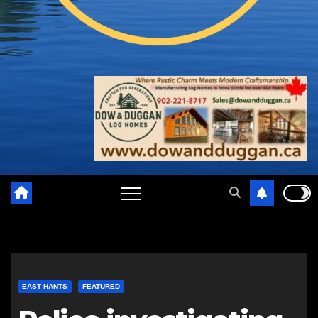
EAST HANTS
FEATURED