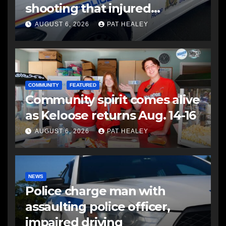
shooting that injured
another man
AUGUST 6, 2026
PAT HEALEY
COMMUNITY
FEATURED
Community spirit comes alive
as Keloose returns Aug. 14-16
AUGUST 6, 2026
PAT HEALEY
NEWS
Police charge man with
assaulting police officer,
impaired driving