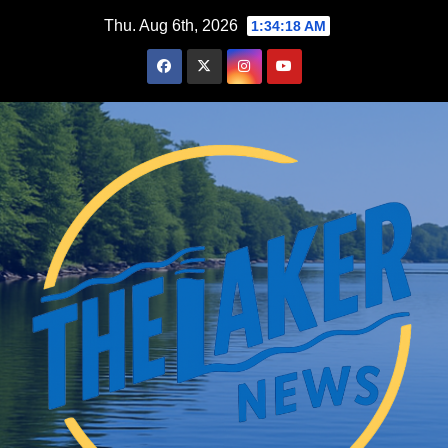
Skip
Thu. Aug 6th, 2026
1:34:19 AM
to
content