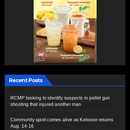
Recent Posts
RCMP looking to identify suspects in pellet gun
shooting that injured another man
Community spirit comes alive as Keloose returns
Aug. 14-16