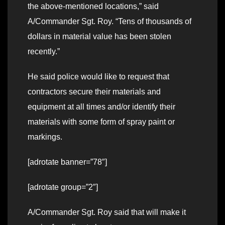
the above-mentioned locations,” said
A/Commander Sgt. Roy. “Tens of thousands of
dollars in material value has been stolen
recently.”
He said police would like to request that
contractors secure their materials and
equipment at all times and/or identify their
materials with some form of spray paint or
markings.
[adrotate banner=”78″]
[adrotate group=”2″]
A/Commander Sgt. Roy said that will make it