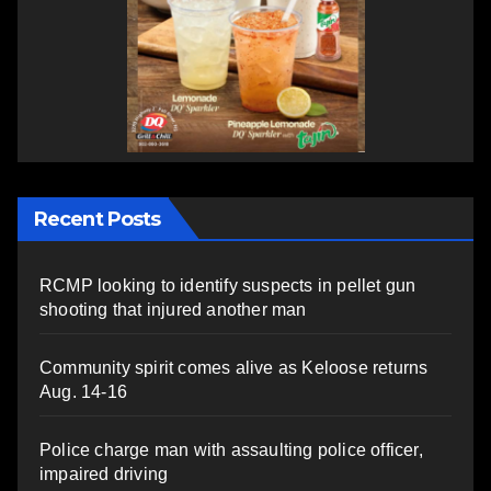
Recent Posts
RCMP looking to identify suspects in pellet gun
shooting that injured another man
Community spirit comes alive as Keloose returns
Aug. 14-16
Police charge man with assaulting police officer,
impaired driving