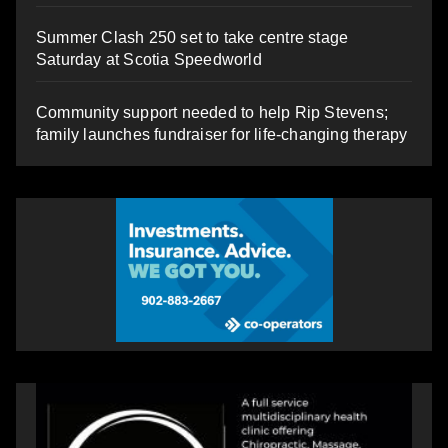
Summer Clash 250 set to take centre stage
Saturday at Scotia Speedworld
Community support needed to help Rip Stevens;
family launches fundraiser for life-changing therapy