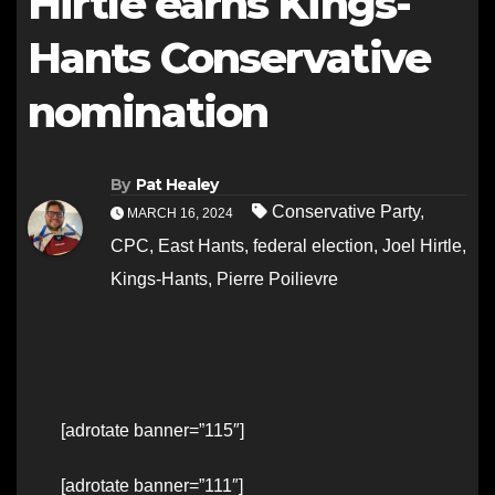
Hirtle earns Kings-
Hants Conservative
nomination
By
Pat Healey
Conservative Party
,
MARCH 16, 2024
CPC
,
East Hants
,
federal election
,
Joel Hirtle
,
Kings-Hants
,
Pierre Poilievre
[adrotate banner=”115″]
[adrotate banner=”111″]