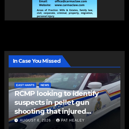
In Case You Missed
EAST HANTS
NEWS
RCMP looking to identify
suspects in pellet gun
shooting that injured
another man
AUGUST 6, 2026
PAT HEALEY