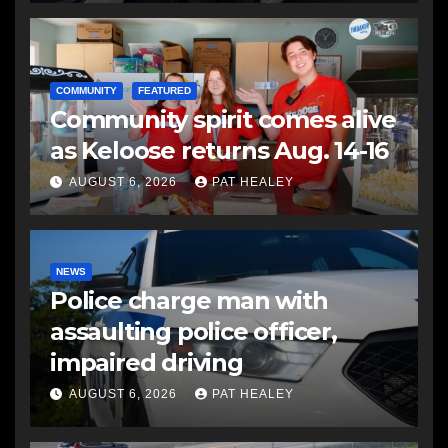
COMMUNITY
FEATURED
Community spirit comes alive
as Keloose returns Aug. 14-16
AUGUST 6, 2026
PAT HEALEY
NEWS
Police charge man with
assaulting police officer,
impaired driving
AUGUST 6, 2026
PAT HEALEY