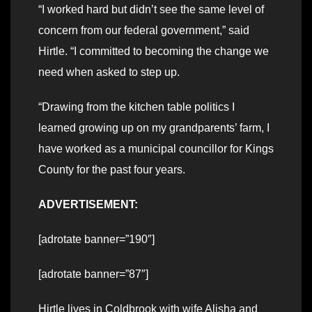
“I worked hard but didn’t see the same level of
concern from our federal government,” said
Hirtle. “I committed to becoming the change we
need when asked to step up.
“Drawing from the kitchen table politics I
learned growing up on my grandparents’ farm, I
have worked as a municipal councillor for Kings
County for the past four years.
ADVERTISEMENT:
[adrotate banner=”190″]
[adrotate banner=”87″]
Hirtle lives in Coldbrook with wife Alisha and