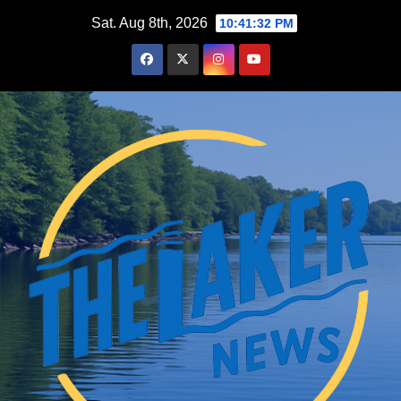
Skip
Sat. Aug 8th, 2026
10:41:33 PM
to
content