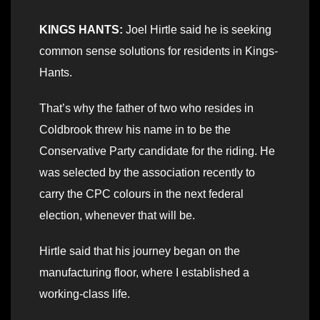
KINGS HANTS:
Joel Hirtle said he is seeking
common sense solutions for residents in Kings-
Hants.
That’s why the father of two who resides in
Coldbrook threw his name in to be the
Conservative Party candidate for the riding. He
was selected by the association recently to
carry the CPC colours in the next federal
election, whenever that will be.
Hirtle said that his journey began on the
manufacturing floor, where I established a
working-class life.