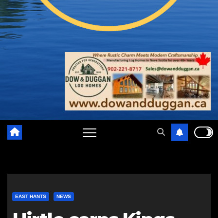
EAST HANTS
NEWS