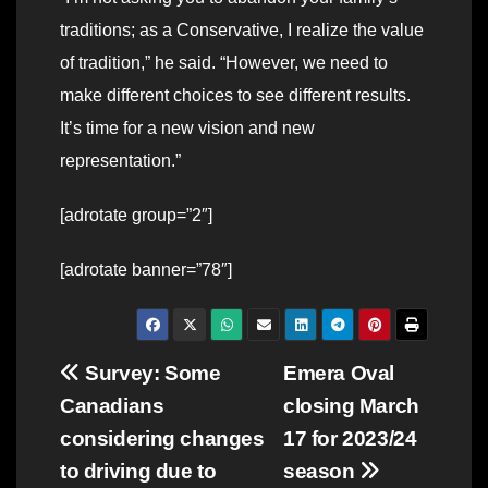
traditions; as a Conservative, I realize the value
of tradition,” he said. “However, we need to
make different choices to see different results.
It’s time for a new vision and new
representation.”
[adrotate group=”2″]
[adrotate banner=”78″]
Post
Survey: Some
Emera Oval
Canadians
closing March
navigation
considering changes
17 for 2023/24
to driving due to
season