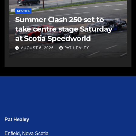
SPORTS
Summer Clash 250 set to
take centre stage Saturday
at Scotia Speedworld
AUGUST 6, 2026
PAT HEALEY
Pat Healey
Enfield, Nova Scotia