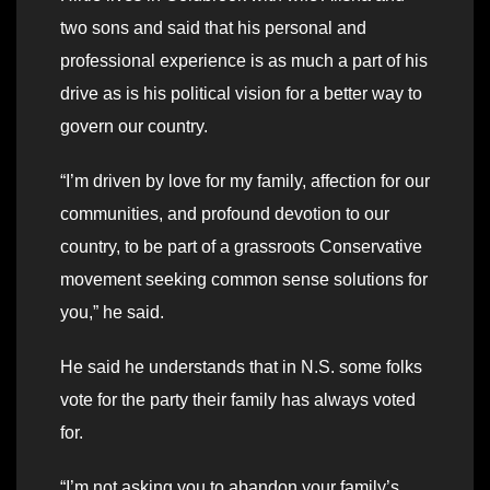
two sons and said that his personal and
professional experience is as much a part of his
drive as is his political vision for a better way to
govern our country.
“I’m driven by love for my family, affection for our
communities, and profound devotion to our
country, to be part of a grassroots Conservative
movement seeking common sense solutions for
you,” he said.
He said he understands that in N.S. some folks
vote for the party their family has always voted
for.
“I’m not asking you to abandon your family’s