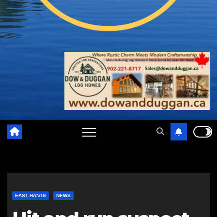
EAST HANTS
NEWS