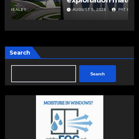
investigations
AUGUST 5, 2026
PAT HEALEY
Search
Search