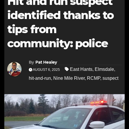
Hit and run suspect
identified thanks to
tips from
community: police
By
Pat Healey
East Hants
,
Elmsdale
,
AUGUST 6, 2025
hit-and-run
,
Nine Mile River
,
RCMP
,
suspect