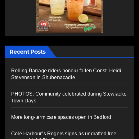
Recent Posts
Rolling Barrage riders honour fallen Const. Heidi
Stevenson in Shubenacadie
PHOTOS: Community celebrated during Stewiacke
Town Days
More long-term care spaces open in Bedford
Cole Harbour’s Rogers signs as undrafted free