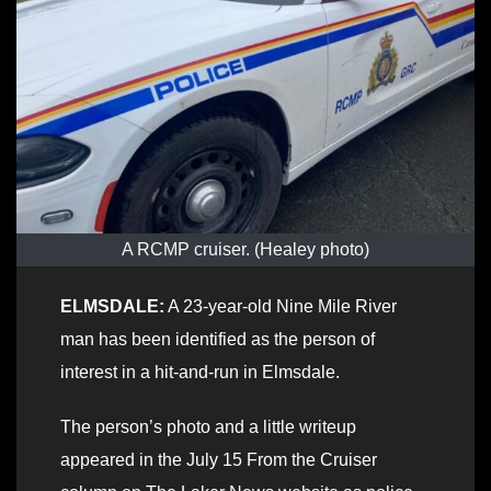
A RCMP cruiser. (Healey photo)
ELMSDALE:
A 23-year-old Nine Mile River
man has been identified as the person of
interest in a hit-and-run in Elmsdale.
The person’s photo and a little writeup
appeared in the July 15 From the Cruiser