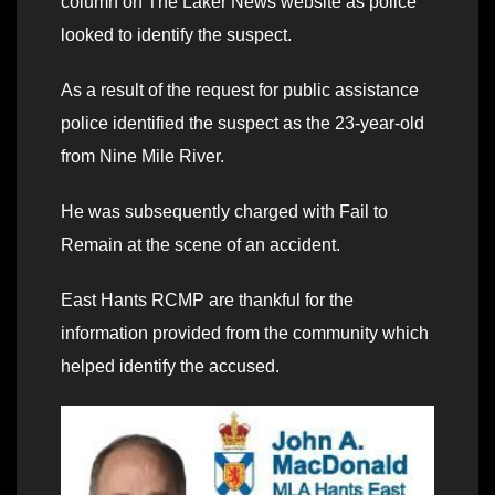
column on The Laker News website as police
looked to identify the suspect.
As a result of the request for public assistance
police identified the suspect as the 23-year-old
from Nine Mile River.
He was subsequently charged with Fail to
Remain at the scene of an accident.
East Hants RCMP are thankful for the
information provided from the community which
helped identify the accused.