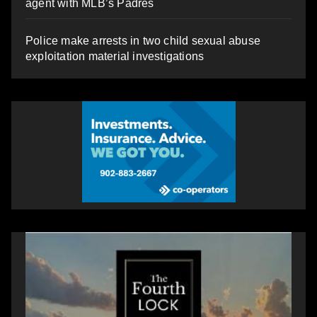
agent with MLB’s Padres
Police make arrests in two child sexual abuse
exploitation material investigations