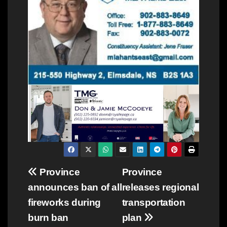
Post
Province
Province
announces ban of all
releases regional
navigation
fireworks during
transportation
burn ban
plan