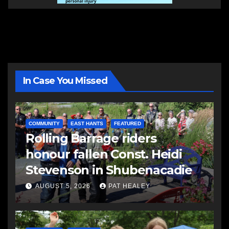
In Case You Missed
COMMUNITY
EAST HANTS
FEATURED
Rolling Barrage riders
honour fallen Const. Heidi
Stevenson in Shubenacadie
AUGUST 5, 2026
PAT HEALEY