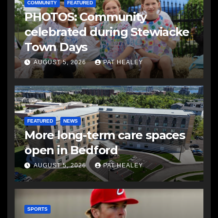
COMMUNITY
FEATURED
PHOTOS: Community
celebrated during Stewiacke
Town Days
AUGUST 5, 2026
PAT HEALEY
FEATURED
NEWS
More long-term care spaces
open in Bedford
AUGUST 5, 2026
PAT HEALEY
SPORTS