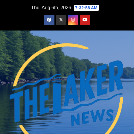
Skip
Thu. Aug 6th, 2026
7:32:59 AM
to
content