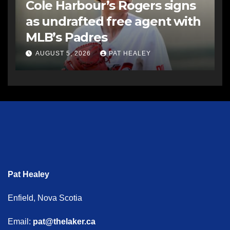
Cole Harbour’s Rogers signs
as undrafted free agent with
MLB’s Padres
AUGUST 5, 2026
PAT HEALEY
Pat Healey
Enfield, Nova Scotia
Email:
pat@thelaker.ca