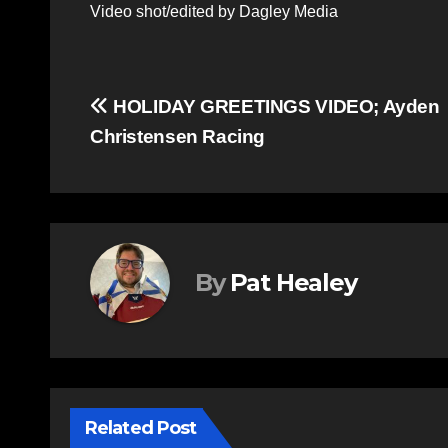
Video shot/edited by Dagley Media
Post
HOLIDAY GREETINGS VIDEO; Ayden
Christensen Racing
navigation
By
Pat Healey
Related Post