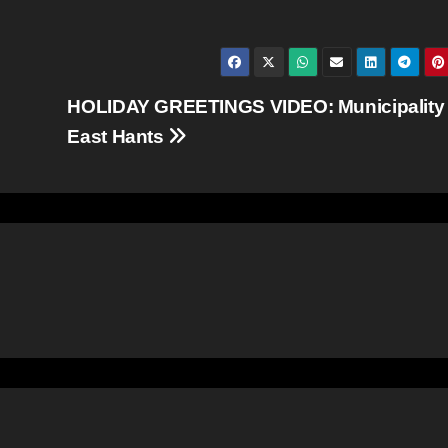
HOLIDAY GREETINGS VIDEO: Municipality 
East Hants