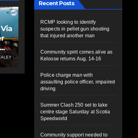
Recent Posts
FEATURED
NEWS
VIDEO
VIDEO: Bike lane
RCMP looking to identify
rally supporters
suspects in pellet gun shooting
that injured another man
s
gather to send
ty
message to council
JUNE 10, 2025
PAT
Community spirit comes alive as
ALEY
HEALEY
Keloose returns Aug. 14-16
ks
Police charge man with
assaulting police officer, impaired
driving
Summer Clash 250 set to take
centre stage Saturday at Scotia
Speedworld
Community support needed to