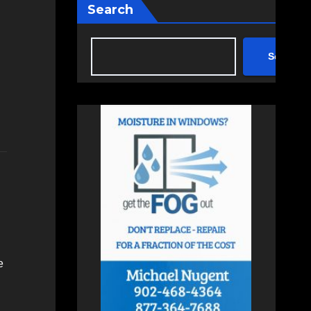
Search
Search
e