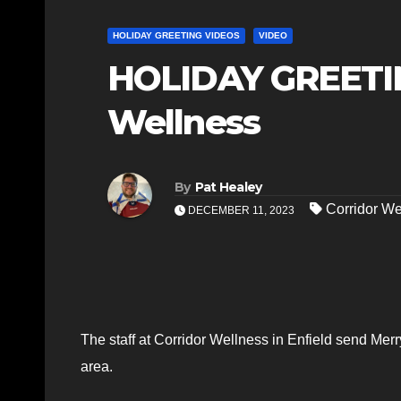
HOLIDAY GREETING VIDEOS
VIDEO
HOLIDAY GREETIN
Wellness
By
Pat Healey
Corridor We
DECEMBER 11, 2023
The staff at Corridor Wellness in Enfield send Merry
area.