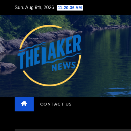
Skip
Sun. Aug 9th, 2026
11:20:38 AM
to
content
CONTACT US