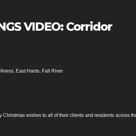
GS VIDEO: Corridor
llness
,
East Hants
,
Fall River
 Christmas wishes to all of their clients and residents across th