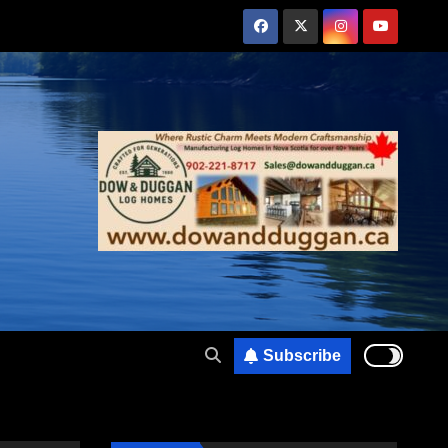
Subscribe