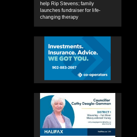
help Rip Stevens; family
launches fundraiser for life-
changing therapy