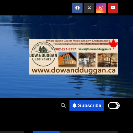
Subscribe