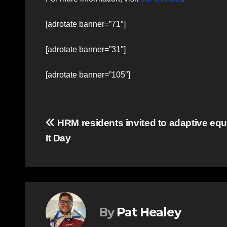
[adrotate banner=”71″]
[adrotate banner=”31″]
[adrotate banner=”105″]
Post
HRM residents invited to adaptive eq
It Day
navigation
By
Pat Healey