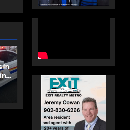
NEWS
FEATURED
an
More long-term
care spaces open in
Bedford
AUGUST 5, 2026
PAT
HEALEY