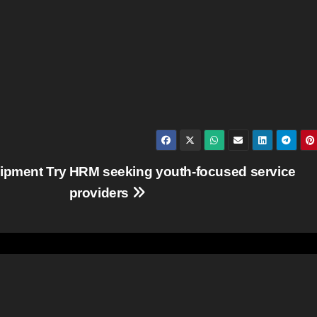
uipment Try
HRM seeking youth-focused service
providers