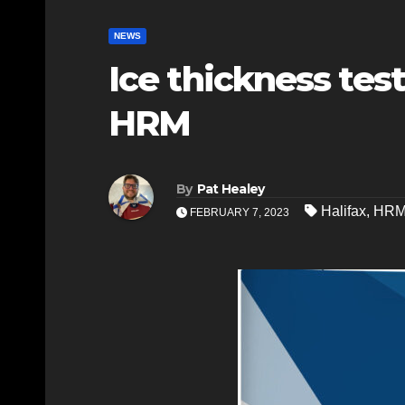
NEWS
Ice thickness tes
HRM
By
Pat Healey
Halifax
,
HR
FEBRUARY 7, 2023