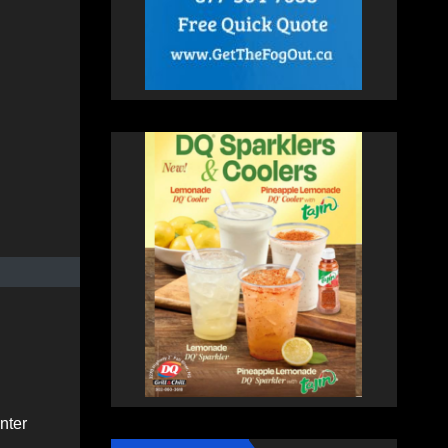
inter