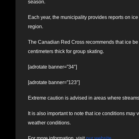
season.
Each year, the municipality provides reports on ic
region.
The Canadian Red Cross recommends that ice be at l
centimeters thick for group skating.
[adrotate banner=”34″]
[adrotate banner=”123″]
Extreme caution is advised in areas where streams 
It is also important to note that ice conditions may
weather conditions.
For more information, visit
our website
.