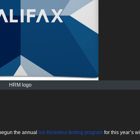
HRM logo
 begun the annual
ice thickness testing program
for this year’s w