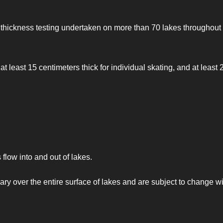
e thickness testing undertaken on more than 70 lakes throughout
east 15 centimeters thick for individual skating, and at least 
flow into and out of lakes.
 vary over the entire surface of lakes and are subject to change w