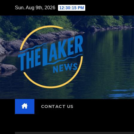
Skip
Sun. Aug 9th, 2026
12:30:16 PM
to
content
CONTACT US