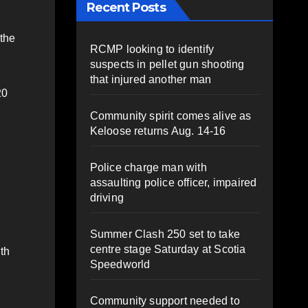
Recent Posts
 the
RCMP looking to identify
suspects in pellet gun shooting
that injured another man
20
Community spirit comes alive as
Keloose returns Aug. 14-16
Police charge man with
assaulting police officer, impaired
driving
Summer Clash 250 set to take
centre stage Saturday at Scotia
ith
Speedworld
Community support needed to