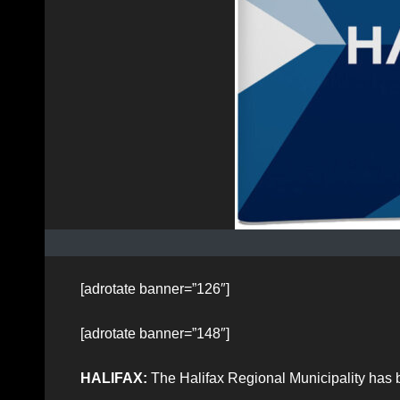
[adrotate banner=”126″]
[adrotate banner=”148″]
HALIFAX:
The Halifax Regional Municipality has