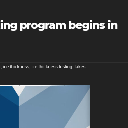
ting program begins in
M
,
ice thickness
,
ice thickness testing
,
lakes