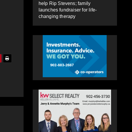
help Rip Stevens; family
launches fundraiser for life-
changing therapy