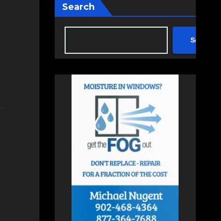
Search
Search