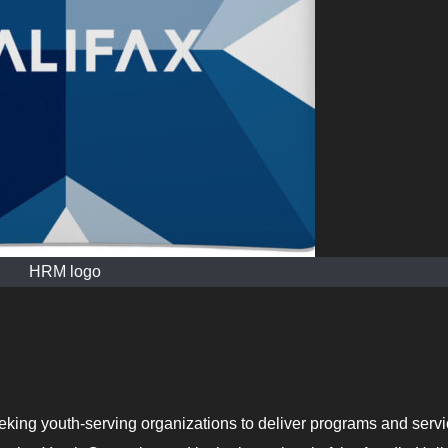
HRM logo
eking youth-serving organizations to deliver programs and serv