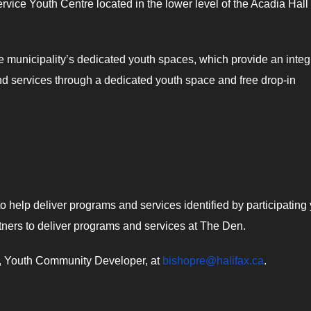
ervice Youth Centre located in the lower level of the Acadia Hall
 municipality’s dedicated youth spaces, which provide an integ
and services through a dedicated youth space and free drop-in
o help deliver programs and services identified by participating
rtners to deliver programs and services at The Den.
op, Youth Community Developer, at
bishopre@halifax.ca
.