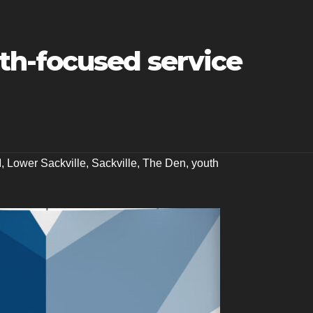
h-focused service
M
,
Lower Sackville
,
Sackville
,
The Den
,
youth