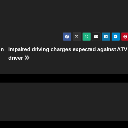
in
Impaired driving charges expected against ATV
driver