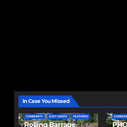
In Case You Missed
COMMUNITY
EAST HANTS
FEATURED
COMMUN
Rolling Barrage
PHO