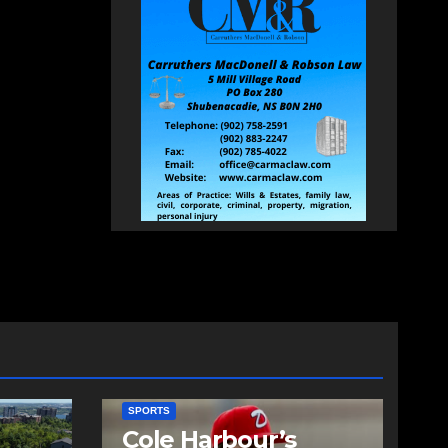
SPORTS
Cole Harbour’s