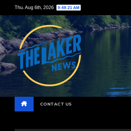
Skip
Thu. Aug 6th, 2026
9:49:22 AM
to
content
CONTACT US