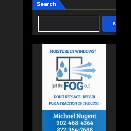
Search
Search