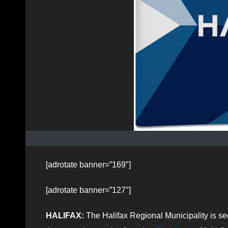
[adrotate banner=”169″]
[adrotate banner=”127″]
HALIFAX:
The Halifax Regional Municipality is se