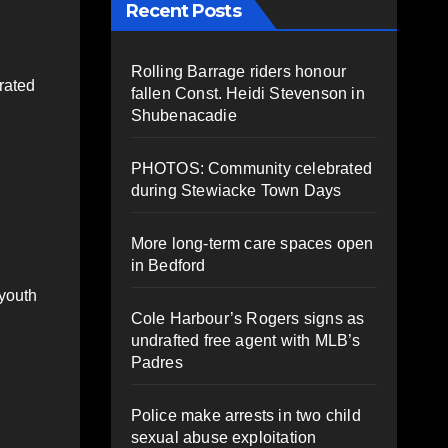
Recent Posts
Rolling Barrage riders honour
rated
fallen Const. Heidi Stevenson in
Shubenacadie
PHOTOS: Community celebrated
during Stewiacke Town Days
More long-term care spaces open
in Bedford
 youth
Cole Harbour’s Rogers signs as
undrafted free agent with MLB’s
Padres
Police make arrests in two child
sexual abuse exploitation