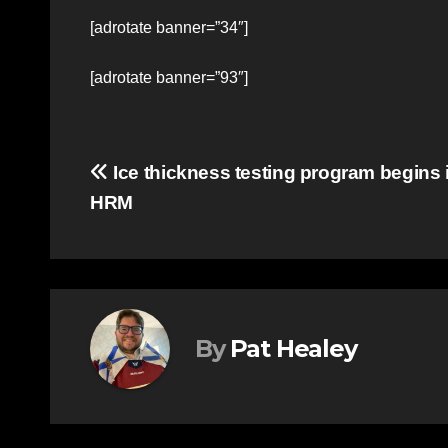
[adrotate banner=”34″]
[adrotate banner=”93″]
Post
Ice thickness testing program begins 
HRM
navigation
By
Pat Healey