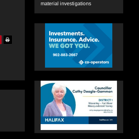
material investigations