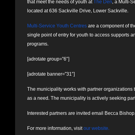
that meet the needs of youth at
The Den
, a Multi-S
located at 636 Sackville Drive, Lower Sackville.
Multi-Service Youth Centres
are a component of the
single point of entry for youth to access supports 
programs.
[adrotate group=”6″]
[adrotate banner=”31″]
The municipality works with partner organizations t
as a need. The municipality is actively seeking pa
Interested partners are invited email Becca Bish
For more information, visit
our website.