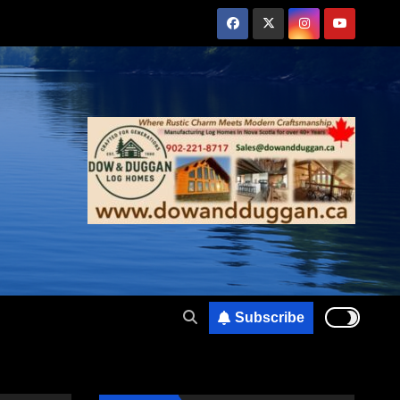
Subscribe