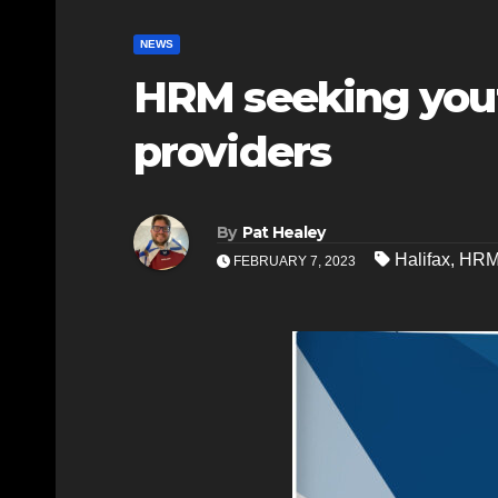
NEWS
HRM seeking yout
providers
By
Pat Healey
Halifax
,
HR
FEBRUARY 7, 2023