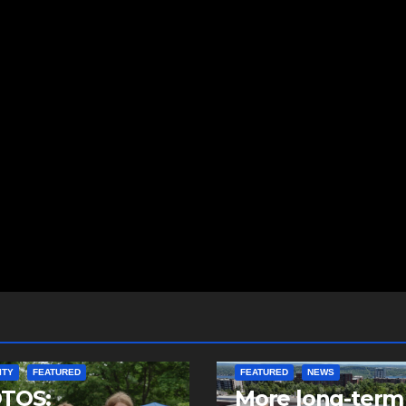
ITY
FEATURED
FEATURED
NEWS
TOS:
More long-term