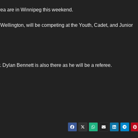
rea are in Winnipeg this weekend.
 Wellington, will be competing at the Youth, Cadet, and Junior
Dylan Bennett is also there as he will be a referee.