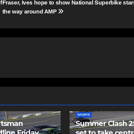
f
Fraser, Ives hope to show National Superbike star
the way around AMP
SPORTS
mer Clash 250
Cole Harbour’s
to take centre
Rogers signs as