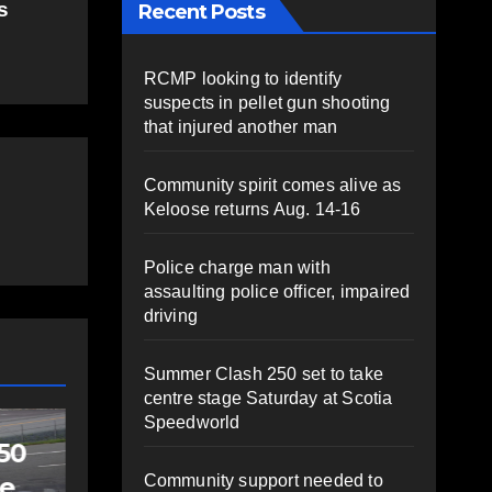
s
Recent Posts
RCMP looking to identify
suspects in pellet gun shooting
that injured another man
Community spirit comes alive as
Keloose returns Aug. 14-16
Police charge man with
assaulting police officer, impaired
driving
Summer Clash 250 set to take
centre stage Saturday at Scotia
Speedworld
SPORTS
Sportsman
Community support needed to
headline Friday