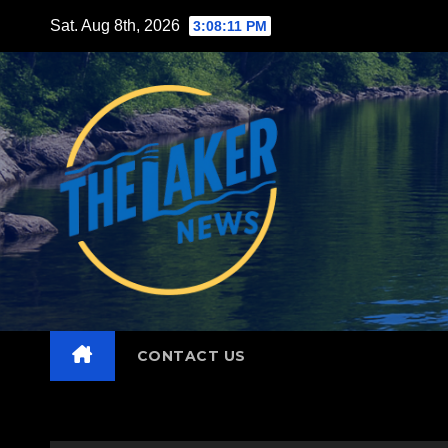
Skip
Sat. Aug 8th, 2026
3:08:13 PM
to
content
CONTACT US