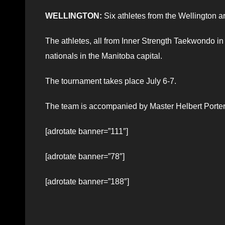
WELLINGTON:
Six athletes from the Wellington a
The athletes, all from Inner Strength Taekwondo in
nationals in the Manitoba capital.
The tournament takes place July 6-7.
The team is accompanied by Master Helbert Porter. 
[adrotate banner=”111″]
[adrotate banner=”78″]
[adrotate banner=”188″]