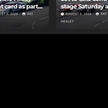
e Saturday at
undrafted free
ia Speedworld
agent with MLB’
ST 6, 2026
PAT
AUGUST 5, 2026
PAT
Padres
Y
HEALEY