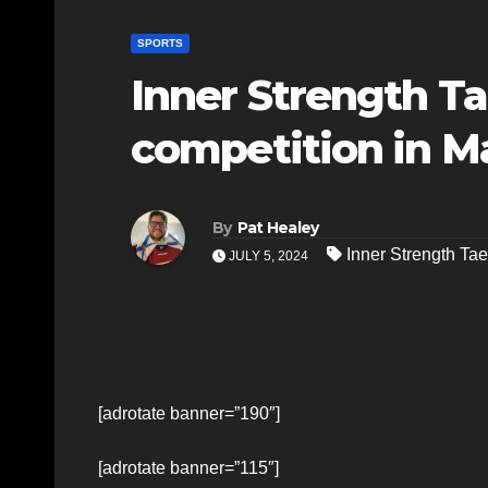
SPORTS
Inner Strength T
competition in M
By
Pat Healey
Inner Strength T
JULY 5, 2024
[adrotate banner=”190″]
[adrotate banner=”115″]