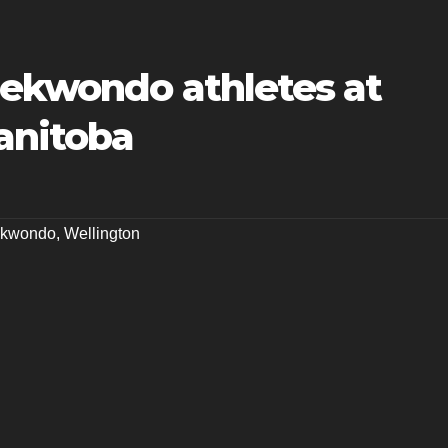
aekwondo athletes at
anitoba
aekwondo
,
Wellington