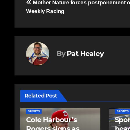
Post
Mother Nature forces postponement o
Weekly Racing
navigation
By
Pat Healey
Related Post
SPORTS
SPORTS
Sportsman
Sum
headline Friday
set 