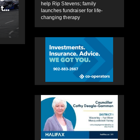
help Rip Stevens; family
Night card as part
launches fundraiser for life-
s
of Summer Clash
changing therapy
AUGUST 5, 2026
PAT
250 weekend
HEALEY