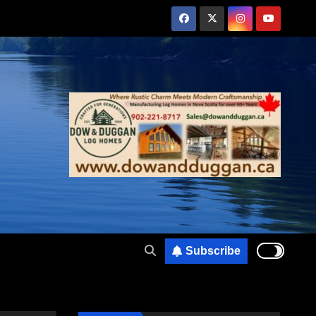
Subscribe