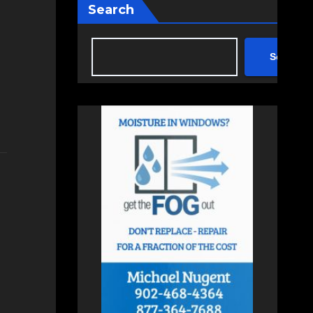
Search
Search