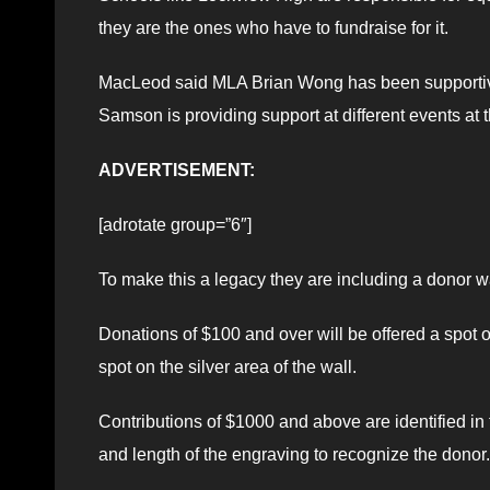
they are the ones who have to fundraise for it.
MacLeod said MLA Brian Wong has been supportive o
Samson is providing support at different events at 
ADVERTISEMENT:
[adrotate group=”6″]
To make this a legacy they are including a donor wal
Donations of $100 and over will be offered a spot o
spot on the silver area of the wall.
Contributions of $1000 and above are identified in 
and length of the engraving to recognize the donor.