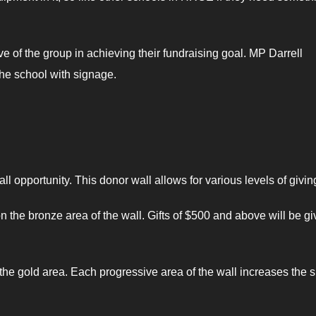
f the group in achieving their fundraising goal. MP Darrell
the school with signage.
l opportunity. This donor wall allows for various levels of givin
n the bronze area of the wall. Gifts of $500 and above will be g
the gold area. Each progressive area of the wall increases the s