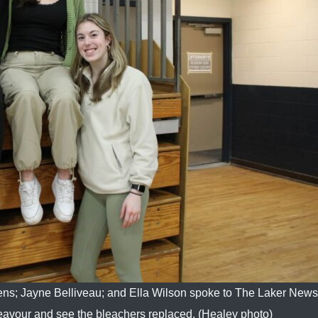
ns; Jayne Belliveau; and Ella Wilson spoke to The Laker New
eavour and see the bleachers replaced. (Healey photo)