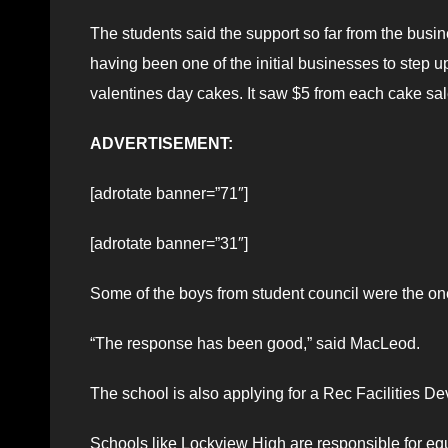
The students said the support so far from the bus
having been one of the initial businesses to step u
valentines day cakes. It saw $5 from each cake sale
ADVERTISEMENT:
[adrotate banner=”71″]
[adrotate banner=”31″]
Some of the boys from student council were the ones
“The response has been good,” said MacLeod.
The school is also applying for a Rec Facilities 
Schools like Lockview High are responsible for equ