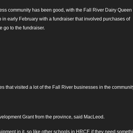
iness community has been good, with the Fall River Dairy Queen
p in early February with a fundraiser that involved purchases of
 go to the fundraiser.
 that visited a lot of the Fall River businesses in the communit
Development Grant from the province, said MacLeod.
ipment in it, so like other schools in HRCE if they need someth