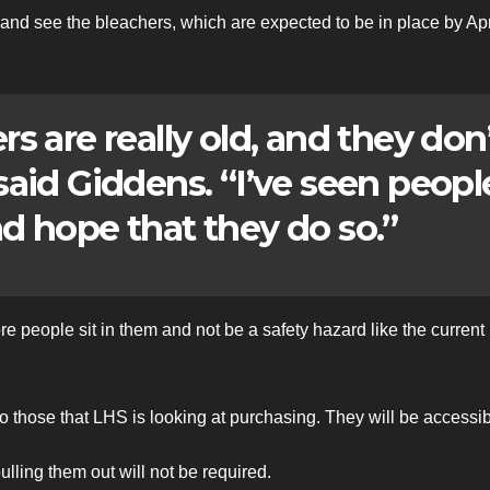
nd see the bleachers, which are expected to be in place by Apr
s are really old, and they don
 said Giddens. “I’ve seen peopl
nd hope that they do so.”
e people sit in them and not be a safety hazard like the current
to those that LHS is looking at purchasing. They will be accessib
ulling them out will not be required.