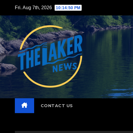
Skip
Fri. Aug 7th, 2026
10:14:51 PM
to
content
CONTACT US