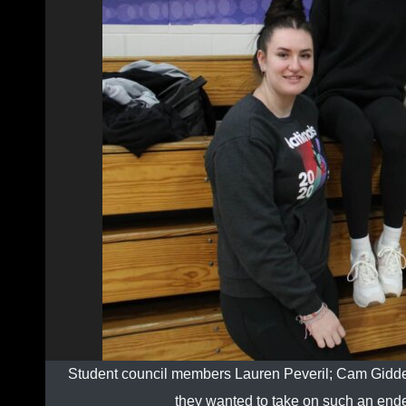
Student council members Lauren Peveril; Cam Gidde
they wanted to take on such an end