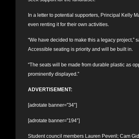
In a letter to potential supporters, Principal Kell
even renting it for their own activities.
“We have decided to make this a legacy project,” sa
Accessible seating is priority and will be built in.
“The seats will be made from durable plastic as o
prominently displayed.”
ADVERTISEMENT:
[adrotate banner=”34″]
[adrotate banner=”194″]
Student council members Lauren Peveril; Cam Gidd