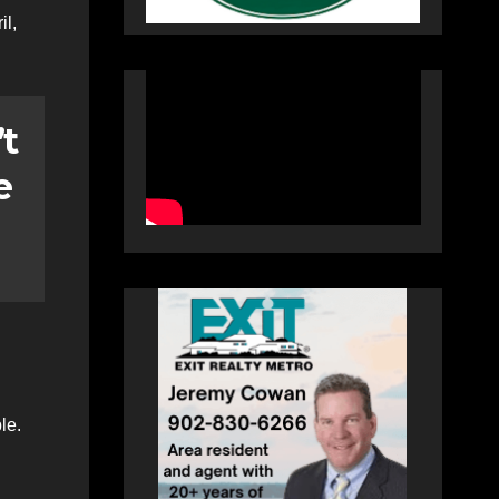
il,
’t
e
le.