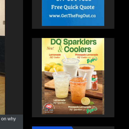
s on why