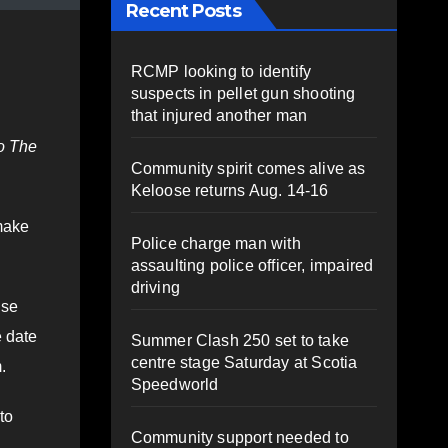
Recent Posts
RCMP looking to identify
suspects in pellet gun shooting
that injured another man
o The
Community spirit comes alive as
Keloose returns Aug. 14-16
make
Police charge man with
assaulting police officer, impaired
driving
ise
e date
Summer Clash 250 set to take
centre stage Saturday at Scotia
.
Speedworld
to
Community support needed to