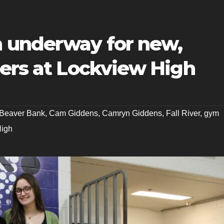
 underway for new,
hers at Lockview High
Beaver Bank
,
Cam Giddens
,
Camryn Giddens
,
Fall River
,
gym
High