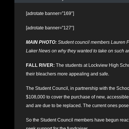
[adrotate banner=”169″]
[adrotate banner=”127″]
MAIN PHOTO:
Student council members Lauren Pe
Laker News on why they wanted to take on such an
FALL RIVER:
The students at Lockview High Schoo
their bleachers more appealing and safe.
The Student Council, in partnership with the Schoo
$108,000 to cover the purchase of new, accessible 
and are due to be replaced. The current ones pose s
So the Student Council members have begun reachi
seek support for the fundraiser.