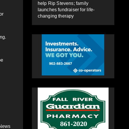
help Rip Stevens; family
launches fundraiser for life-
or
changing therapy
ing.
be
 News