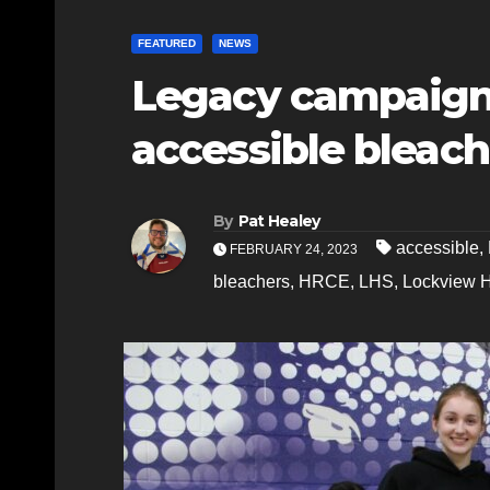
FEATURED
NEWS
Legacy campaign
accessible bleac
By
Pat Healey
accessible
,
FEBRUARY 24, 2023
bleachers
,
HRCE
,
LHS
,
Lockview 