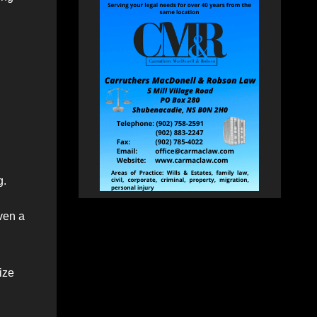
g.
iven a
ize