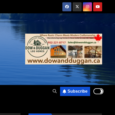
Subscribe