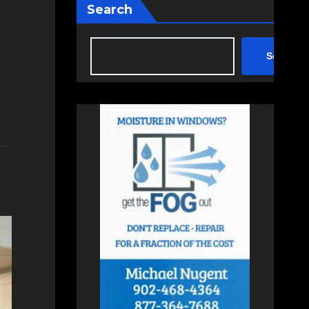
Search
Search