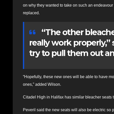
on why they wanted to take on such an endeavour a
replaced.
“The other bleacher
really work properly,”
try to pull them out a
“Hopefully, these new ones will be able to have mor
ones,” added Wilson.
Citadel High in Halifax has similar bleacher seats 
Peveril said the new seats will also be electric so p