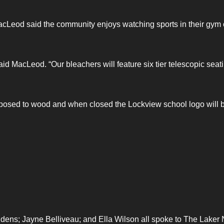
y MacLeod said the community enjoys watching sports in their gym 
id MacLeod. “Our bleachers will feature six tier telescopic seat
pposed to wood and when closed the Lockview school logo will 
ens; Jayne Belliveau; and Ella Wilson all spoke to The Laker