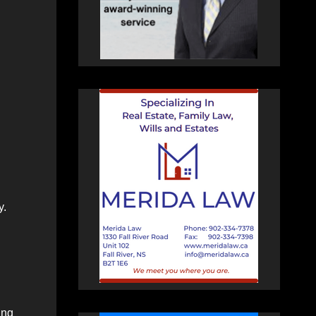
y.
ing