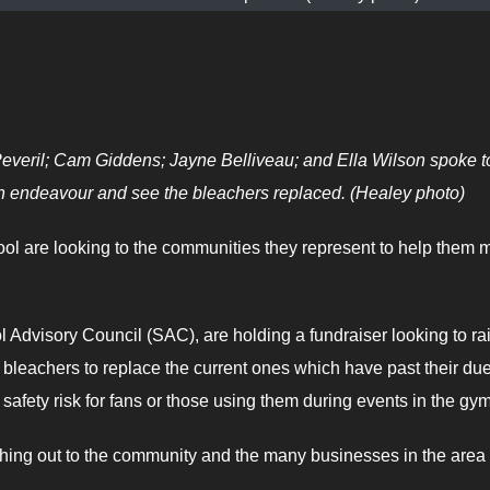
veril; Cam Giddens; Jayne Belliveau; and Ella Wilson spoke t
 endeavour and see the bleachers replaced. (Healey photo)
l are looking to the communities they represent to help them 
l Advisory Council (SAC), are holding a fundraiser looking to ra
bleachers to replace the current ones which have past their du
afety risk for fans or those using them during events in the gym
ng out to the community and the many businesses in the area 