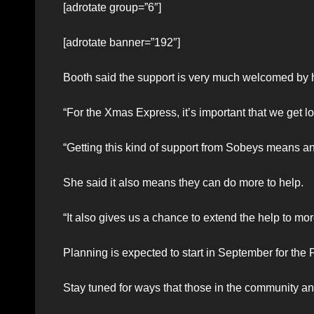
[adrotate group=”6″]
[adrotate banner=”192″]
Booth said the support is very much welcomed by he
“For the Xmas Express, it’s important that we get lo
“Getting this kind of support from Sobeys means an a
She said it also means they can do more to help.
“It also gives us a chance to extend the help to m
Planning is expected to start in September for the
Stay tuned for ways that those in the community a