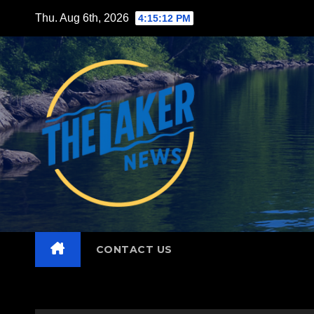
Skip
Thu. Aug 6th, 2026
4:15:14 PM
to
content
CONTACT US