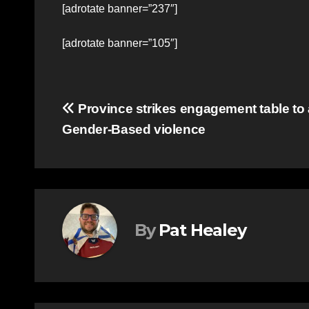
[adrotate banner=”237″]
[adrotate banner=”105″]
Post
Province strikes engagement table to
Gender-Based violence
navigation
By
Pat Healey