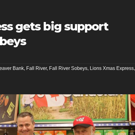
ss gets big support
obeys
eaver Bank
,
Fall River
,
Fall River Sobeys
,
Lions Xmas Express
,