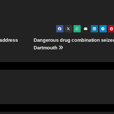
 address
Dangerous drug combination seized
Dartmouth