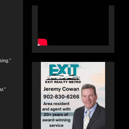
sing.”
r.”