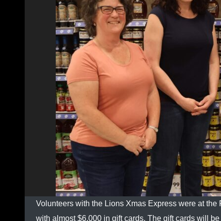
Volunteers with the Lions Xmas Express were at the
with almost $6,000 in gift cards. The gift cards will 