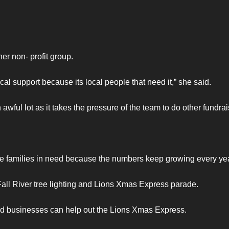
r non- profit group.
cal support because its local people that need it,” she said.
wful lot as it takes the pressure of the team to do other fundrai
ore families in need because the numbers keep growing every yea
 Fall River tree lighting and Lions Xmas Express parade.
nd businesses can help out the Lions Xmas Express.