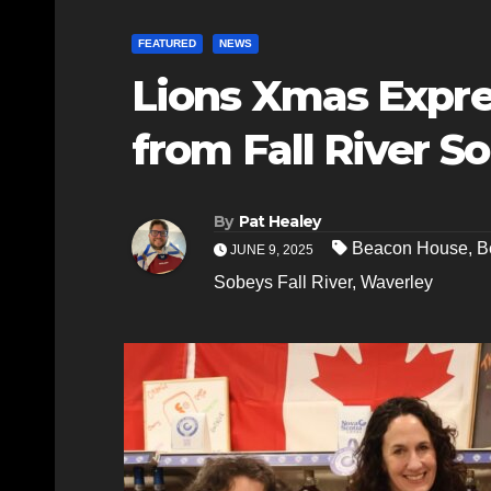
FEATURED
NEWS
Lions Xmas Expre
from Fall River S
By
Pat Healey
Beacon House
,
B
JUNE 9, 2025
Sobeys Fall River
,
Waverley