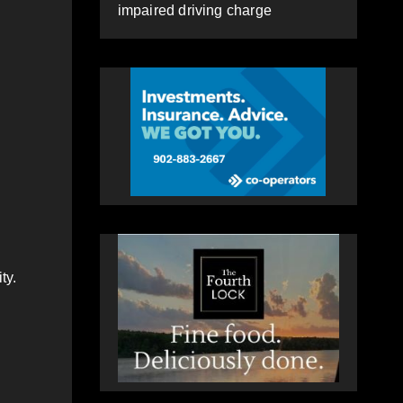
impaired driving charge
ty.