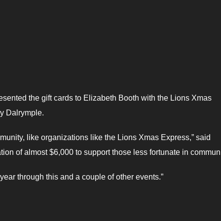
sented the gift cards to Elizabeth Booth with the Lions Xmas
y Dalrymple.
munity, like organizations like the Lions Xmas Express,” said
tion of almost $6,000 to support those less fortunate in communi
year through this and a couple of other events.”