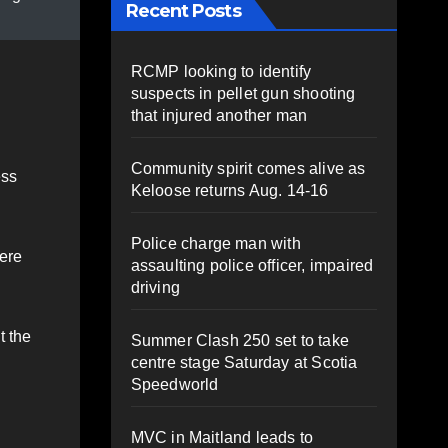
Recent Posts
RCMP looking to identify
suspects in pellet gun shooting
that injured another man
Community spirit comes alive as
ess
Keloose returns Aug. 14-16
Police charge man with
ere
assaulting police officer, impaired
driving
t the
Summer Clash 250 set to take
centre stage Saturday at Scotia
Speedworld
MVC in Maitland leads to