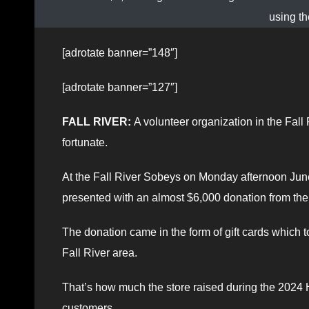
using th
[adrotate banner=”148″]
[adrotate banner=”127″]
FALL RIVER:
A volunteer organization in the Fall
fortunate.
At the Fall River Sobeys on Monday afternoon Jun
presented with an almost $6,000 donation from the
The donation came in the form of gift cards which t
Fall River area.
That’s how much the store raised during the 2024
customers.