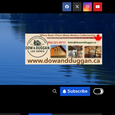
Subscribe