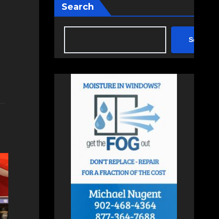
Search
Search