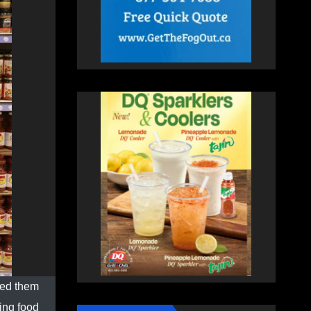
ted them
sing food