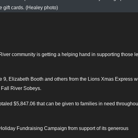
e gift cards. (Healey photo)
 River community is getting a helping hand in supporting those l
e 9, Elizabeth Booth and others from the Lions Xmas Express w
 Fall River Sobeys.
otaled $5,847.06 that can be given to families in need throughou
 Holiday Fundraising Campaign from support of its generous