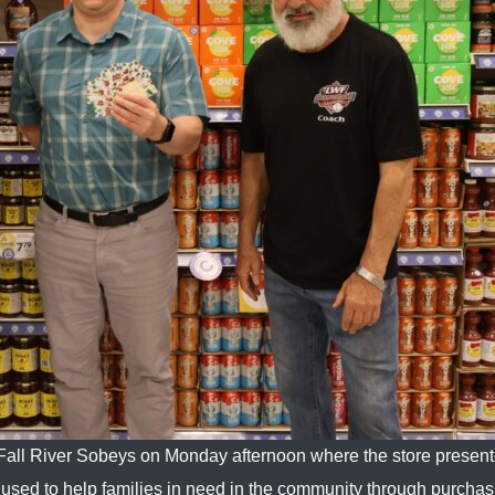
 Fall River Sobeys on Monday afternoon where the store presen
be used to help families in need in the community through purcha