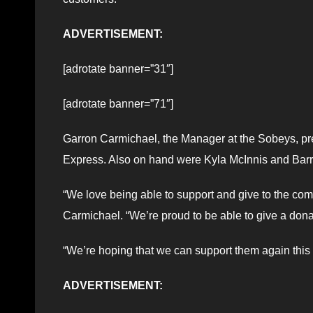
ADVERTISEMENT:
[adrotate banner=”31″]
[adrotate banner=”71″]
Garron Carmichael, the Manager at the Sobeys, pre
Express. Also on hand were Kyla McInnis and Barr
“We love being able to support and give to the com
Carmichael. “We’re proud to be able to give a dona
“We’re hoping that we can support them again this 
ADVERTISEMENT: