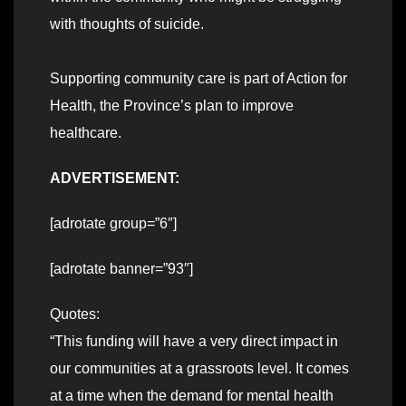
with thoughts of suicide.
Supporting community care is part of Action for
Health, the Province’s plan to improve
healthcare.
ADVERTISEMENT:
[adrotate group=”6″]
[adrotate banner=”93″]
Quotes:
“This funding will have a very direct impact in
our communities at a grassroots level. It comes
at a time when the demand for mental health