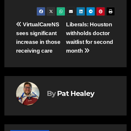
Post
VirtualCareNS
Liberals: Houston
sees significant
withholds doctor
navigation
increase in those
waitlist for second
receiving care
month
By
Pat Healey