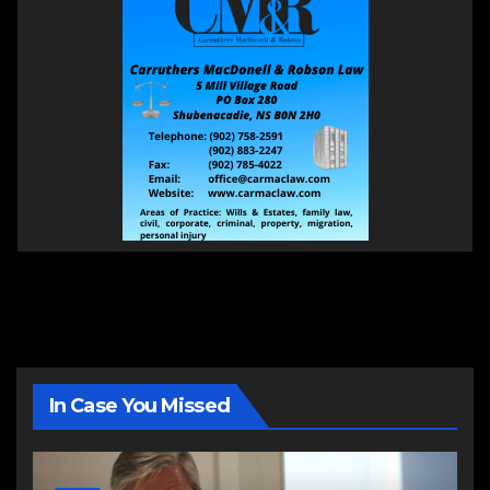
In Case You Missed