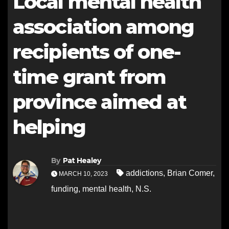
Local mental health
association among
recipients of one-
time grant from
province aimed at
helping
By
Pat Healey
addictions
,
Brian Comer
,
MARCH 10, 2023
funding
,
mental health
,
N.S.