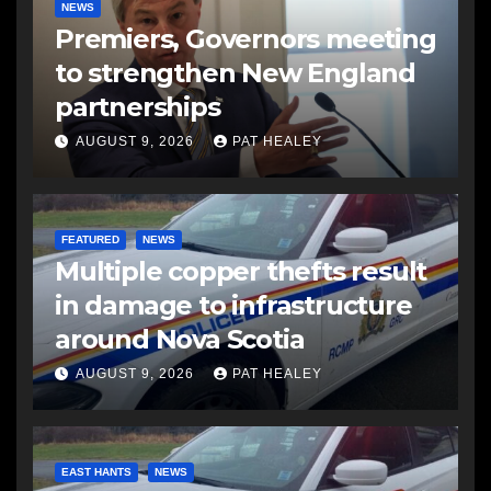
NEWS
Premiers, Governors meeting
to strengthen New England
partnerships
AUGUST 9, 2026
PAT HEALEY
FEATURED
NEWS
Multiple copper thefts result
in damage to infrastructure
around Nova Scotia
AUGUST 9, 2026
PAT HEALEY
EAST HANTS
NEWS