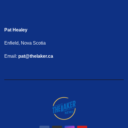
Pat Healey
Enfield, Nova Scotia
Email:
pat@thelaker.ca