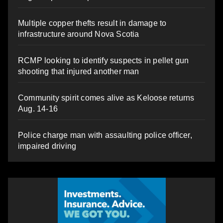
Multiple copper thefts result in damage to
infrastructure around Nova Scotia
RCMP looking to identify suspects in pellet gun
shooting that injured another man
Community spirit comes alive as Keloose returns
Aug. 14-16
Police charge man with assaulting police officer,
impaired driving