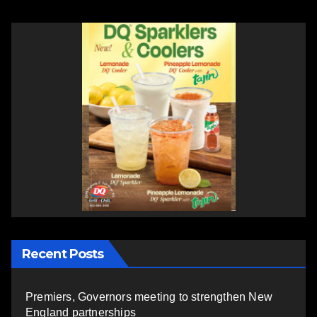
Recent Posts
Premiers, Governors meeting to strengthen New
England partnerships