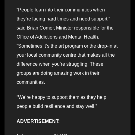
“People lean into their communities when
they’re facing hard times and need support,”
said Brian Comer, Minister responsible for the
Office of Addictions and Mental Health.
“Sometimes it’s the art program or the drop-in at
your local community centre that makes all the
difference when you’re struggling. These
groups are doing amazing work in their
communities.
“We’re happy to support them as they help
people build resilience and stay well.”
ADVERTISEMENT: