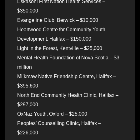
Eskasoni First Nation Health Services –
$350,000
Evangeline Club, Berwick – $10,000
Heartwood Centre for Community Youth
Development, Halifax – $150,000
Light in the Forest, Kentville – $25,000
Mental Health Foundation of Nova Scotia – $3
million
Mi’kmaw Native Friendship Centre, Halifax –
$395,600
North End Community Health Clinic, Halifax –
$297,000
OxNaz Youth, Oxford – $25,000
Peoples’ Counselling Clinic, Halifax –
$226,000