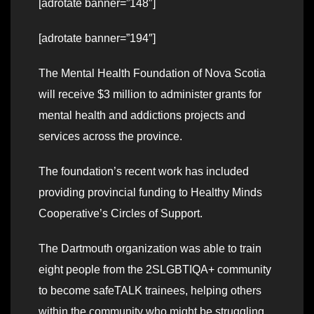
[adrotate banner=”148″]
[adrotate banner=”194″]
The Mental Health Foundation of Nova Scotia
will receive $3 million to administer grants for
mental health and addictions projects and
services across the province.
The foundation’s recent work has included
providing provincial funding to Healthy Minds
Cooperative’s Circles of Support.
The Dartmouth organization was able to train
eight people from the 2SLGBTIQA+ community
to become safeTALK trainees, helping others
within the community who might be struggling