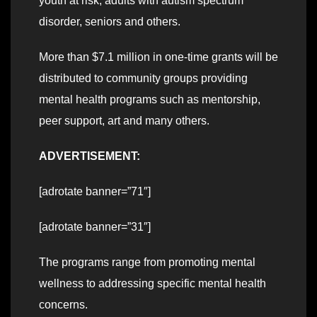
youth at risk, adults with autism spectrum
disorder, seniors and others.
More than $7.1 million in one-time grants will be
distributed to community groups providing
mental health programs such as mentorship,
peer support, art and many others.
ADVERTISEMENT:
[adrotate banner=”71″]
[adrotate banner=”31″]
The programs range from promoting mental
wellness to addressing specific mental health
concerns.