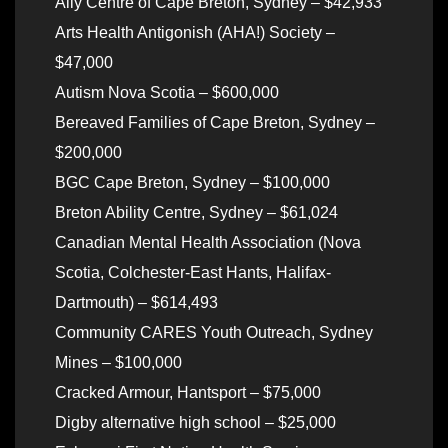
Ally Centre of Cape Breton, Sydney – $42,933
Arts Health Antigonish (AHA!) Society –
$47,000
Autism Nova Scotia – $600,000
Bereaved Families of Cape Breton, Sydney –
$200,000
BGC Cape Breton, Sydney – $100,000
Breton Ability Centre, Sydney – $61,024
Canadian Mental Health Association (Nova
Scotia, Colchester-East Hants, Halifax-
Dartmouth) – $614,493
Community CARES Youth Outreach, Sydney
Mines – $100,000
Cracked Armour, Hantsport – $75,000
Digby alternative high school – $25,000