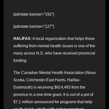
[adrotate banner=”192″]
[adrotate banner=”127″]
HALIFAX:
A local organization that helps those
suffering from mental health issues is one of the
many across N.S. who have received provincial
funding.
The Canadian Mental Health Association (Nova
Scotia, Colchester-East Hants, Halifax-
Dartmouth) is receiving $614,493 from the
province in a one-time grant. It is out of a pot of
$7.1 million announced for programs that help