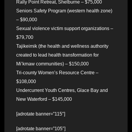
Rally Point Retreat, Shelburne – $75,000
Seniors Safety Program (western health zone)
– $90,000
Sexual violence victim support organizations –
$79,700
Tajikeimik (the health and wellness authority
created to lead health transformation for
Mi’kmaw communities) – $150,000
Tri-county Women’s Resource Centre –
$108,000
Undercurrent Youth Centres, Glace Bay and
New Waterford – $145,000
[adrotate banner=”115″]
[adrotate banner=”105″]