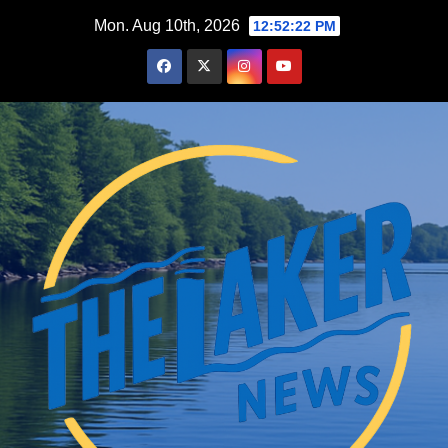
Skip
Mon. Aug 10th, 2026
12:52:23 PM
to
content