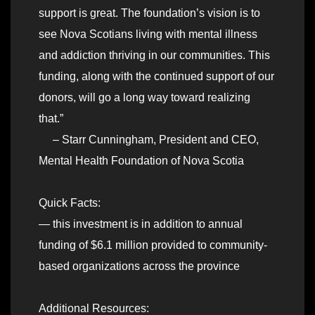
support is great. The foundation’s vision is to
see Nova Scotians living with mental illness
and addiction thriving in our communities. This
funding, along with the continued support of our
donors, will go a long way toward realizing
that.”
– Starr Cunningham, President and CEO,
Mental Health Foundation of Nova Scotia
Quick Facts:
— this investment is in addition to annual
funding of $6.1 million provided to community-
based organizations across the province
Additional Resources: