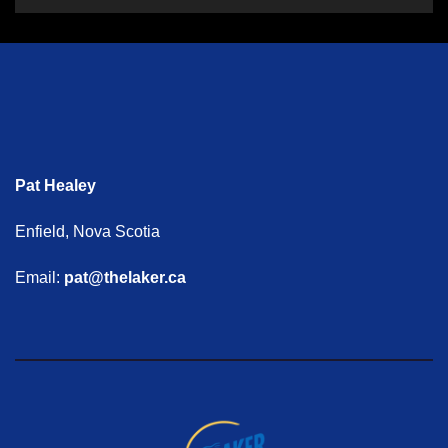
Pat Healey
Enfield, Nova Scotia
Email:
pat@thelaker.ca