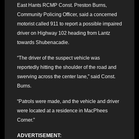
East Hants RCMP Const. Preston Burns,
Community Policing Officer, said a concerned
motorist called 911 to report a possible impaired
driver on Highway 102 heading from Lantz
towards Shubenacadie.
“The driver of the suspect vehicle was
reportedly hitting the shoulder of the road and
swerving across the center lane,” said Const.
Burns.
“Patrols were made, and the vehicle and driver
were located at a residence in MacPhees
Corner.”
ADVERTISEMENT: