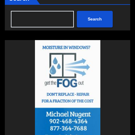
Search