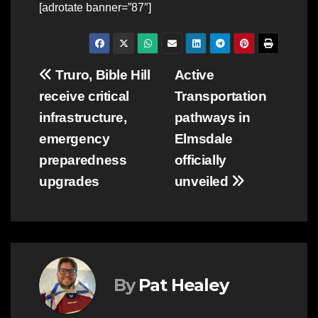
[adrotate banner=”87″]
Post
Truro, Bible Hill
Active
receive critical
Transportation
navigation
infrastructure,
pathways in
emergency
Elmsdale
preparedness
officially
upgrades
unveiled
By
Pat Healey