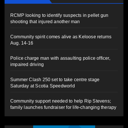
RCMP looking to identify suspects in pellet gun
shooting that injured another man
Community spirit comes alive as Keloose returns
Aug. 14-16
Police charge man with assaulting police officer,
impaired driving
Summer Clash 250 set to take centre stage
Saturday at Scotia Speedworld
Community support needed to help Rip Stevens;
family launches fundraiser for life-changing therapy