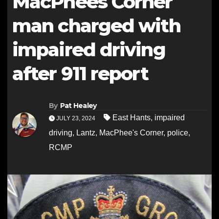
MacPhees Corner
man charged with
impaired driving
after 911 report
By
Pat Healey
East Hants
,
impaired
JULY 23, 2024
driving
,
Lantz
,
MacPhee's Corner
,
police
,
RCMP