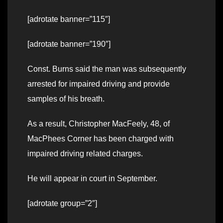
[adrotate banner=”115″]
[adrotate banner=”190″]
Const. Burns said the man was subsequently
arrested for impaired driving and provide
samples of his breath.
As a result, Christopher MacFeely, 48, of
MacPhees Corner has been charged with
impaired driving related charges.
He will appear in court in September.
[adrotate group=”2″]