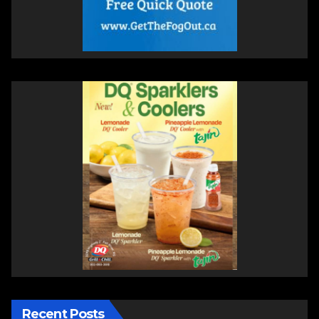
Recent Posts