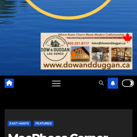
EAST HANTS
FEATURED