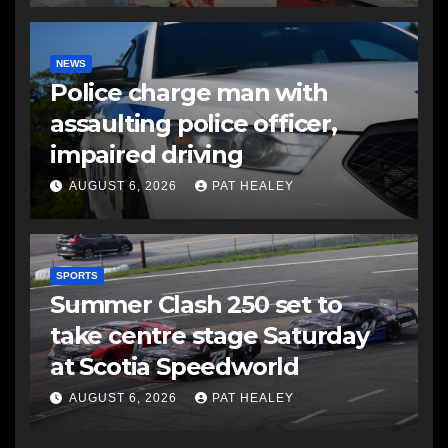
NEWS
Police charge man with
assaulting police officer,
impaired driving
AUGUST 6, 2026
PAT HEALEY
SPORTS
Summer Clash 250 set to
take centre stage Saturday
at Scotia Speedworld
AUGUST 6, 2026
PAT HEALEY