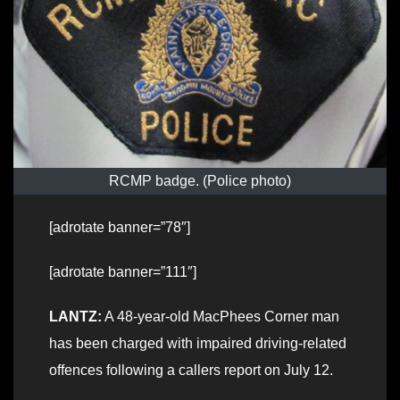
RCMP badge. (Police photo)
[adrotate banner=”78″]
[adrotate banner=”111″]
LANTZ:
A 48-year-old MacPhees Corner man
has been charged with impaired driving-related
offences following a callers report on July 12.