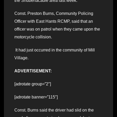
the Shubenacadie area last week.
Const. Preston Burns, Community Policing
Officer with East Hants RCMP, said that an
officer was on patrol when they came upon the
motorcycle collision.
It had just occurred in the community of Mill
Village.
ADVERTISEMENT:
[adrotate group=”2″]
[adrotate banner=”115″]
Const. Burns said the driver had slid on the