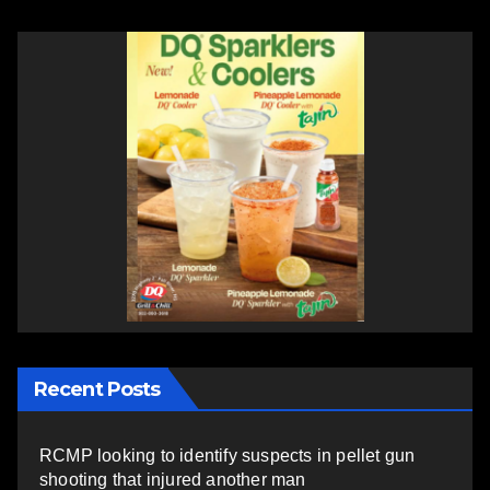
Recent Posts
RCMP looking to identify suspects in pellet gun
shooting that injured another man