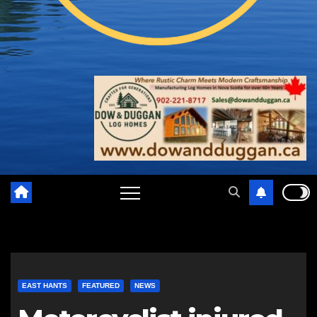
EAST HANTS
FEATURED
NEWS