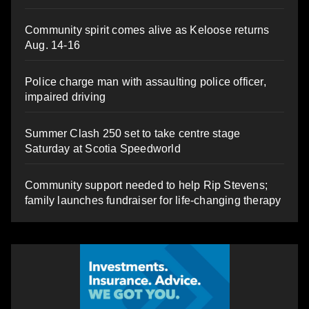
Community spirit comes alive as Keloose returns
Aug. 14-16
Police charge man with assaulting police officer,
impaired driving
Summer Clash 250 set to take centre stage
Saturday at Scotia Speedworld
Community support needed to help Rip Stevens;
family launches fundraiser for life-changing therapy