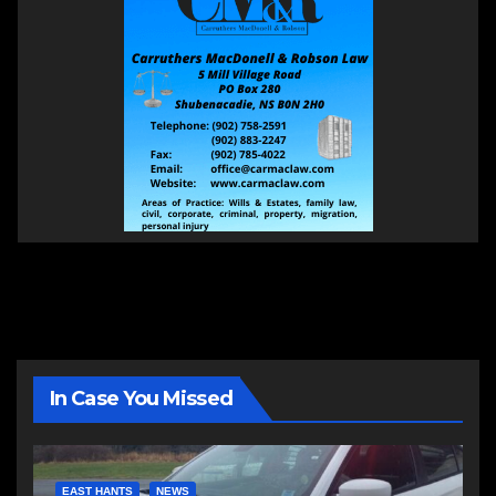
In Case You Missed
EAST HANTS
NEWS