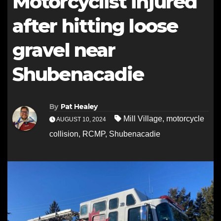
Motorcyclist injured
after hitting loose
gravel near
Shubenacadie
By
Pat Healey
Mill Village
,
motorcycle
AUGUST 10, 2024
collision
,
RCMP
,
Shubenacadie