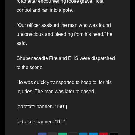
road after encountering loose gravel, lost
control and ran into a pole.
“Our officer assisted the man who was found
unconscious and bleeding from his head,” he
said.
Shubenacadie Fire and EHS were dispatched
to the scene.
He was quickly transported to hospital for his
injuries. The man was later released.
[adrotate banner=”190″]
[adrotate banner=”111″]