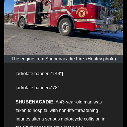
The engine from Shubenacadie Fire. (Healey photo)
[adrotate banner=”148″]
[adrotate banner=”78″]
SHUBENACADIE:
A 43-year-old man was
taken to hospital with non-life-threatening
injuries after a serious motorcycle collision in