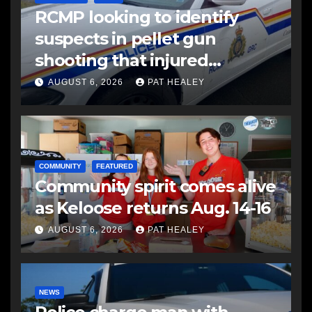
RCMP looking to identify
suspects in pellet gun
shooting that injured
another man
AUGUST 6, 2026
PAT HEALEY
COMMUNITY
FEATURED
Community spirit comes alive
as Keloose returns Aug. 14-16
AUGUST 6, 2026
PAT HEALEY
NEWS