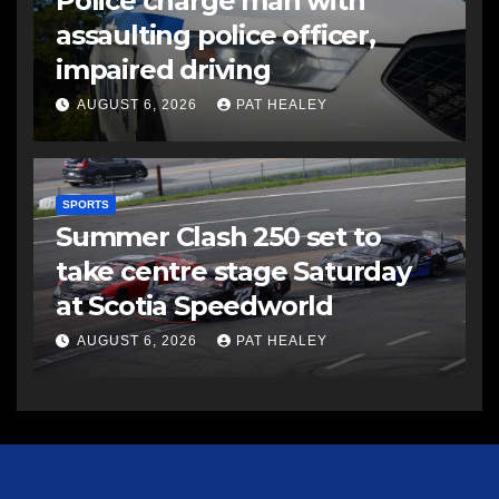
Police charge man with
assaulting police officer,
impaired driving
AUGUST 6, 2026
PAT HEALEY
SPORTS
Summer Clash 250 set to
take centre stage Saturday
at Scotia Speedworld
AUGUST 6, 2026
PAT HEALEY