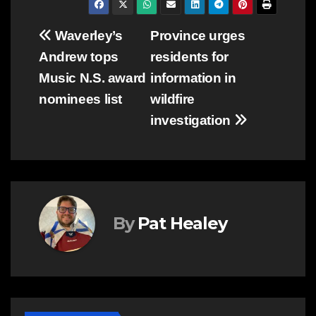
Post
Waverley’s
Province urges
Andrew tops
residents for
navigation
Music N.S. award
information in
nominees list
wildfire
investigation
By
Pat Healey