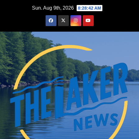
Skip
Sun. Aug 9th, 2026
8:28:43 AM
to
content