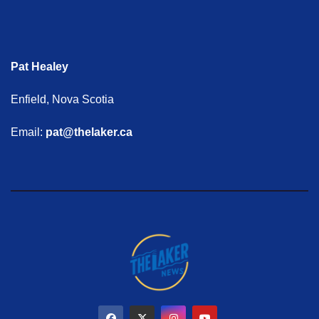
Pat Healey
Enfield, Nova Scotia
Email:
pat@thelaker.ca