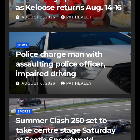
as Keloose returns Aug. 14-16
AUGUST 6, 2026
PAT HEALEY
NEWS
Police charge man with
assaulting police officer,
impaired driving
AUGUST 6, 2026
PAT HEALEY
SPORTS
Summer Clash 250 set to
take centre stage Saturday
at Scotia Speedworld