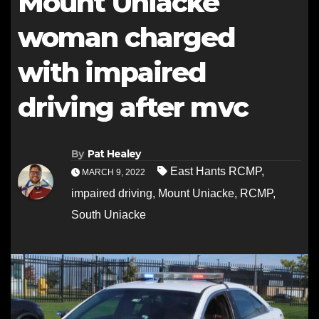
Mount Uniacke
woman charged
with impaired
driving after mvc
By
Pat Healey
East Hants RCMP
,
MARCH 9, 2022
impaired driving
,
Mount Uniacke
,
RCMP
,
South Uniacke