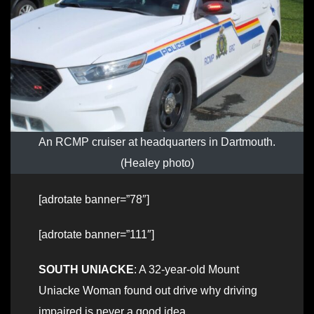
An RCMP cruiser at headquarters in Dartmouth.
(Healey photo)
[adrotate banner=”78″]
[adrotate banner=”111″]
SOUTH UNIACKE
: A 32-year-old Mount
Uniacke Woman found out drive why driving
impaired is never a good idea.