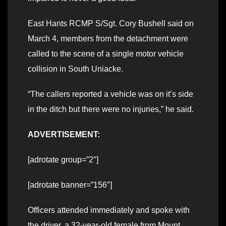
East Hants RCMP S/Sgt. Cory Bushell said on
March 4, members from the detachment were
called to the scene of a single motor vehicle
collision in South Uniacke.
“The callers reported a vehicle was on it’s side
in the ditch but there were no injuries,” he said.
ADVERTISEMENT:
[adrotate group=”2″]
[adrotate banner=”156″]
Officers attended immediately and spoke with
the driver, a 32-year-old female from Mount