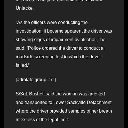
Uniacke.
“As the officers were conducting the
investigation, it became apparent the driver was
showing signs of impairment by alcohol.,” he
said. “Police ordered the driver to conduct a
roadside screening test to which the driver
failed.”
[adrotate group=”7″]
S/Sgt. Bushell said the woman was arrested
and transported to Lower Sackville Detachment
where the driver provided samples of her breath
in excess of the legal limit.