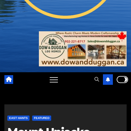
EAST HANTS
FEATURED