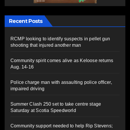
Recent Posts
RCMP looking to identify suspects in pellet gun
shooting that injured another man
Community spirit comes alive as Keloose returns
Aug. 14-16
Police charge man with assaulting police officer,
impaired driving
Summer Clash 250 set to take centre stage
Saturday at Scotia Speedworld
Community support needed to help Rip Stevens;