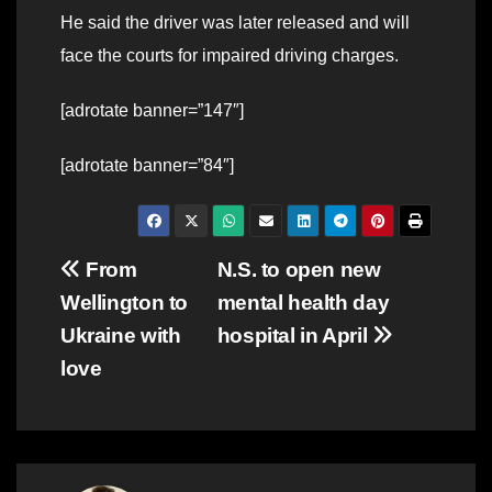
He said the driver was later released and will
face the courts for impaired driving charges.
[adrotate banner=”147″]
[adrotate banner=”84″]
Post
From
N.S. to open new
Wellington to
mental health day
navigation
Ukraine with
hospital in April
love