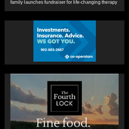
family launches fundraiser for life-changing therapy