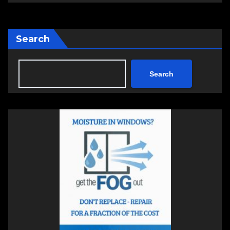
Search
Search