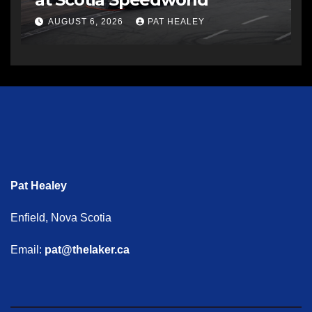
AUGUST 6, 2026
PAT HEALEY
Pat Healey
Enfield, Nova Scotia
Email:
pat@thelaker.ca