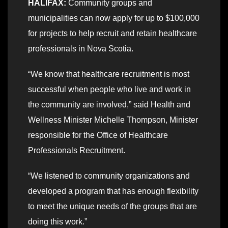
HALIFAX:
Community groups and
municipalities can now apply for up to $100,000
for projects to help recruit and retain healthcare
professionals in Nova Scotia.
“We know that healthcare recruitment is most
successful when people who live and work in
the community are involved,” said Health and
Wellness Minister Michelle Thompson, Minister
responsible for the Office of Healthcare
Professionals Recruitment.
“We listened to community organizations and
developed a program that has enough flexibility
to meet the unique needs of the groups that are
doing this work.”