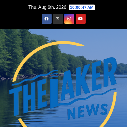
Skip
Thu. Aug 6th, 2026
10:00:48 AM
to
content