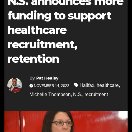
N.S. announces more
funding to support
healthcare
recruitment,
retention
By
Pat Healey
Halifax
,
healthcare
,
NOVEMBER 14, 2022
Michelle Thompson
,
N.S.
,
recruitment