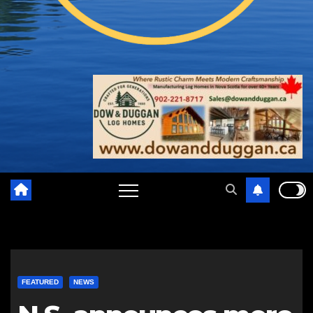
FEATURED
NEWS