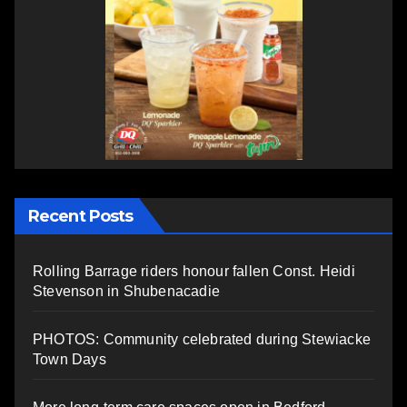
Recent Posts
Rolling Barrage riders honour fallen Const. Heidi
Stevenson in Shubenacadie
PHOTOS: Community celebrated during Stewiacke
Town Days