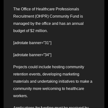
The Office of Healthcare Professionals
Recruitment (OHPR) Community Fund is
managed by the office and has an annual
budget of $2 million.
[adrotate banner=”31″]
[adrotate banner=”34″]
Projects could include hosting community
retention events, developing marketing
materials and undertaking initiatives to make a
community more welcoming to healthcare
workers.
Applications for funding must be received by