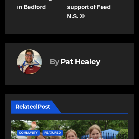
in Bedford
support of Feed
N.S.
By
Pat Healey
Related Post
C