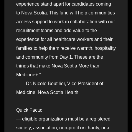
experience stand apart for candidates coming
to Nova Scotia. This fund will help communities
access support to work in collaboration with our
recruitment teams and add value to the
experience for all healthcare workers and their
families to help them receive warmth, hospitality
and community from Day 1. These are the
things that make Nova Scotia More than
Medicine+.”
– Dr. Nicole Boutilier, Vice-President of
Medicine, Nova Scotia Health
Quick Facts:
— eligible organizations must be a registered
society, association, non-profit or charity, or a