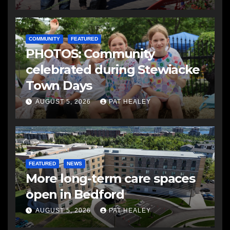
COMMUNITY
FEATURED
PHOTOS: Community
celebrated during Stewiacke
Town Days
AUGUST 5, 2026
PAT HEALEY
FEATURED
NEWS
More long-term care spaces
open in Bedford
AUGUST 5, 2026
PAT HEALEY