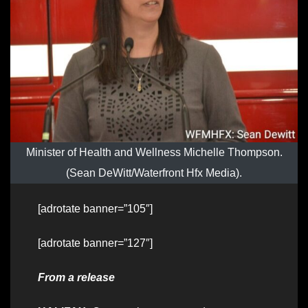
Minister of Health and Wellness Michelle Thompson.
(Sean DeWitt/Waterfront Hfx Media).
[adrotate banner=”105″]
[adrotate banner=”127″]
From a release