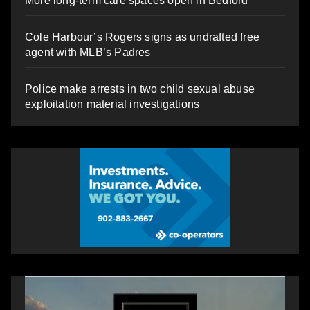
More long-term care spaces open in Bedford
Cole Harbour’s Rogers signs as undrafted free
agent with MLB’s Padres
Police make arrests in two child sexual abuse
exploitation material investigations