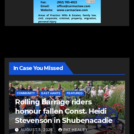
In Case You Missed
COMMUNITY
EAST HANTS
FEATURED
Rolling Barrage riders
honour fallen Const. Heidi
Stevenson in Shubenacadie
AUGUST 5, 2026
PAT HEALEY