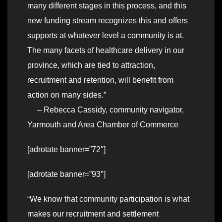
many different stages in this process, and this
new funding stream recognizes this and offers
supports at whatever level a community is at.
The many facets of healthcare delivery in our
province, which are tied to attraction,
recruitment and retention, will benefit from
action on many sides.”
– Rebecca Cassidy, community navigator,
Yarmouth and Area Chamber of Commerce
[adrotate banner=”72″]
[adrotate banner=”93″]
“We know that community participation is what
makes our recruitment and settlement