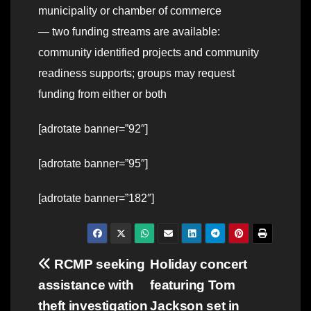
municipality or chamber of commerce
— two funding streams are available:
community identified projects and community
readiness supports; groups may request
funding from either or both
[adrotate banner=”92″]
[adrotate banner=”95″]
[adrotate banner=”182″]
Post
RCMP seeking
Holiday concert
assistance with
featuring Tom
navigation
theft investigation
Jackson set in