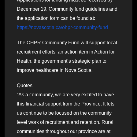
December 19. Community fund guidelines and
the application form can be found at:
https://novascotia.ca/ohpr-community-fund
The OHPR Community Fund will support local
recruitment efforts, an action item in Action for
Health, the government’s strategic plan to
improve healthcare in Nova Scotia.
Quotes:
“As a community, we are very excited to have
this financial support from the Province. It lets
us continue to be focused on the community
level work of recruitment and retention. Rural
communities throughout our province are at