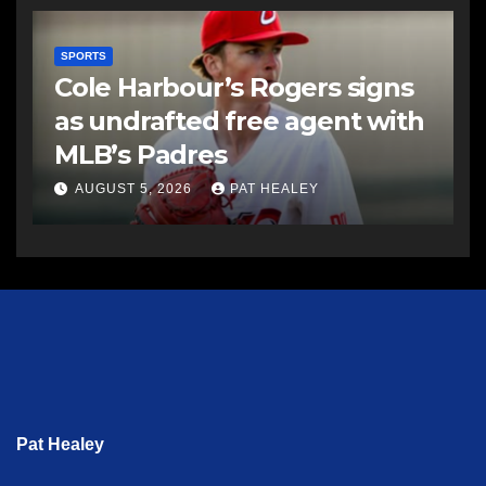
SPORTS
Cole Harbour’s Rogers signs
as undrafted free agent with
MLB’s Padres
AUGUST 5, 2026
PAT HEALEY
Pat Healey