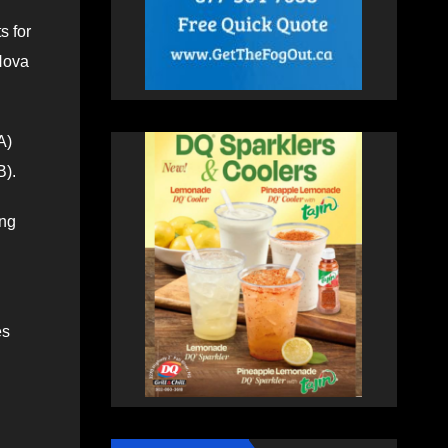
s for
Nova
A)
B).
ing
es