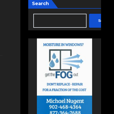
Search
Search