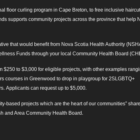
l floor curling program in Cape Breton, to free inclusive haircut
s supports community projects across the province that help 
iative that would benefit from Nova Scotia Health Authority (NSH
r Wellness Funds through your local Community Health Board (CH
$250 to $3,000 for eligible projects, with other examples rang
ers courses in Greenwood to drop in playgroup for 2SLGBTQ+
. Applicants can request up to $5,000.
ty-based projects which are the heart of our communities” shar
ash and Area Community Health Board.