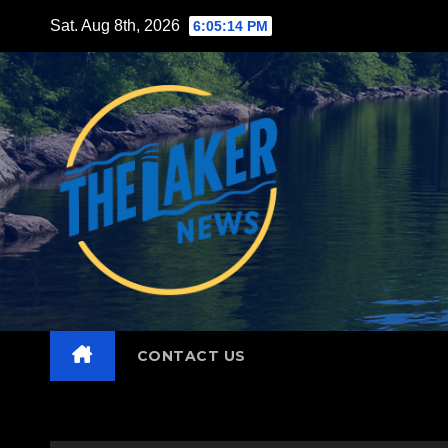
Skip
Sat. Aug 8th, 2026
6:05:15 PM
to
content
CONTACT US