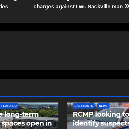
ries
charges against Lwr. Sackville man
NTS
NEWS
NEWS
 looking to
Police charge m
tify suspects in
with assaulting