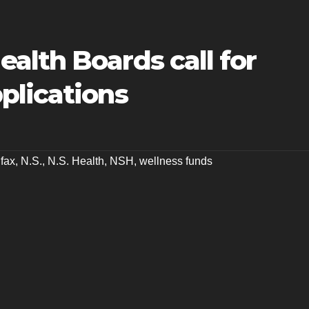
alth Boards call for
plications
ifax
,
N.S.
,
N.S. Health
,
NSH
,
wellness funds