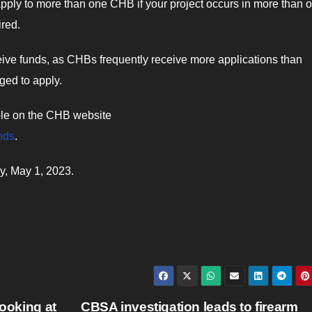
ply to more than one CHB if your project occurs in more than 
ired.
receive funds, as CHBs frequently receive more applications than
ged to apply.
able on the CHB website
nds
.
ay, May 1, 2023.
looking at
CBSA investigation leads to firearm