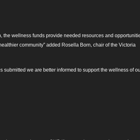
th, the wellness funds provide needed resources and opportunitie
“healthier community” added Rosella Born, chair of the Victoria
 submitted we are better informed to support the wellness of ou