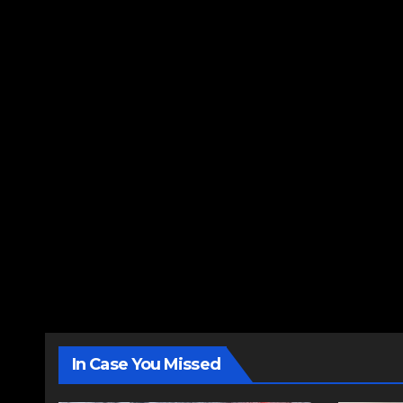
In Case You Missed