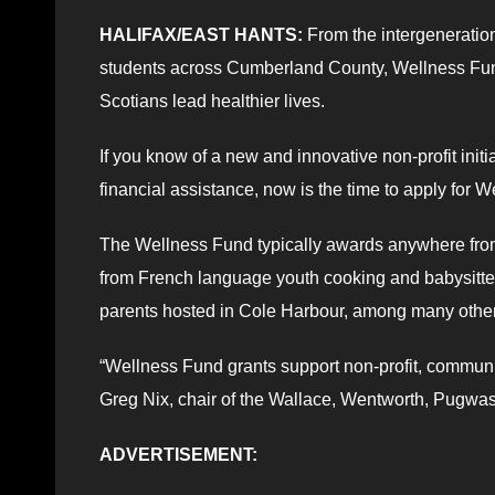
HALIFAX/EAST HANTS:
From the intergenerationa
students across Cumberland County, Wellness Fund
Scotians lead healthier lives.
If you know of a new and innovative non-profit init
financial assistance, now is the time to apply fo
The Wellness Fund typically awards anywhere from 
from French language youth cooking and babysitt
parents hosted in Cole Harbour, among many others
“Wellness Fund grants support non-profit, communi
Greg Nix, chair of the Wallace, Wentworth, Pugw
ADVERTISEMENT: