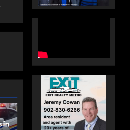
NEWS
FEATURED
an
More long-term
care spaces open in