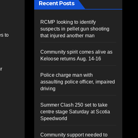
Recent Posts
RCMP looking to identify
suspects in pellet gun shooting
s to
that injured another man
Community spirit comes alive as
Keloose returns Aug. 14-16
r
Police charge man with
assaulting police officer, impaired
driving
Summer Clash 250 set to take
centre stage Saturday at Scotia
Speedworld
Community support needed to