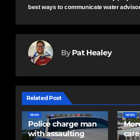
best ways to communicate water adviso
navigation
By
Pat Healey
Related Post
NEWS
FEATURED
EAST HA
n
More long-term
RCMP
care spaces open in
iden