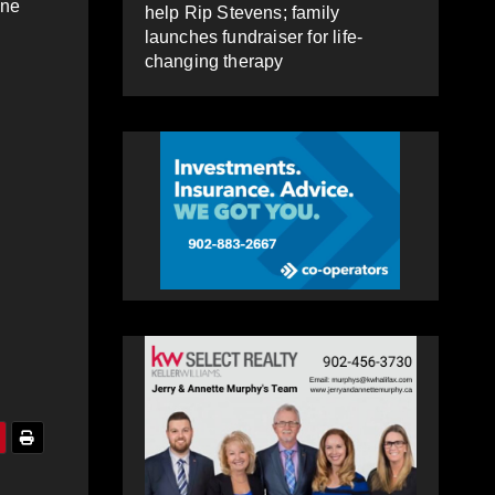
one
help Rip Stevens; family
launches fundraiser for life-
changing therapy