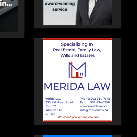
Bedford
AUGUST 5, 2026
PAT
HEALEY