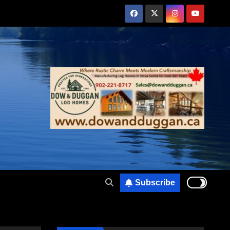
Subscribe