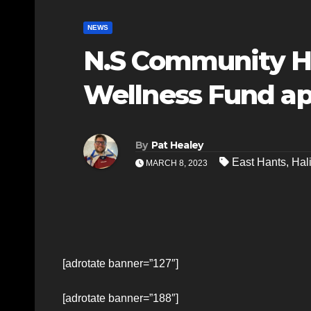
NEWS
N.S Community He
Wellness Fund ap
By
Pat Healey
East Hants
,
Hal
MARCH 8, 2023
[adrotate banner=”127″]
[adrotate banner=”188″]