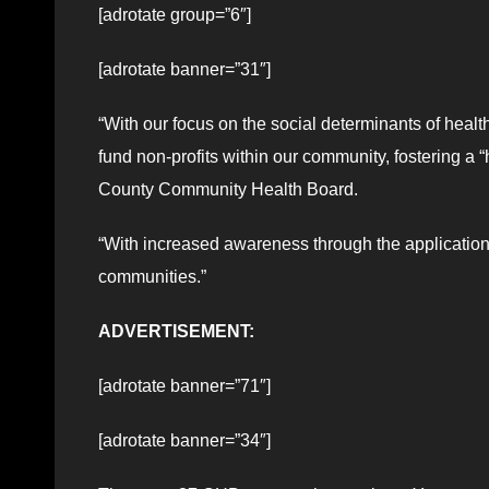
[adrotate group=”6″]
[adrotate banner=”31″]
“With our focus on the social determinants of heal
fund non-profits within our community, fostering a 
County Community Health Board.
“With increased awareness through the applications
communities.”
ADVERTISEMENT:
[adrotate banner=”71″]
[adrotate banner=”34″]