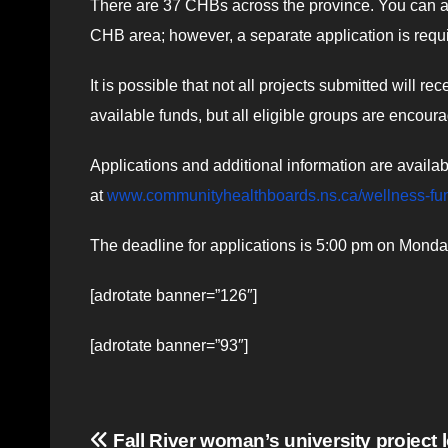
There are 37 CHBs across the province. You can ap
CHB area; however, a separate application is requ
It is possible that not all projects submitted will 
available funds, but all eligible groups are encoura
Applications and additional information are avail
at
www.communityhealthboards.ns.ca/wellness-fu
The deadline for applications is 5:00 pm on Mond
[adrotate banner=”126″]
[adrotate banner=”93″]
Post
Fall River woman’s university project 