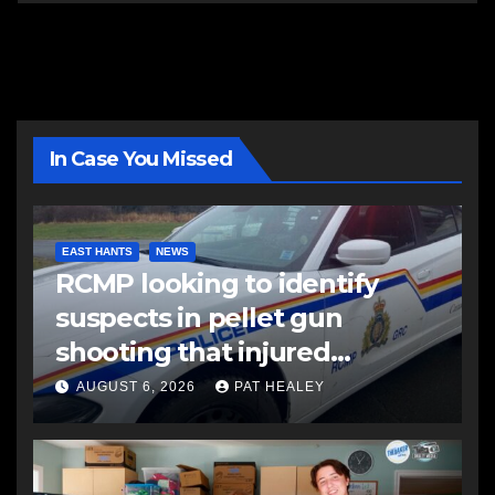
In Case You Missed
EAST HANTS
NEWS
RCMP looking to identify
suspects in pellet gun
shooting that injured
another man
AUGUST 6, 2026
PAT HEALEY