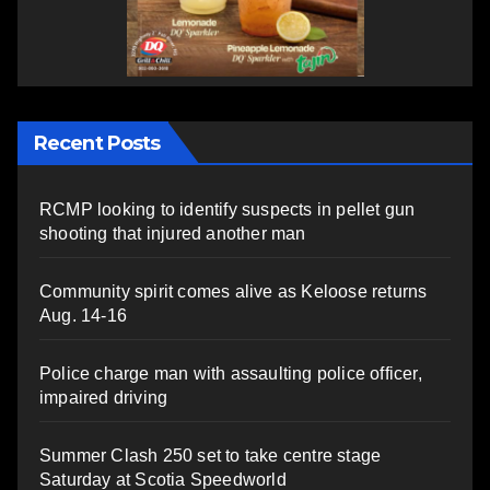
Recent Posts
RCMP looking to identify suspects in pellet gun
shooting that injured another man
Community spirit comes alive as Keloose returns
Aug. 14-16
Police charge man with assaulting police officer,
impaired driving
Summer Clash 250 set to take centre stage
Saturday at Scotia Speedworld