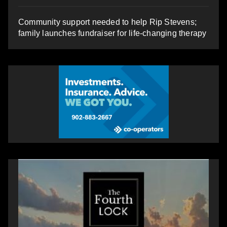
Community support needed to help Rip Stevens;
family launches fundraiser for life-changing therapy