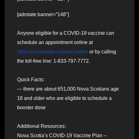
[adrotate banner=”148″]
Anyone eligible for a COVID-19 vaccine can
schedule an appointment online at
https://novascotia.ca/vaccination
or by calling
the toll-free line: 1-833-797-7772.
Quick Facts:
— there are about 651,000 Nova Scotians age
18 and older who are eligible to schedule a
booster dose
Additional Resources:
Nova Scotia’s COVID-19 Vaccine Plan –