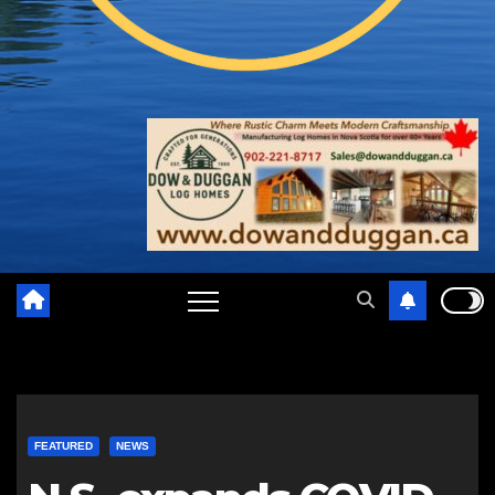
FEATURED
NEWS