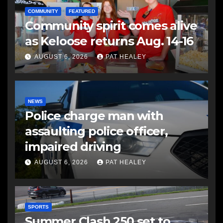
COMMUNITY
FEATURED
Community spirit comes alive
as Keloose returns Aug. 14-16
AUGUST 6, 2026
PAT HEALEY
NEWS
Police charge man with
assaulting police officer,
impaired driving
AUGUST 6, 2026
PAT HEALEY
SPORTS
Summer Clash 250 set to