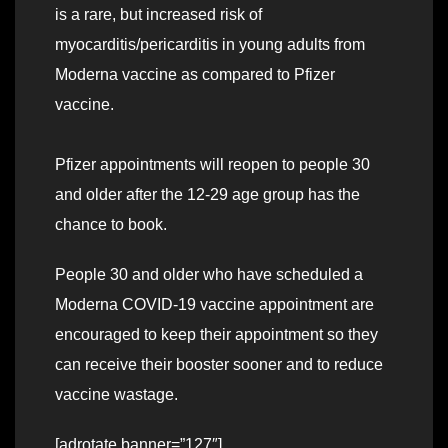
is a rare, but increased risk of
myocarditis/pericarditis in young adults from
Moderna vaccine as compared to Pfizer
vaccine.
Pfizer appointments will reopen to people 30
and older after the 12-29 age group has the
chance to book.
People 30 and older who have scheduled a
Moderna COVID-19 vaccine appointment are
encouraged to keep their appointment so they
can receive their booster sooner and to reduce
vaccine wastage.
[adrotate banner=”127″]