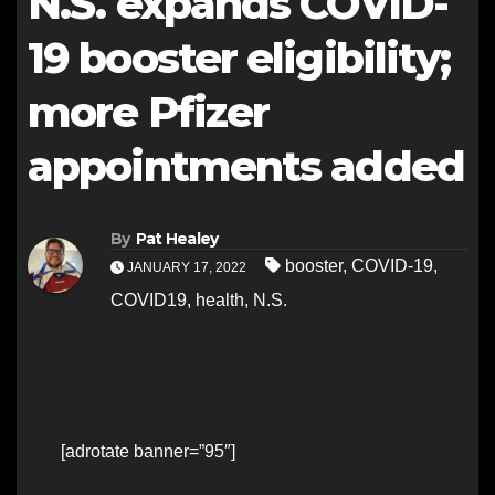
N.S. expands COVID-
19 booster eligibility;
more Pfizer
appointments added
By
Pat Healey
booster
,
COVID-19
,
JANUARY 17, 2022
COVID19
,
health
,
N.S.
[adrotate banner=”95″]