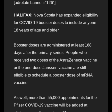
[adrotate banner=”126″]
HALIFAX:
Nova Scotia has expanded eligibility
for COVID-19 booster doses to include anyone
18 years of age and older.
Booster doses are administered at least 168
days after the primary series. People who
received two doses of the AstraZeneca vaccine
or the one-dose Janssen vaccine are still
eligible to schedule a booster dose of mRNA
vaccine.
As well, more than 55,000 appointments for the
Pfizer COVID-19 vaccine will be added at