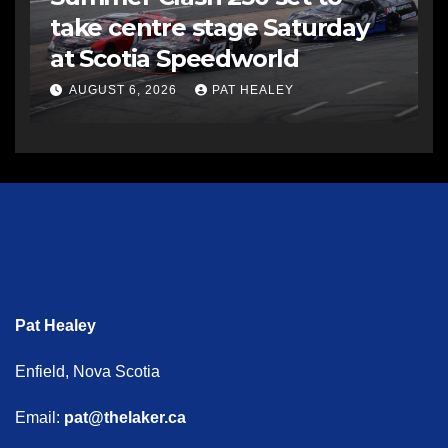
take centre stage Saturday
at Scotia Speedworld
AUGUST 6, 2026
PAT HEALEY
Pat Healey
Enfield, Nova Scotia
Email:
pat@thelaker.ca