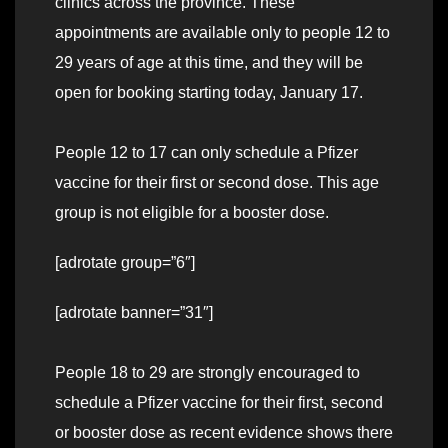
clinics across the province. These
appointments are available only to people 12 to
29 years of age at this time, and they will be
open for booking starting today, January 17.
People 12 to 17 can only schedule a Pfizer
vaccine for their first or second dose. This age
group is not eligible for a booster dose.
[adrotate group=”6″]
[adrotate banner=”31″]
People 18 to 29 are strongly encouraged to
schedule a Pfizer vaccine for their first, second
or booster dose as recent evidence shows there