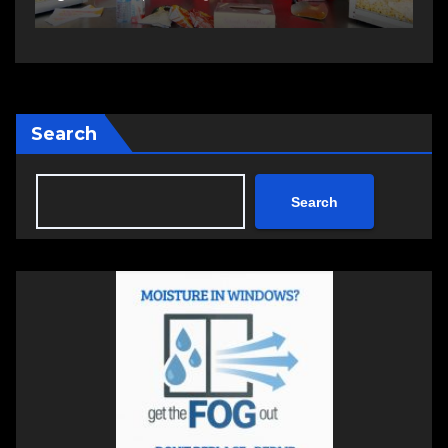
Search
Search