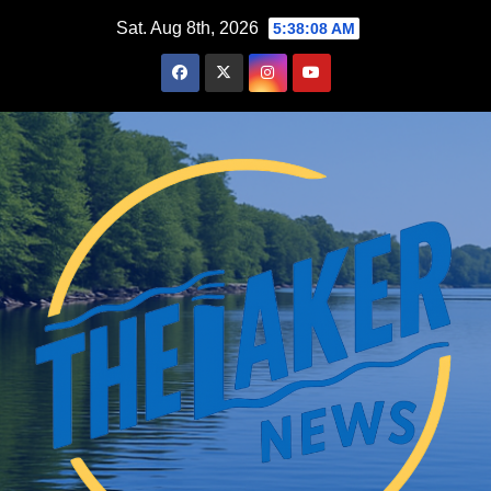
Skip
Sat. Aug 8th, 2026
5:38:09 AM
to
content