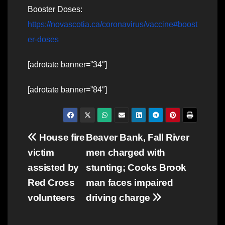
Booster Doses:
https://novascotia.ca/coronavirus/vaccine#boost
er-doses
[adrotate banner=”34″]
[adrotate banner=”84″]
Post
House fire
Beaver Bank, Fall River
victim
men charged with
navigation
assisted by
stunting; Cooks Brook
Red Cross
man faces impaired
volunteers
driving charge