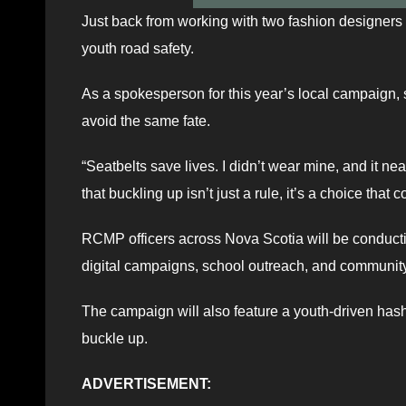
Just back from working with two fashion designers 
youth road safety.
As a spokesperson for this year’s local campaign
avoid the same fate.
“Seatbelts save lives. I didn’t wear mine, and it ne
that buckling up isn’t just a rule, it’s a choice that c
RCMP officers across Nova Scotia will be conducti
digital campaigns, school outreach, and communi
The campaign will also feature a youth-driven has
buckle up.
ADVERTISEMENT: