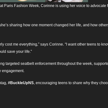
at Paris Fashion Week, Corinne is using her voice to advocate f
, she’s sharing how one moment changed her life, and how other
arly cost me everything,” says Corinne. “I want other teens to kn
ould save your life.”
ng targeted seatbelt enforcement throughout the week, support
ty engagement.
htag,
#BuckleUpNS
, encouraging teens to share why they choo