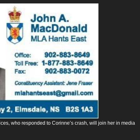
ces, who responded to Corinne’s crash, will join her in media