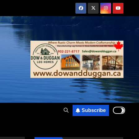
Subscribe