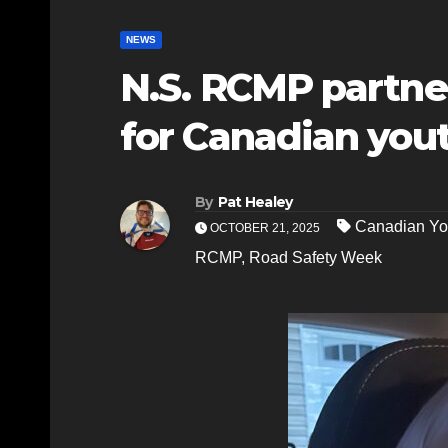
NEWS
N.S. RCMP partne
for Canadian you
By
Pat Healey
Canadian Yo
OCTOBER 21, 2025
RCMP
,
Road Safety Week