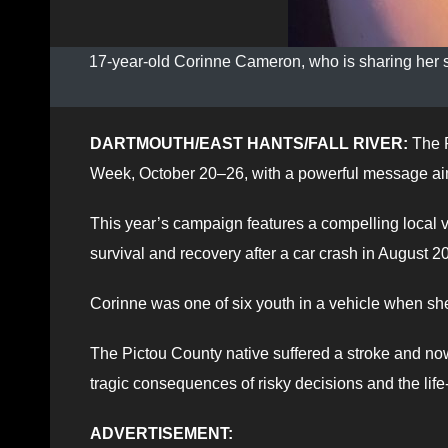
17-year-old Corinne Cameron, who is sharing her s
DARTMOUTH/EAST HANTS/FALL RIVER:
The R
Week, October 20–26, with a powerful message aim
This year’s campaign features a compelling local 
survival and recovery after a car crash in August 2
Corinne was one of six youth in a vehicle when sh
The Pictou County native suffered a stroke and now 
tragic consequences of risky decisions and the life
ADVERTISEMENT: