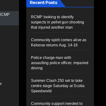
Recent Posts
 (RCMP
RCMP looking to identify
suspects in pellet gun shooting
that injured another man
Community spirit comes alive as
Keloose returns Aug. 14-16
Police charge man with
assaulting police officer, impaired
driving
Summer Clash 250 set to take
e
centre stage Saturday at Scotia
Speedworld
Community support needed to