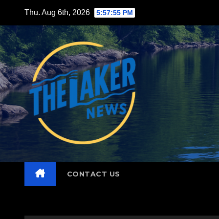
Skip
Thu. Aug 6th, 2026
5:57:57 PM
to
content
CONTACT US