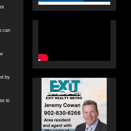
or
s can
ow
ed by
se to