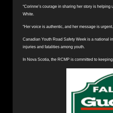
“Corinne’s courage in sharing her story is helping 
White.
“Her voice is authentic, and her message is urgent.
Canadian Youth Road Safety Week is a national in
injuries and fatalities among youth.
In Nova Scotia, the RCMP is committed to keeping 