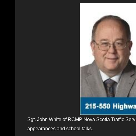
Sgt. John White of RCMP Nova Scotia Traffic Servi
appearances and school talks.