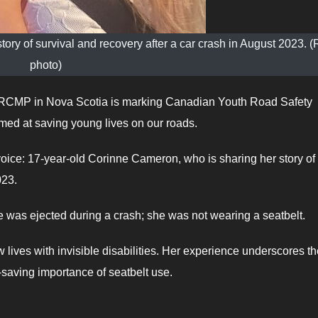
tory of survival and recovery after a car crash in August 2023.
photo)
CMP in Nova Scotia is marking Canadian Youth Road Safety
ed at saving young lives on our roads.
voice: 17-year-old Corinne Cameron, who is sharing her story of
023.
e was ejected during a crash; she was not wearing a seatbelt.
lives with invisible disabilities. Her experience underscores th
-saving importance of seatbelt use.