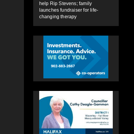
help Rip Stevens; family
launches fundraiser for life-
changing therapy