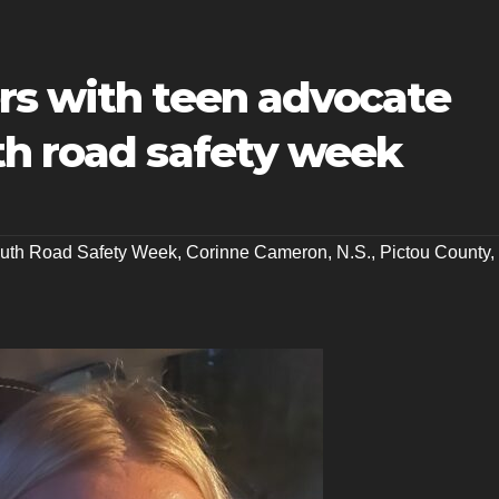
rs with teen advocate
th road safety week
uth Road Safety Week
,
Corinne Cameron
,
N.S.
,
Pictou County
,