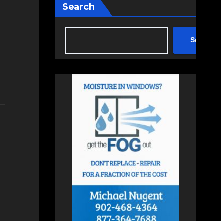
Search
Search