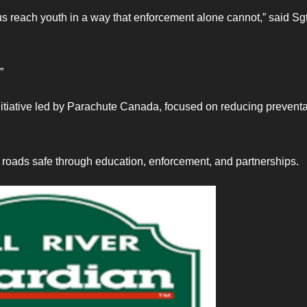
us reach youth in a way that enforcement alone cannot,” said Sgt
”
itiative led by Parachute Canada, focused on reducing prevent
roads safe through education, enforcement, and partnerships.