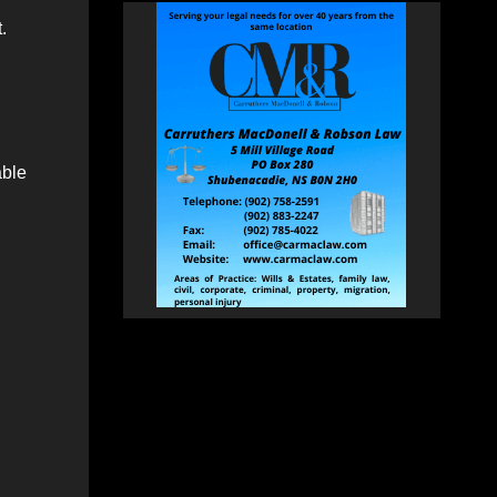
.
able