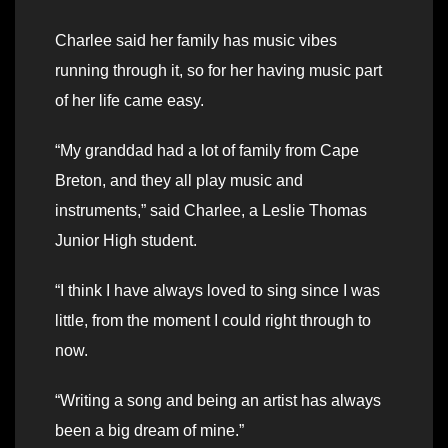
Charlee said her family has music vibes
running through it, so for her having music part
of her life came easy.
“My granddad had a lot of family from Cape
Breton, and they all play music and
instruments,” said Charlee, a Leslie Thomas
Junior High student.
“I think I have always loved to sing since I was
little, from the moment I could right through to
now.
“Writing a song and being an artist has always
been a big dream of mine.”