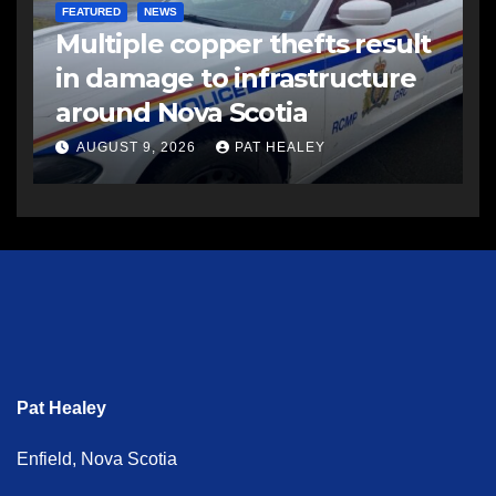
FEATURED
NEWS
Multiple copper thefts result
in damage to infrastructure
around Nova Scotia
AUGUST 9, 2026
PAT HEALEY
Pat Healey
Enfield, Nova Scotia