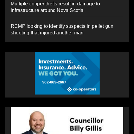
Multiple copper thefts result in damage to
infrastructure around Nova Scotia
RCMP looking to identify suspects in pellet gun
shooting that injured another man