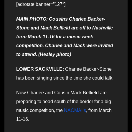
[adrotate banner=”127″]
MAIN PHOTO: Cousins Charlee Backer-
Stone and Mack Belfield are off to Nashville
form March 11-16 for a music week
competition. Charlee and Mack were invited
to attend. (Healey photo)
LOWER SACKVILLE:
Charlee Backer-Stone
has been singing since the time she could talk.
Now Charlee and Cousin Mack Belfield are
preparing to head south of the border for a big
music competition, the
NACMAI’s
, from March
11-16.