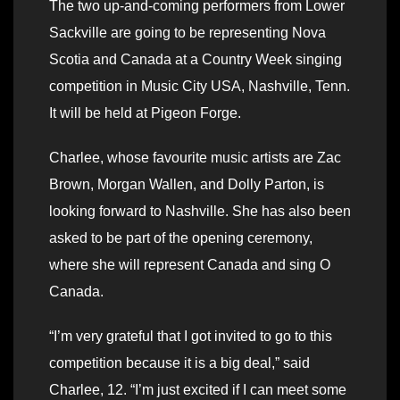
The two up-and-coming performers from Lower
Sackville are going to be representing Nova
Scotia and Canada at a Country Week singing
competition in Music City USA, Nashville, Tenn.
It will be held at Pigeon Forge.
Charlee, whose favourite music artists are Zac
Brown, Morgan Wallen, and Dolly Parton, is
looking forward to Nashville. She has also been
asked to be part of the opening ceremony,
where she will represent Canada and sing O
Canada.
“I’m very grateful that I got invited to go to this
competition because it is a big deal,” said
Charlee, 12. “I’m just excited if I can meet some