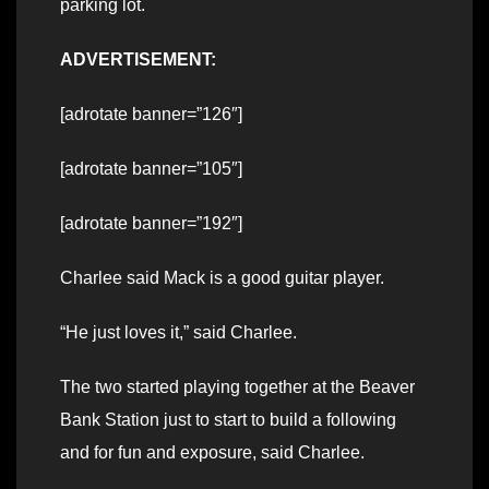
parking lot.
ADVERTISEMENT:
[adrotate banner=”126″]
[adrotate banner=”105″]
[adrotate banner=”192″]
Charlee said Mack is a good guitar player.
“He just loves it,” said Charlee.
The two started playing together at the Beaver
Bank Station just to start to build a following
and for fun and exposure, said Charlee.