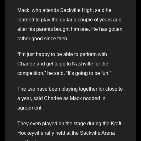
Mack, who attends Sackville High, said he
learned to play the guitar a couple of years ago
after his parents bought him one. He has gotten
rather good since then.
“I’m just happy to be able to perform with
Charlee and get to go to Nashville for the
competition,” he said. “It’s going to be fun.”
The two have been playing together for close to
a year, said Charlee as Mack nodded in
agreement.
They even played on the stage during the Kraft
Hockeyville rally held at the Sackville Arena