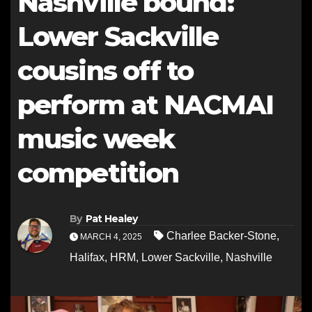
Nashville bound:
Lower Sackville
cousins off to
perform at NACMAI
music week
competition
By
Pat Healey
Charlee Backer-Stone
,
MARCH 4, 2025
Halifax
,
HRM
,
Lower Sackville
,
Nashville