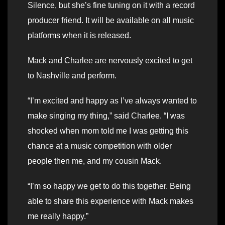
Silence, but she’s fine tuning on it with a record
producer friend. It will be available on all music
platforms when it is released.
Mack and Charlee are nervously excited to get
to Nashville and perform.
“I’m excited and happy as I’ve always wanted to
make singing my thing,” said Charlee. “I was
shocked when mom told me I was getting this
chance at a music competition with older
people then me, and my cousin Mack.
“I’m so happy we get to do this together. Being
able to share this experience with Mack makes
me really happy.”