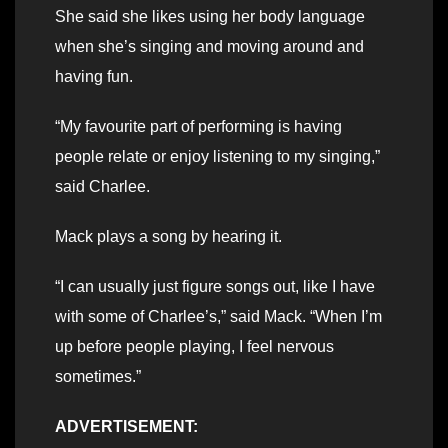
She said she likes using her body language
when she’s singing and moving around and
having fun.
“My favourite part of performing is having
people relate or enjoy listening to my singing,”
said Charlee.
Mack plays a song by hearing it.
“I can usually just figure songs out, like I have
with some of Charlee’s,” said Mack. “When I’m
up before people playing, I feel nervous
sometimes.”
ADVERTISEMENT: