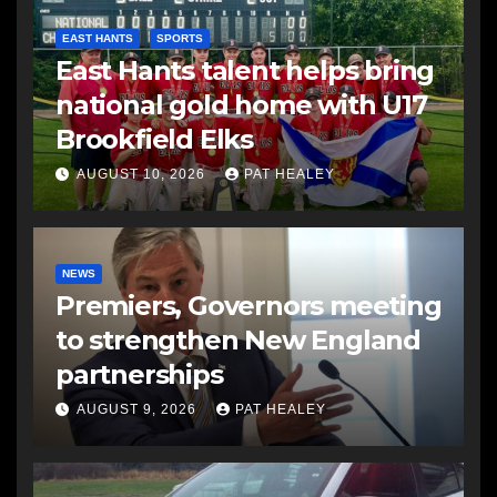
EAST HANTS
SPORTS
East Hants talent helps bring
national gold home with U17
Brookfield Elks
AUGUST 10, 2026
PAT HEALEY
NEWS
Premiers, Governors meeting
to strengthen New England
partnerships
AUGUST 9, 2026
PAT HEALEY