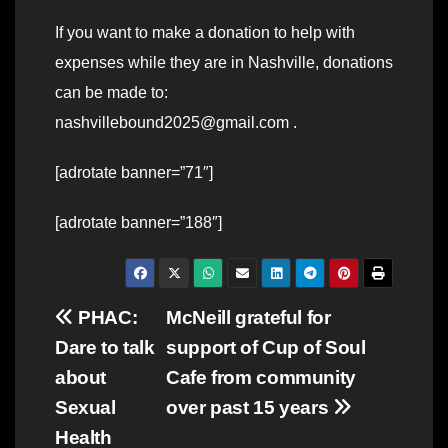
If you want to make a donation to help with
expenses while they are in Nashville, donations
can be made to:
nashvillebound2025@gmail.com .
[adrotate banner=”71″]
[adrotate banner=”188″]
Post
PHAC:
McNeill grateful for
Dare to talk
support of Cup of Soul
navigation
about
Cafe from community
Sexual
over past 15 years
Health