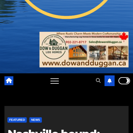
FEATURED
NEWS