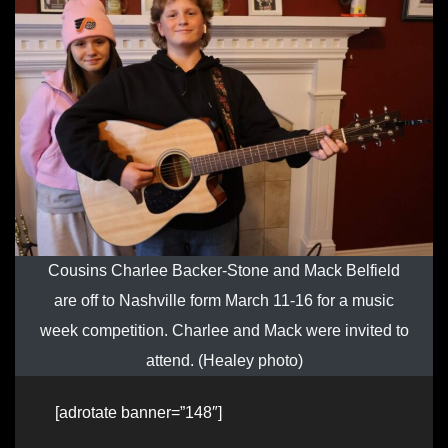
Cousins Charlee Backer-Stone and Mack Belfield
are off to Nashville form March 11-16 for a music
week competition. Charlee and Mack were invited to
attend. (Healey photo)
[adrotate banner=”148″]