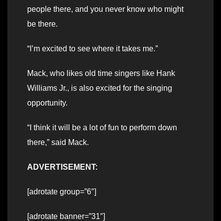
people there, and you never know who might
be there.
“I’m excited to see where it takes me.”
Mack, who likes old time singers like Hank
Williams Jr., is also excited for the singing
opportunity.
“I think it will be a lot of fun to perform down
there,” said Mack.
ADVERTISEMENT:
[adrotate group=”6″]
[adrotate banner=”31″]