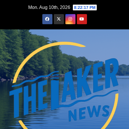
Skip
Mon. Aug 10th, 2026
8:22:19 PM
to
content