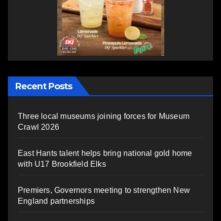
Recent Posts
Three local museums joining forces for Museum
Crawl 2026
East Hants talent helps bring national gold home
with U17 Brookfield Elks
Premiers, Governors meeting to strengthen New
England partnerships