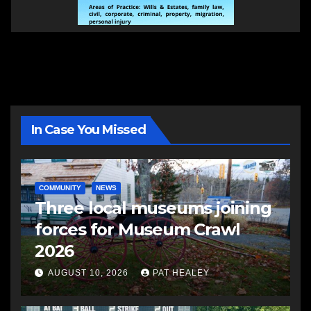
In Case You Missed
COMMUNITY
NEWS
Three local museums joining
forces for Museum Crawl
2026
AUGUST 10, 2026
PAT HEALEY