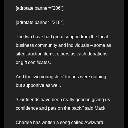
[adrotate banner=”206″]
[adrotate banner=”218″]
The two have had great support from the local
business community and individuals – some as
silent auction items, others as cash donations
or gift certificates.
And the two youngsters’ friends were nothing
but supportive as well.
“Our friends have been really good in giving us
confidence and pats on the back,” said Mack.
Charlee has written a song called Awkward