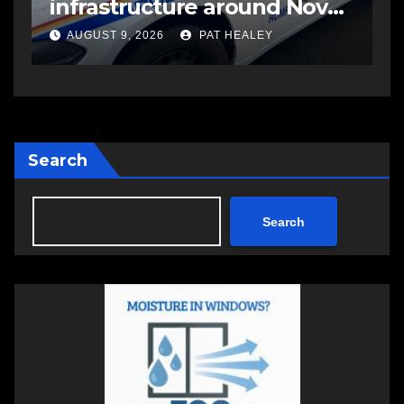
infrastructure around Nova
C
Scotia
AUGUST 9, 2026
PAT HEALEY
Search
Search