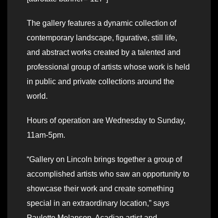
The gallery features a dynamic collection of
contemporary landscape, figurative, still life,
and abstract works created by a talented and
professional group of artists whose work is held
in public and private collections around the
world.
Hours of operation are Wednesday to Sunday,
11am-5pm.
“Gallery on Lincoln brings together a group of
accomplished artists who saw an opportunity to
showcase their work and create something
special in an extraordinary location,” says
Paulette Melanson, Acadian artist and