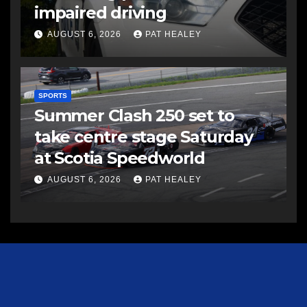
impaired driving
AUGUST 6, 2026
PAT HEALEY
SPORTS
Summer Clash 250 set to
take centre stage Saturday
at Scotia Speedworld
AUGUST 6, 2026
PAT HEALEY