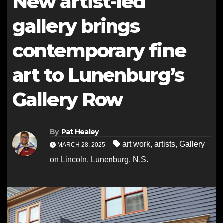
New artist-led
gallery brings
contemporary fine
art to Lunenburg’s
Gallery Row
By
Pat Healey
art work
,
artists
,
Gallery
MARCH 28, 2025
on Lincoln
,
Lunenburg
,
N.S.