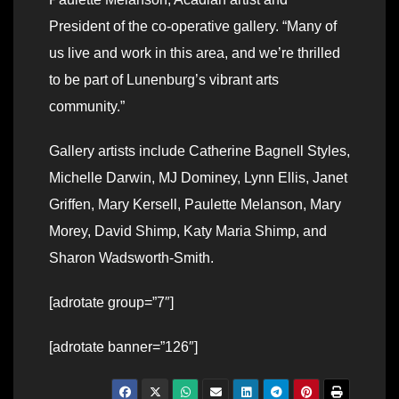
President of the co-operative gallery. “Many of
us live and work in this area, and we’re thrilled
to be part of Lunenburg’s vibrant arts
community.”
Gallery artists include Catherine Bagnell Styles,
Michelle Darwin, MJ Dominey, Lynn Ellis, Janet
Griffen, Mary Kersell, Paulette Melanson, Mary
Morey, David Shimp, Katy Maria Shimp, and
Sharon Wadsworth-Smith.
[adrotate group=”7″]
[adrotate banner=”126″]