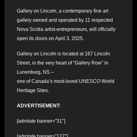
Gallery on Lincoln, a contemporary fine art
gallery owned and operated by 11 respected
Nova Scotia artist-entrepreneurs, will officially
open its doors on April 3, 2025.
Gallery on Lincoln is located at 167 Lincoln
Street, in the very heart of “Gallery Row” in
Lunenburg, NS –
one of Canada’s most-loved UNESCO World
Heritage Sites.
ADVERTISEMENT:
[adrotate banner=”31″]
[adrotate banner=”127″]