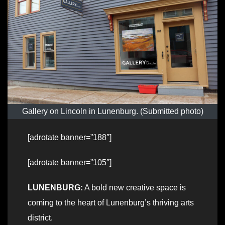
Gallery on Lincoln in Lunenburg. (Submitted photo)
[adrotate banner=”188″]
[adrotate banner=”105″]
LUNENBURG:
A bold new creative space is
coming to the heart of Lunenburg’s thriving arts
district.