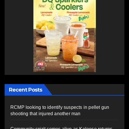
Recent Posts
RCMP looking to identify suspects in pellet gun
shooting that injured another man
Community spirit comes alive as Keloose returns