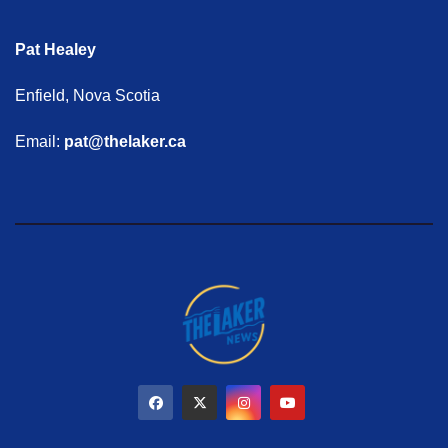
Pat Healey
Enfield, Nova Scotia
Email:
pat@thelaker.ca