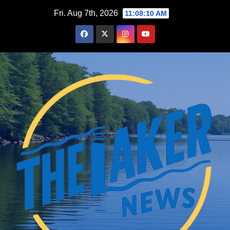
Skip
Fri. Aug 7th, 2026
11:08:11 AM
to
content