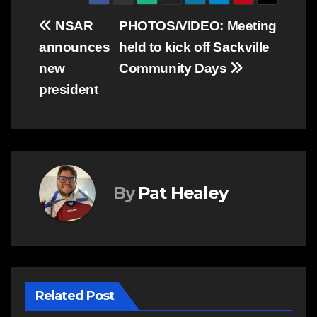
Post
NSAR
PHOTOS/VIDEO: Meeting
announces
held to kick off Sackville
navigation
new
Community Days
president
By
Pat Healey
Related Post