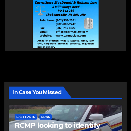
In Case You Missed
EAST HANTS
NEWS
RCMP looking to identify