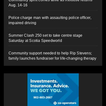
Aug. 14-16
Police charge man with assaulting police officer,
impaired driving
Summer Clash 250 set to take centre stage
Saturday at Scotia Speedworld
Community support needed to help Rip Stevens;
family launches fundraiser for life-changing therapy