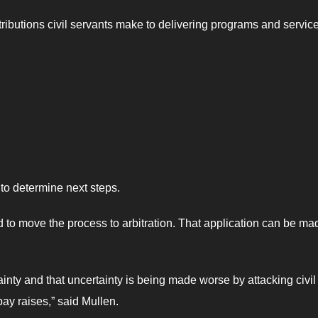
ibutions civil servants make to delivering programs and service
to determine next steps.
d to move the process to arbitration. That application can be ma
ainty and that uncertainty is being made worse by attacking civil
ay raises,” said Mullen.