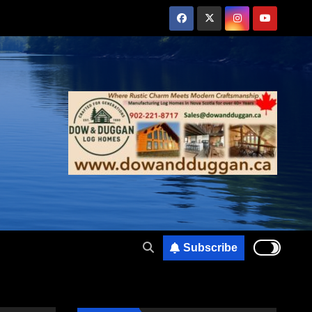
Subscribe