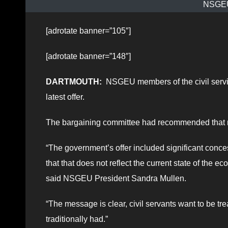
NSGEU 
[adrotate banner=”105″]
[adrotate banner=”148″]
DARTMOUTH:
NSGEU members of the civil servic
latest offer.
The bargaining committee had recommended that me
“The government’s offer included significant conc
that that does not reflect the current state of the
said NSGEU President Sandra Mullen.
“The message is clear, civil servants want to be tre
traditionally had.”