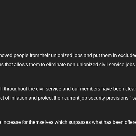
moved people from their unionized jobs and put them in exclude
 that allows them to eliminate non-unionized civil service jobs
ill throughout the civil service and our members have been clear
t of inflation and protect their current job security provisions,” s
e increase for themselves which surpasses what has been offere