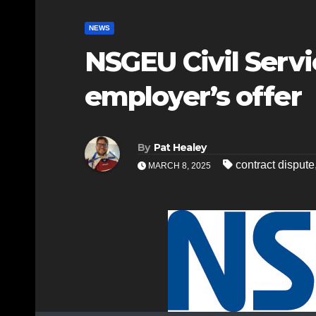
NEWS
NSGEU Civil Serv
employer’s offer
By
Pat Healey
contract dispute
MARCH 8, 2025