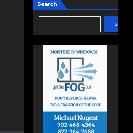
Search
Search