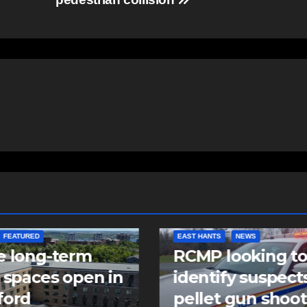
NTS
NEWS
NEWS
 looking to
Police charge m
tify suspects in
with assaulting
et gun shooting
police officer,