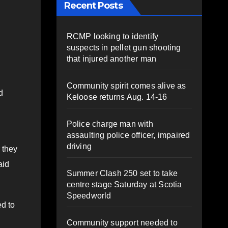
Recent Posts
RCMP looking to identify
suspects in pellet gun shooting
that injured another man
Community spirit comes alive as
d
Keloose returns Aug. 14-16
Police charge man with
assaulting police officer, impaired
driving
 they
aid
Summer Clash 250 set to take
centre stage Saturday at Scotia
Speedworld
d to
Community support needed to