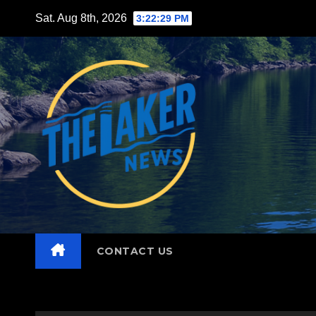
Skip
Sat. Aug 8th, 2026
3:22:30 PM
to
content
CONTACT US