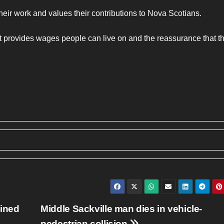
ir work and values their contributions to Nova Scotians.
at provides wages people can live on and the reassurance that th
oined
Middle Sackville man dies in vehicle-
pedestrian collision