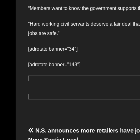
“Members want to know the government supports the
“Hard working civil servants deserve a fair deal th
jobs are safe.”
[adrotate banner=”34″]
[adrotate banner=”148″]
Post
N.S. announces more retailers have j
Nova Scotia Loyal