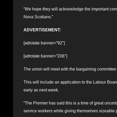
“We hope they will acknowledge the important contr
Nova Scotians.”
ADVERTISEMENT:
[adrotate banner=”92″]
[adrotate banner=”206″]
The union will meet with the bargaining committee 
This will include an application to the Labour Boar
early as next week.
“The Premier has said this is a time of great uncert
service workers while giving themselves sizeable p