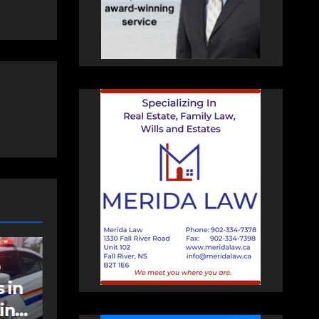
NEWS
FEATURED
an
More long-term
care spaces open in
Bedford