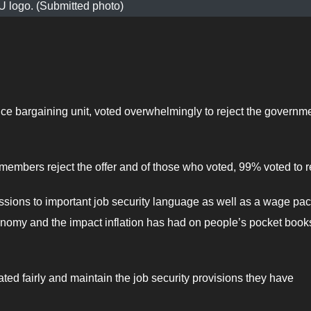
logo. (Submitted photo)
e bargaining unit, voted overwhelmingly to reject the governme
mbers reject the offer and of those who voted, 99% voted to re
essions to important job security language as well as a wage pa
 economy and the impact inflation has had on people’s pocket book
ated fairly and maintain the job security provisions they have