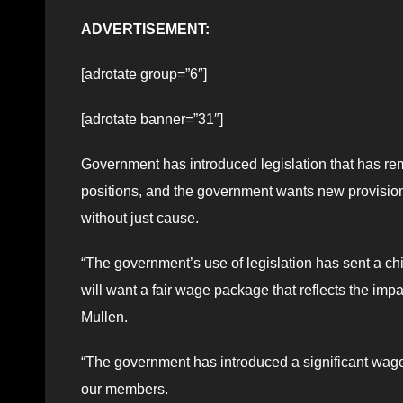
ADVERTISEMENT:
[adrotate group=”6″]
[adrotate banner=”31″]
Government has introduced legislation that has re
positions, and the government wants new provisions
without just cause.
“The government’s use of legislation has sent a ch
will want a fair wage package that reflects the impac
Mullen.
“The government has introduced a significant wag
our members.