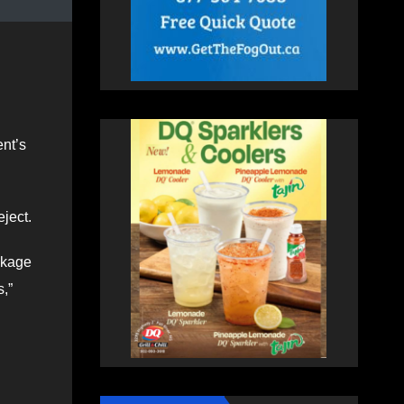
nt’s
ject.
ckage
s,”