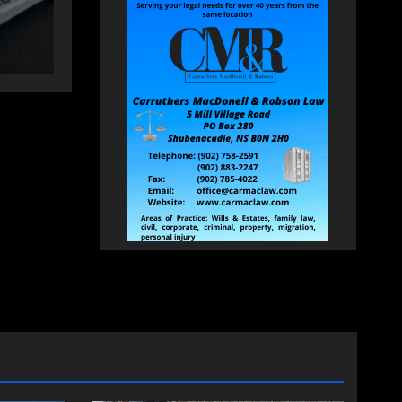
AUGUST 5, 2026
PAT
HEALEY