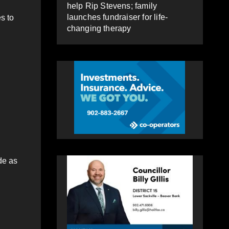
help Rip Stevens; family
launches fundraiser for life-
s to
changing therapy
de as