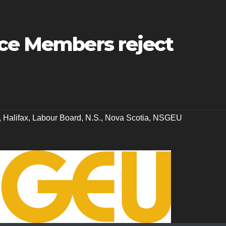
ice Members reject
,
Halifax
,
Labour Board
,
N.S.
,
Nova Scotia
,
NSGEU