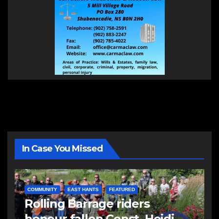
In Case You Missed
COMMUNITY
EAST HANTS
FEATURED
Rolling Barrage riders
honour fallen Const. Heidi