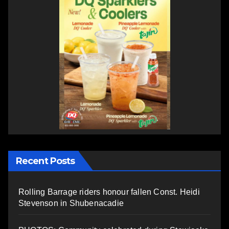
Recent Posts
Rolling Barrage riders honour fallen Const. Heidi
Stevenson in Shubenacadie