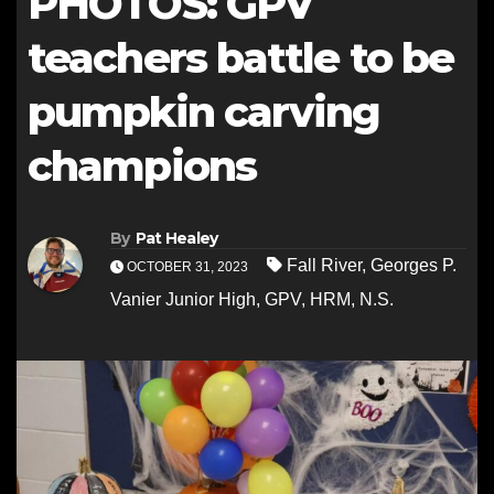
PHOTOS: GPV
teachers battle to be
pumpkin carving
champions
By
Pat Healey
Fall River
,
Georges P.
OCTOBER 31, 2023
Vanier Junior High
,
GPV
,
HRM
,
N.S.