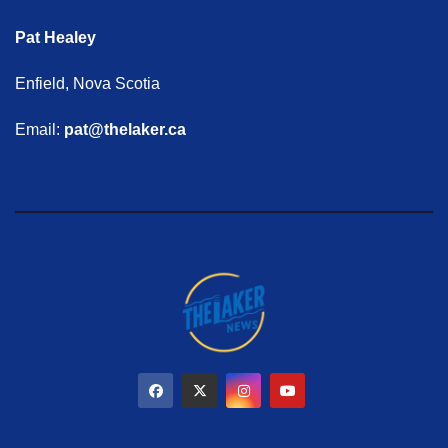
Pat Healey
Enfield, Nova Scotia
Email:
pat@thelaker.ca