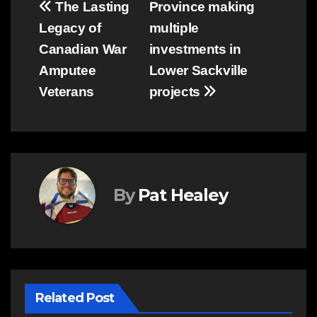
Post
The Lasting
Province making
Legacy of
multiple
navigation
Canadian War
investments in
Amputee
Lower Sackville
Veterans
projects
By
Pat Healey
Related Post