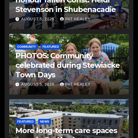
Stevenson in Shubenacadie
AUGUST 5, 2026
PAT HEALEY
COMMUNITY
FEATURED
PHOTOS: Community
celebrated during Stewiacke
Town Days
AUGUST 5, 2026
PAT HEALEY
FEATURED
NEWS
More long-term care spaces