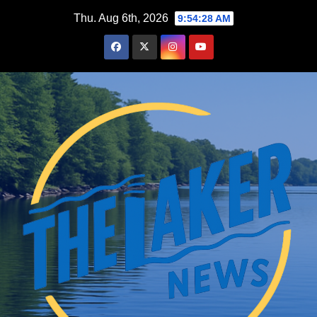
Skip
Thu. Aug 6th, 2026
9:54:29 AM
to
content