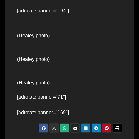
[adrotate banner=”194″]
(Healey photo)
(Healey photo)
(Healey photo)
[adrotate banner=”71″]
[adrotate banner=”169″]