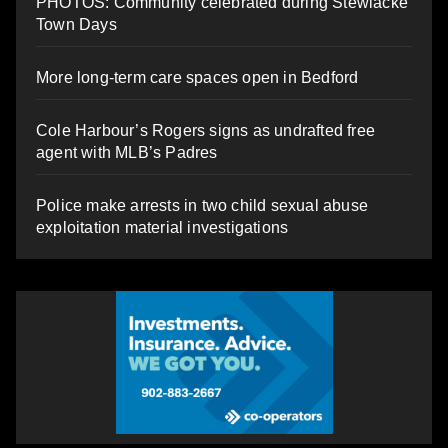
PHOTOS: Community celebrated during Stewiacke
Town Days
More long-term care spaces open in Bedford
Cole Harbour’s Rogers signs as undrafted free
agent with MLB’s Padres
Police make arrests in two child sexual abuse
exploitation material investigations