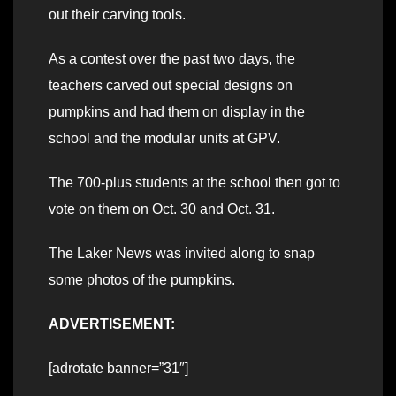
out their carving tools.
As a contest over the past two days, the
teachers carved out special designs on
pumpkins and had them on display in the
school and the modular units at GPV.
The 700-plus students at the school then got to
vote on them on Oct. 30 and Oct. 31.
The Laker News was invited along to snap
some photos of the pumpkins.
ADVERTISEMENT:
[adrotate banner=”31″]