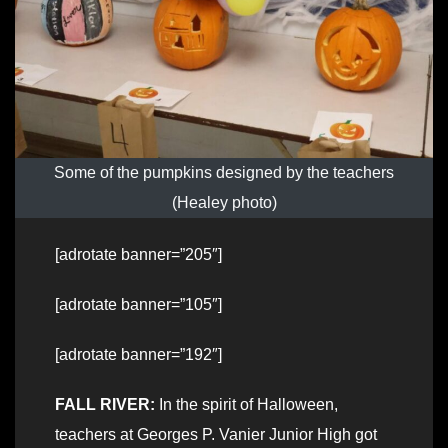
Some of the pumpkins designed by the teachers
(Healey photo)
[adrotate banner=”205″]
[adrotate banner=”105″]
[adrotate banner=”192″]
FALL RIVER:
In the spirit of Halloween,
teachers at Georges P. Vanier Junior High got