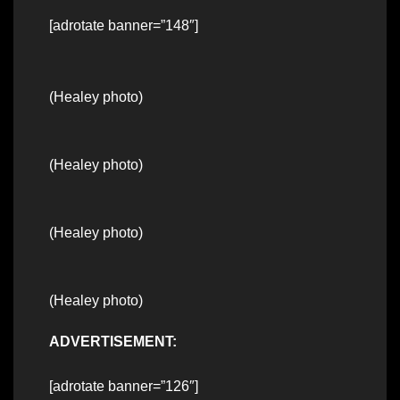
[adrotate banner=”148″]
(Healey photo)
(Healey photo)
(Healey photo)
(Healey photo)
ADVERTISEMENT:
[adrotate banner=”126″]