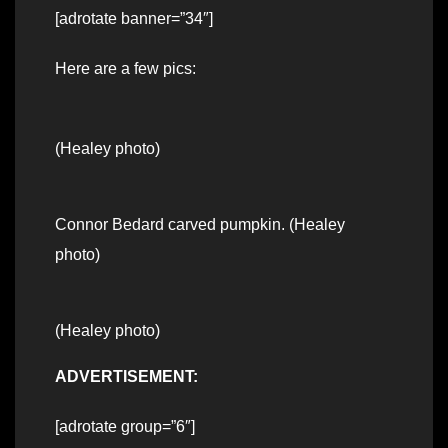
[adrotate banner=”34″]
Here are a few pics:
(Healey photo)
Connor Bedard carved pumpkin. (Healey
photo)
(Healey photo)
ADVERTISEMENT:
[adrotate group=”6″]