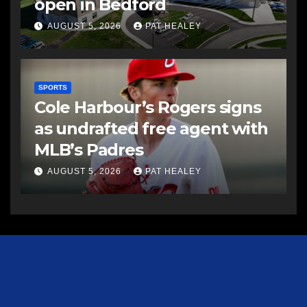
open in Bedford
AUGUST 5, 2026
PAT HEALEY
SPORTS
Cole Harbour’s Rogers signs
as undrafted free agent with
MLB’s Padres
AUGUST 5, 2026
PAT HEALEY