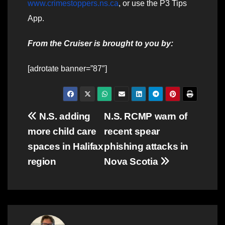
www.crimestoppers.ns.ca
, or use the P3 Tips
App.
From the Cruiser is brought to you by:
[adrotate banner=”87″]
Post
N.S. adding
N.S. RCMP warn of
more child care
recent spear
navigation
spaces in Halifax
phishing attacks in
region
Nova Scotia