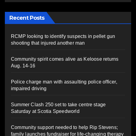
Recent Posts
RCMP looking to identify suspects in pellet gun
shooting that injured another man
Community spirit comes alive as Keloose returns
Aug. 14-16
Police charge man with assaulting police officer,
impaired driving
Summer Clash 250 set to take centre stage
Saturday at Scotia Speedworld
Community support needed to help Rip Stevens;
family launches fundraiser for life-changing therapy