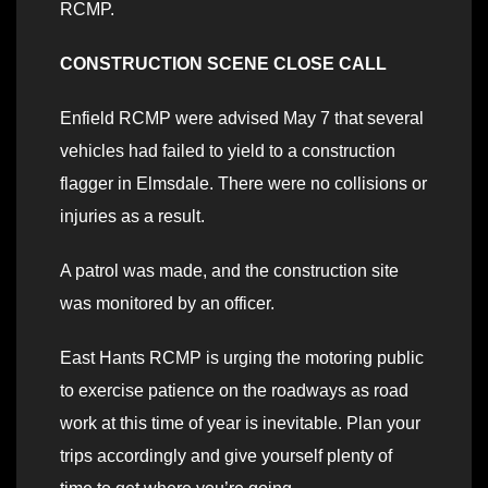
RCMP.
CONSTRUCTION SCENE CLOSE CALL
Enfield RCMP were advised May 7 that several
vehicles had failed to yield to a construction
flagger in Elmsdale. There were no collisions or
injuries as a result.
A patrol was made, and the construction site
was monitored by an officer.
East Hants RCMP is urging the motoring public
to exercise patience on the roadways as road
work at this time of year is inevitable. Plan your
trips accordingly and give yourself plenty of