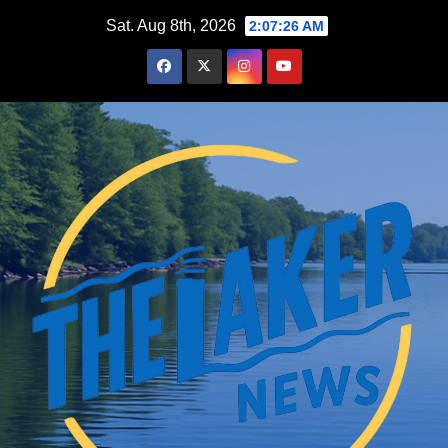
Skip
Sat. Aug 8th, 2026
2:07:27 AM
to
content