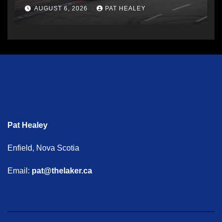
AUGUST 6, 2026
PAT HEALEY
Pat Healey
Enfield, Nova Scotia
Email:
pat@thelaker.ca