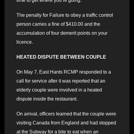
time to get where you’re going.
The penalty for Failure to obey a traffic control
person carries a fine of $410.00 and the
accumulation of four demerit points on your
licence.
HEATED DISPUTE BETWEEN COUPLE
On May 7, East Hants RCMP responded to a
call for service after it was reported that an
elderly couple were involved in a heated
dispute inside the restaurant.
On arrival, officers learned that the couple were
visiting Canada from England and had stopped
at the Subway for a bite to eat when an