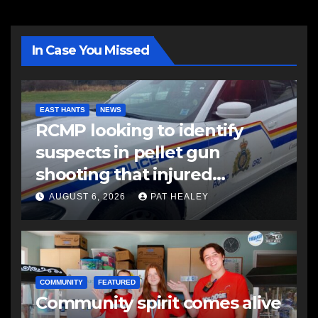
In Case You Missed
EAST HANTS
NEWS
RCMP looking to identify
suspects in pellet gun
shooting that injured
another man
AUGUST 6, 2026
PAT HEALEY
COMMUNITY
FEATURED
Community spirit comes alive