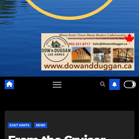
EAST HANTS
NEWS