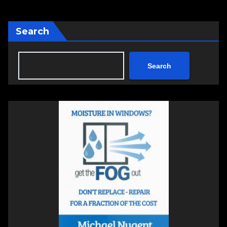
Search
Search