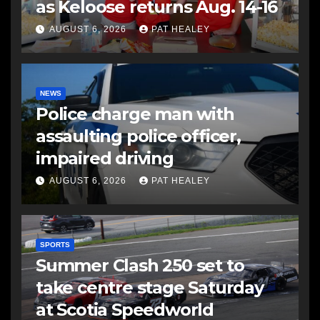
as Keloose returns Aug. 14-16
AUGUST 6, 2026
PAT HEALEY
NEWS
Police charge man with
assaulting police officer,
impaired driving
AUGUST 6, 2026
PAT HEALEY
SPORTS
Summer Clash 250 set to
take centre stage Saturday
at Scotia Speedworld