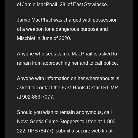
of Jamie MacPhail, 28, of East Stewiacke.
Jamie MacPhail was charged with possession
of a weapon for a dangerous purpose and
Mischief in June of 2020.
Anyone who sees Jamie MacPhail is asked to
refrain from approaching her and to call police.
Anyone with information on her whereabouts is
asked to contact the East Hants District RCMP
at 902-883-7077.
Should you wish to remain anonymous, call
Nova Scotia Crime Stoppers toll free at 1-800-
222-TIPS (8477), submit a secure web tip at