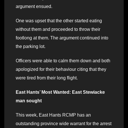
argument ensued.
One was upset that the other started eating
without them and proceeded to throw their
footlong at them. The argument continued into
the parking lot.
Officers were able to calm them down and both
apologized for their behaviour citing that they
were tired from their long flight.
East Hants’ Most Wanted: East Stewiacke
man sought
This week, East Hants RCMP has an
outstanding province wide warrant for the arrest