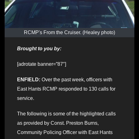
RCMP's From the Cruiser. (Healey photo)
Brought to you by:
[adrotate banner=”87″]
ENFIELD:
Over the past week, officers with
East Hants RCMP responded to 130 calls for
service.
The following is some of the highlighted calls
as provided by Const. Preston Burns,
Community Policing Officer with East Hants