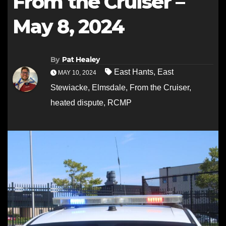
From the Cruiser –
May 8, 2024
By
Pat Healey
East Hants
,
East
MAY 10, 2024
Stewiacke
,
Elmsdale
,
From the Cruiser
,
heated dispute
,
RCMP