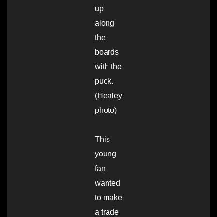
up
along
the
boards
with the
puck.
(Healey
photo)
This
young
fan
wanted
to make
a trade