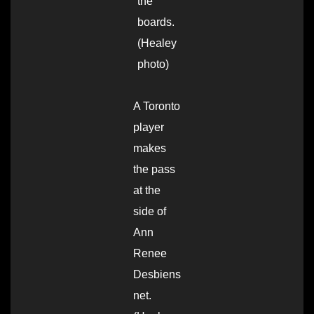
the
boards.
(Healey
photo)
A Toronto
player
makes
the pass
at the
side of
Ann
Renee
Desbiens
net.