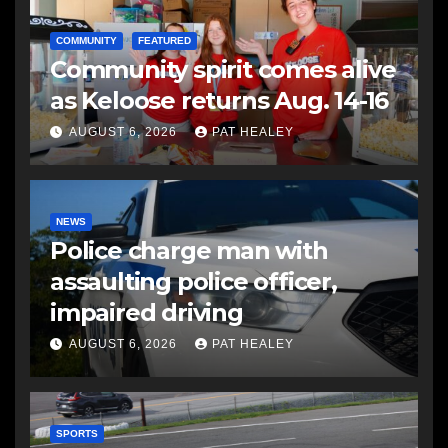
COMMUNITY
FEATURED
Community spirit comes alive
as Keloose returns Aug. 14-16
AUGUST 6, 2026
PAT HEALEY
NEWS
Police charge man with
assaulting police officer,
impaired driving
AUGUST 6, 2026
PAT HEALEY
SPORTS