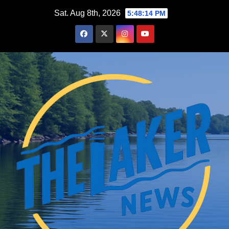
Skip
Sat. Aug 8th, 2026
5:48:15 PM
to
content