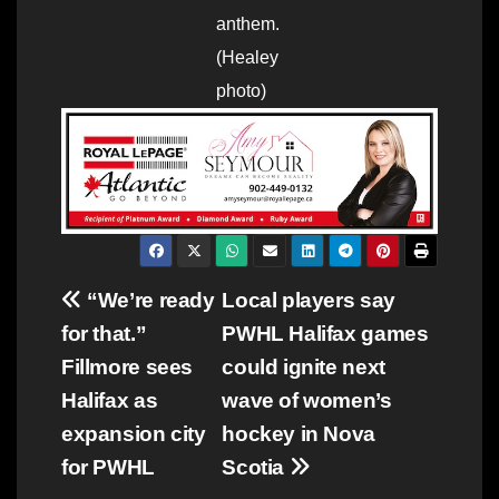
anthem.
(Healey
photo)
Post
“We’re ready
Local players say
for that.”
PWHL Halifax games
navigation
Fillmore sees
could ignite next
Halifax as
wave of women’s
expansion city
hockey in Nova
for PWHL
Scotia