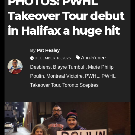
PHOTOS: PWHL
Takeover Tour debut
in Halifax a huge hit
By
Pat Healey
Ann-Renee
DECEMBER 18, 2025
Desbiens
,
Blayre Turnbull
,
Marie Philip
Poulin
,
Montreal Victoire
,
PWHL
,
PWHL
Takeover Tour
,
Toronto Sceptres