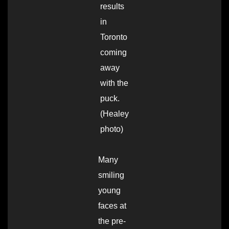
results
in
Toronto
coming
away
with the
puck.
(Healey
photo)
Many
smiling
young
faces at
the pre-