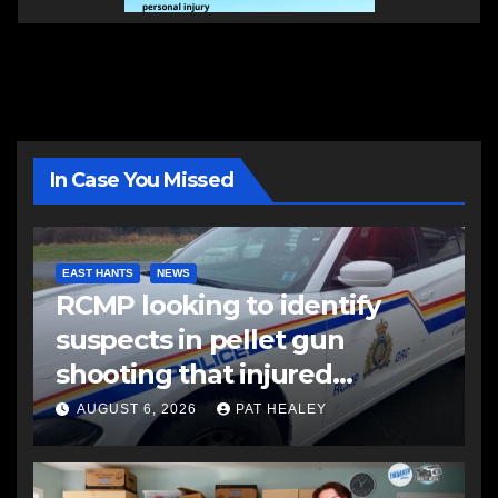
In Case You Missed
EAST HANTS
NEWS
RCMP looking to identify
suspects in pellet gun
shooting that injured
another man
AUGUST 6, 2026
PAT HEALEY