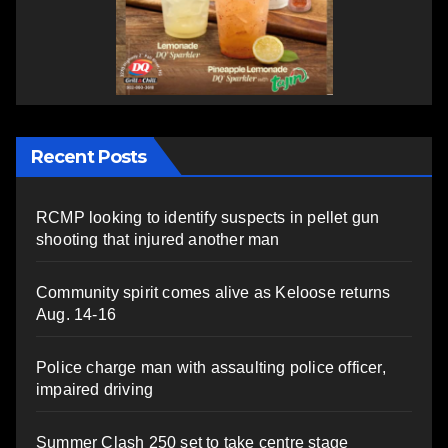
Recent Posts
RCMP looking to identify suspects in pellet gun
shooting that injured another man
Community spirit comes alive as Keloose returns
Aug. 14-16
Police charge man with assaulting police officer,
impaired driving
Summer Clash 250 set to take centre stage