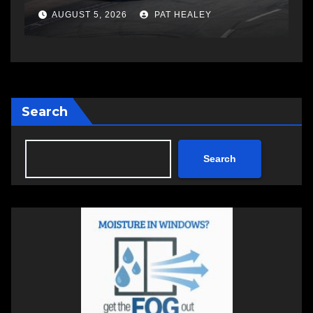
AUGUST 5, 2026
PAT HEALEY
Search
Search