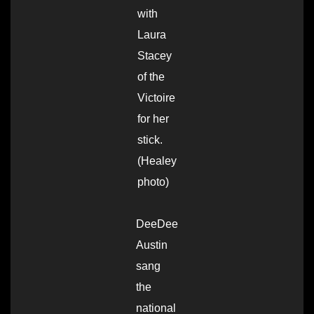
with
Laura
Stacey
of the
Victoire
for her
stick.
(Healey
photo)
DeeDee
Austin
sang
the
national