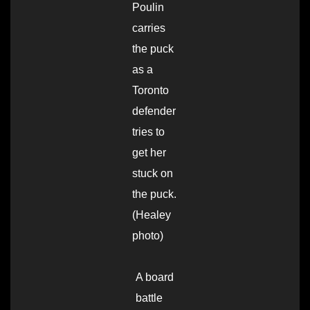
Poulin
carries
the puck
as a
Toronto
defender
tries to
get her
stuck on
the puck.
(Healey
photo)
A board
battle