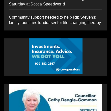
Saturday at Scotia Speedworld
Community support needed to help Rip Stevens;
family launches fundraiser for life-changing therapy