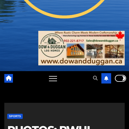
SPORTS