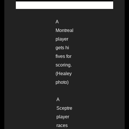
A
Montreal
player
gets hi
fives for
scoring.
(Healey
photo)
A
Sceptre
player
races