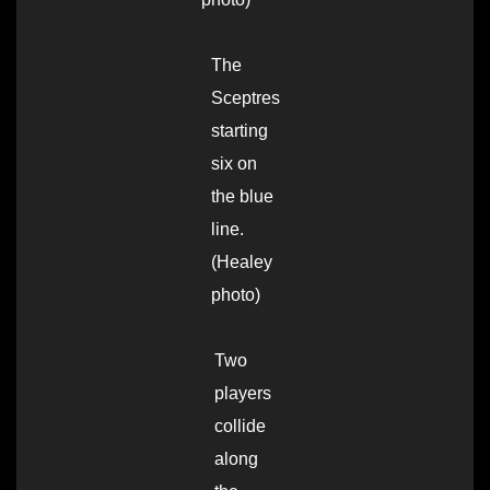
The
Sceptres
starting
six on
the blue
line.
(Healey
photo)
Two
players
collide
along