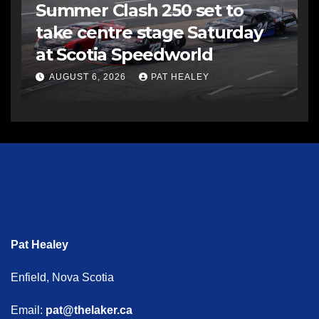
Summer Clash 250 set to
take centre stage Saturday
at Scotia Speedworld
AUGUST 6, 2026
PAT HEALEY
Pat Healey
Enfield, Nova Scotia
Email:
pat@thelaker.ca