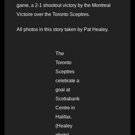
game, a 2-1 shootout victory by the Montreal
Victoire over the Toronto Sceptres.
All photos in this story taken by Pat Healey.
The
Toronto
Sceptres
celebrate a
goal at
Scotiabank
Centre in
Halifax.
(Healey
photo)