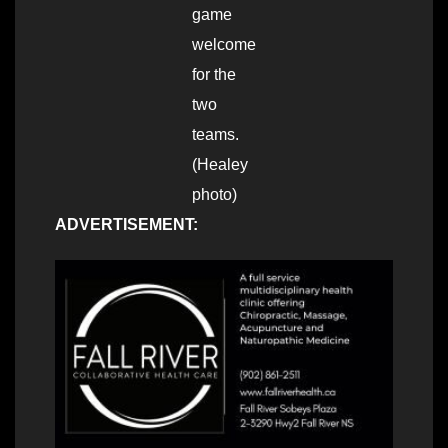
game
welcome
for the
two
teams.
(Healey
photo)
ADVERTISEMENT: