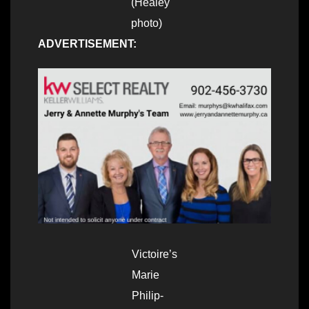
(Healey
photo)
ADVERTISEMENT:
Victoire’s
Marie
Philip-