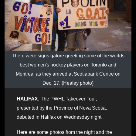
There were signs galore greeting some of the worlds
best women's hockey players on Toronto and
Montreal as they arrived at Scotiabank Centre on
Dec. 17. (Healey photo)
HALIFAX:
The PWHL Takeover Tour,
presented by the Province of Nova Scotia,
debuted in Halifax on Wednesday night.
Here are some photos from the night and the