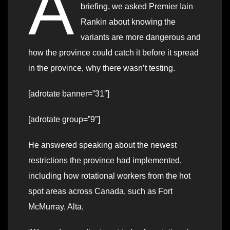
A
briefing, we asked Premier Iain
Rankin about knowing the
variants are more dangerous and
how the province could catch it before it spread
in the province, why there wasn’t testing.
[adrotate banner=”31″]
[adrotate group=”9″]
He answered speaking about the newest
restrictions the province had implemented,
including how rotational workers from the hot
spot areas across Canada, such as Fort
McMurray, Alta.