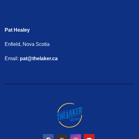
Pat Healey
Enfield, Nova Scotia
Email:
pat@thelaker.ca