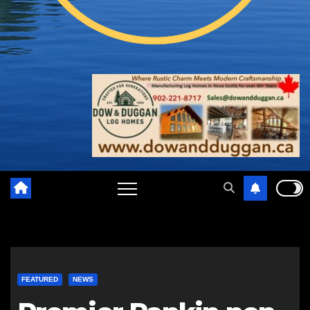
FEATURED
NEWS