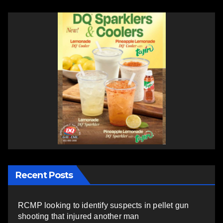
Recent Posts
RCMP looking to identify suspects in pellet gun
shooting that injured another man