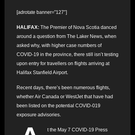
[adrotate banner=”127″]
HALIFAX:
The Premier of Nova Scotia danced
around a question from The Laker News, when
asked why, with higher case numbers of
COVID-19 in the province, there still isn’t testing
upon entry for travellers on flights arriving at
Halifax Stanfield Airport.
Recent days, there’s been numerous flights,
whether Air Canada or WestJet that have had
been listed on the potential COVID-019
exposure advisories.
t the May 7 COVID-19 Press