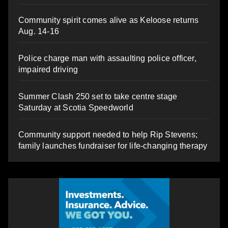
Community spirit comes alive as Keloose returns
Aug. 14-16
Police charge man with assaulting police officer,
impaired driving
Summer Clash 250 set to take centre stage
Saturday at Scotia Speedworld
Community support needed to help Rip Stevens;
family launches fundraiser for life-changing therapy