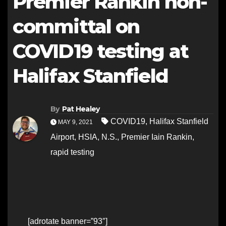
Premier Rankin non-
committal on
COVID19 testing at
Halifax Stanfield
By
Pat Healey
COVID19
,
Halifax Stanfield
MAY 9, 2021
Airport
,
HSIA
,
N.S.
,
Premier Iain Rankin
,
rapid testing
[adrotate banner=”93″]