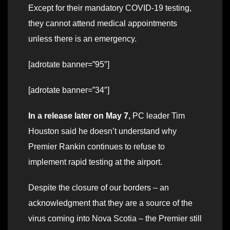
Except for their mandatory COVID-19 testing,
they cannot attend medical appointments
unless there is an emergency.
[adrotate banner=”95″]
[adrotate banner=”34″]
In a release later on May 7,
PC leader Tim
Houston said he doesn’t understand why
Premier Rankin continues to refuse to
implement rapid testing at the airport.
Despite the closure of our borders – an
acknowledgment that they are a source of the
virus coming into Nova Scotia – the Premier still