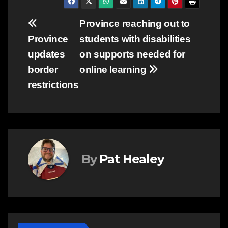
Post
Province reaching out to
Province
students with disabilities
navigation
updates
on supports needed for
border
online learning
restrictions
By
Pat Healey