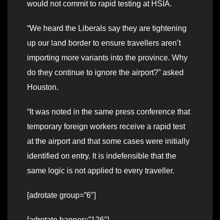
would not commit to rapid testing at HSIA.
“We heard the Liberals say they are tightening
up our land border to ensure travellers aren’t
importing more variants into the province. Why
do they continue to ignore the airport?” asked
Houston.
“It was noted in the same press conference that
temporary foreign workers receive a rapid test
at the airport and that some cases were initially
identified on entry. It is indefensible that the
same logic is not applied to every traveller.
[adrotate group=”6″]
[adrotate banner=”126″]