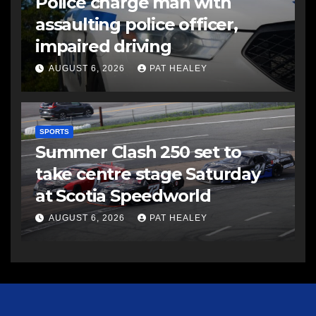
Police charge man with
assaulting police officer,
impaired driving
AUGUST 6, 2026
PAT HEALEY
SPORTS
Summer Clash 250 set to
take centre stage Saturday
at Scotia Speedworld
AUGUST 6, 2026
PAT HEALEY