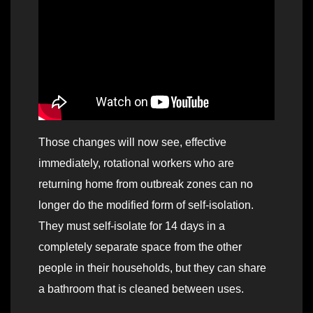
Those changes will now see, effective
immediately, rotational workers who are
returning home from outbreak zones can no
longer do the modified form of self-isolation.
They must self-isolate for 14 days in a
completely separate space from the other
people in their households, but they can share
a bathroom that is cleaned between uses.