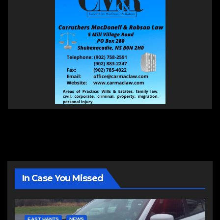
In Case You Missed
EAST HANTS
NEWS