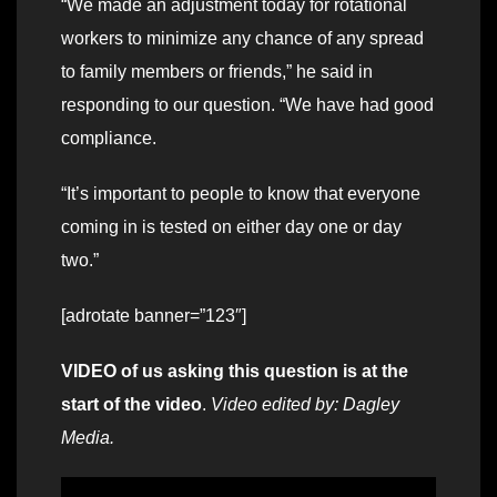
“We made an adjustment today for rotational
workers to minimize any chance of any spread
to family members or friends,” he said in
responding to our question. “We have had good
compliance.
“It’s important to people to know that everyone
coming in is tested on either day one or day
two.”
[adrotate banner=”123″]
VIDEO of us asking this question is at the
start of the video
.
Video edited by: Dagley
Media.