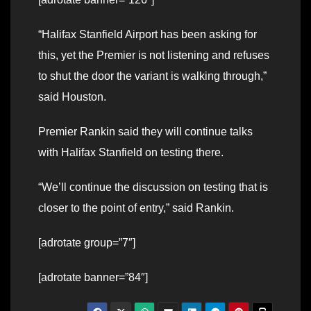
“Halifax Stanfield Airport has been asking for
this, yet the Premier is not listening and refuses
to shut the door the variant is walking through,”
said Houston.
Premier Rankin said they will continue talks
with Halifax Stanfield on testing there.
“We’ll continue the discussion on testing that is
closer to the point of entry,” said Rankin.
[adrotate group=”7″]
[adrotate banner=”84″]