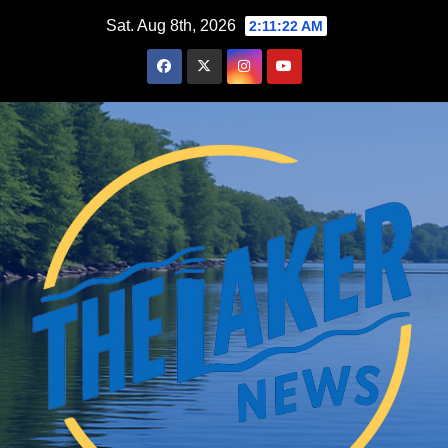
Skip
Sat. Aug 8th, 2026
2:11:23 AM
to
content