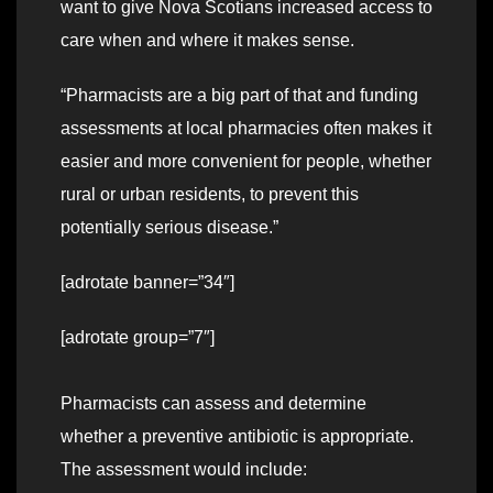
want to give Nova Scotians increased access to
care when and where it makes sense.
“Pharmacists are a big part of that and funding
assessments at local pharmacies often makes it
easier and more convenient for people, whether
rural or urban residents, to prevent this
potentially serious disease.”
[adrotate banner=”34″]
[adrotate group=”7″]
Pharmacists can assess and determine
whether a preventive antibiotic is appropriate.
The assessment would include: