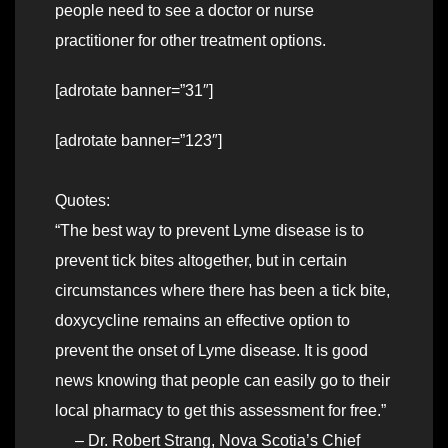
people need to see a doctor or nurse
practitioner for other treatment options.
[adrotate banner=”31″]
[adrotate banner=”123″]
Quotes:
“The best way to prevent Lyme disease is to
prevent tick bites altogether, but in certain
circumstances where there has been a tick bite,
doxycycline remains an effective option to
prevent the onset of Lyme disease. It is good
news knowing that people can easily go to their
local pharmacy to get this assessment for free.”
– Dr. Robert Strang, Nova Scotia’s Chief