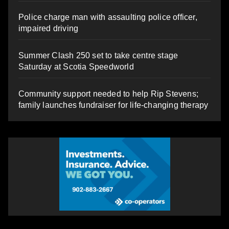
Police charge man with assaulting police officer,
impaired driving
Summer Clash 250 set to take centre stage
Saturday at Scotia Speedworld
Community support needed to help Rip Stevens;
family launches fundraiser for life-changing therapy