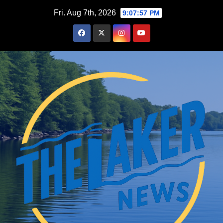
Skip
Fri. Aug 7th, 2026
9:07:59 PM
to
content