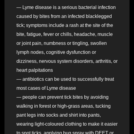
— Lyme disease is a serious bacterial infection
caused by bites from an infected blacklegged
tick; symptoms include a rash at the site of the
bite, fatigue, fever or chills, headache, muscle
or joint pain, numbness or tingling, swollen
lymph nodes, cognitive dysfunction or
dizziness, nervous system disorders, arthritis, or
heart palpitations
— antibiotics can be used to successfully treat
most cases of Lyme disease
— people can prevent tick bites by avoiding
walking in forest or high-grass areas, tucking
pant legs into socks and shirt into pants,
wearing light-coloured clothing to make it easier
to spot ticks, applying bug spray with DEET or