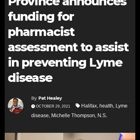
Province announces
funding for
pharmacist
assessment to assist
in preventing Lyme
disease
By
Pat Healey
Halifax
,
health
,
Lyme
OCTOBER 29, 2021
disease
,
Michelle Thompson
,
N.S.