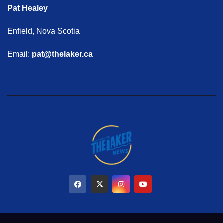
Pat Healey
Enfield, Nova Scotia
Email:
pat@thelaker.ca