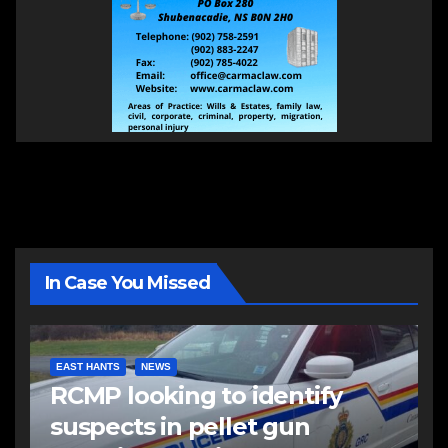
In Case You Missed
EAST HANTS
NEWS
RCMP looking to identify
suspects in pellet gun