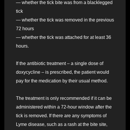
— whether the tick bite was from a blacklegged
tick
— whether the tick was removed in the previous
72 hours
— whether the tick was attached for at least 36
hours.
If the antibiotic treatment – a single dose of
doxycycline – is prescribed, the patient would
pay for the medication by their usual method.
The treatment is only recommended if it can be
administered within a 72-hour window after the
tick is removed. If there are any symptoms of
Lyme disease, such as a rash at the bite site,