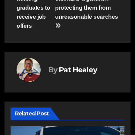
graduates to
protecting them from
receive job
unreasonable searches
offers
By
Pat Healey
Related Post