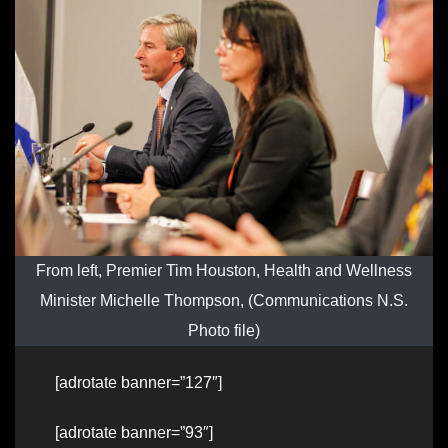
From left, Premier Tim Houston, Health and Wellness
Minister Michelle Thompson, (Communications N.S.
Photo file)
[adrotate banner=”127″]
[adrotate banner=”93″]