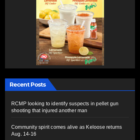
Recent Posts
RCMP looking to identify suspects in pellet gun
shooting that injured another man
Community spirit comes alive as Keloose returns
Aug. 14-16