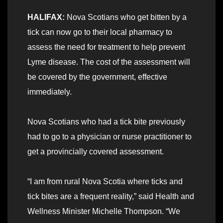
HALIFAX:
Nova Scotians who get bitten by a
tick can now go to their local pharmacy to
assess the need for treatment to help prevent
Lyme disease. The cost of the assessment will
be covered by the government, effective
immediately.
Nova Scotians who had a tick bite previously
had to go to a physician or nurse practitioner to
get a provincially covered assessment.
“I am from rural Nova Scotia where ticks and
tick bites are a frequent reality,” said Health and
Wellness Minister Michelle Thompson. “We