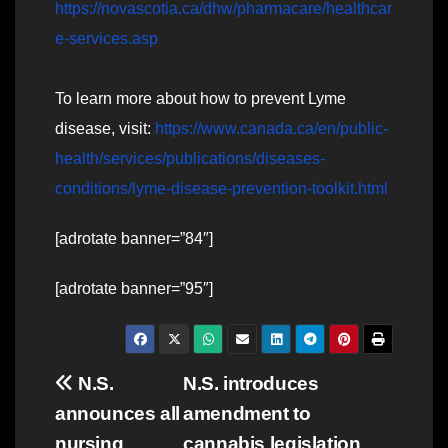
https://novascotia.ca/dhw/pharmacare/healthcar
e-services.asp
To learn more about how to prevent Lyme
disease, visit:
https://www.canada.ca/en/public-
health/services/publications/diseases-
conditions/lyme-disease-prevention-toolkit.html
[adrotate banner=”84″]
[adrotate banner=”95″]
Post
N.S.
N.S. introduces
announces all
amendment to
navigation
nursing
cannabis legislation