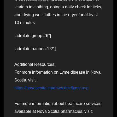
icaridin to clothing, doing a daily check for ticks,
and drying wet clothes in the dryer for at least
10 minutes
[adrotate group=”6″]
[adrotate banner=”92″]
Additional Resources:
For more information on Lyme disease in Nova
Scotia, visit:
https://novascotia.ca/dhw/cdpc/lyme.asp
For more information about healthcare services
available at Nova Scotia pharmacies, visit: