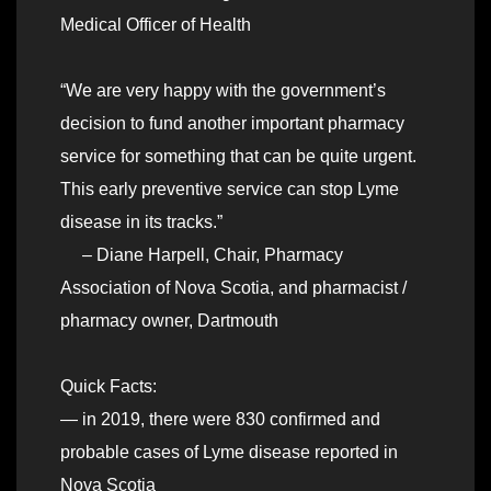
Medical Officer of Health
“We are very happy with the government’s
decision to fund another important pharmacy
service for something that can be quite urgent.
This early preventive service can stop Lyme
disease in its tracks.”
– Diane Harpell, Chair, Pharmacy
Association of Nova Scotia, and pharmacist /
pharmacy owner, Dartmouth
Quick Facts:
— in 2019, there were 830 confirmed and
probable cases of Lyme disease reported in
Nova Scotia