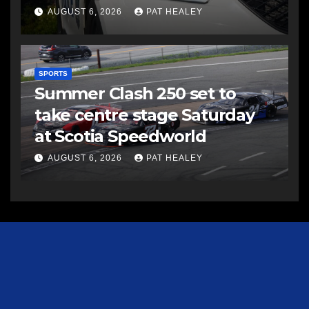
AUGUST 6, 2026
PAT HEALEY
SPORTS
Summer Clash 250 set to
take centre stage Saturday
at Scotia Speedworld
AUGUST 6, 2026
PAT HEALEY