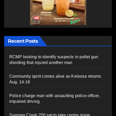
Recent Posts
RCMP looking to identify suspects in pellet gun
shooting that injured another man
Community spirit comes alive as Keloose returns
Aug. 14-16
Police charge man with assaulting police officer,
impaired driving
Summer Clash 250 set to take centre stage