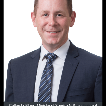
Colton LeBlanc, Minister of Service N.S. and Internal