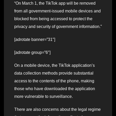
“On March 1, the TikTok app will be removed
from all government-issued mobile devices and
blocked from being accessed to protect the
privacy and security of government information.”
[adrotate banner=”31″]
[adrotate group=”6″]
On a mobile device, the TikTok application’s
data collection methods provide substantial
access to the contents of the phone, making
those who have downloaded the application
more vulnerable to surveillance.
There are also concerns about the legal regime