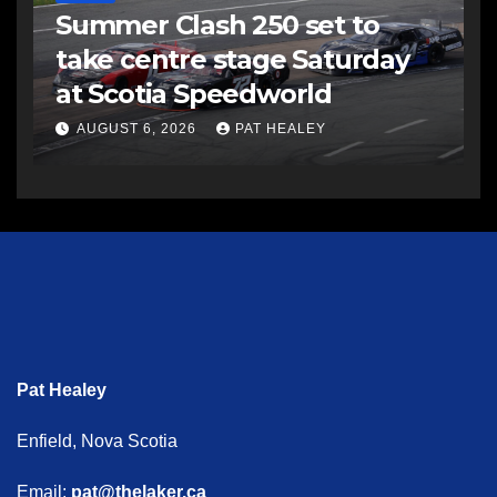
Summer Clash 250 set to
take centre stage Saturday
at Scotia Speedworld
AUGUST 6, 2026
PAT HEALEY
Pat Healey
Enfield, Nova Scotia
Email:
pat@thelaker.ca