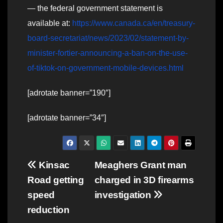
— the federal government statement is
available at:
https://www.canada.ca/en/treasury-
board-secretariat/news/2023/02/statement-by-
minister-fortier-announcing-a-ban-on-the-use-
of-tiktok-on-government-mobile-devices.html
[adrotate banner=”190″]
[adrotate banner=”34″]
Post
Kinsac
Meaghers Grant man
Road getting
charged in 3D firearms
navigation
speed
investigation
reduction