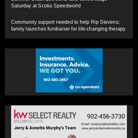
Saturday at Scotia Speedworld
Community support needed to help Rip Stevens;
family launches fundraiser for life-changing therapy