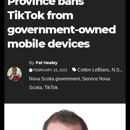
Province bans
TikTok from
government-owned
mobile devices
By
Pat Healey
Colton LeBlanc
,
N.S.
,
FEBRUARY 28, 2023
Nova Scotia government
,
Service Nova
Scotia
,
TikTok