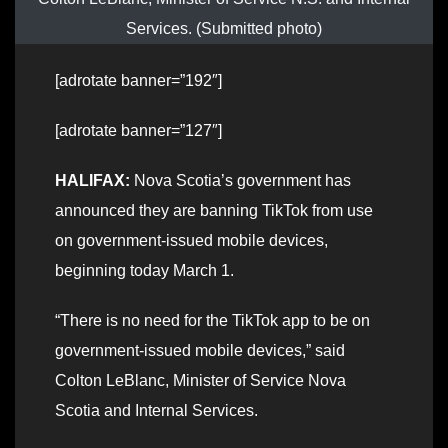
Services. (Submitted photo)
[adrotate banner=”192″]
[adrotate banner=”127″]
HALIFAX:
Nova Scotia’s government has
announced they are banning TikTok from use
on government-issued mobile devices,
beginning today March 1.
“There is no need for the TikTok app to be on
government-issued mobile devices,” said
Colton LeBlanc, Minister of Service Nova
Scotia and Internal Services.