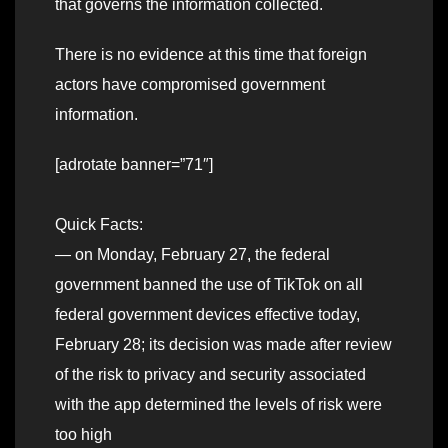
that governs the information collected.
There is no evidence at this time that foreign
actors have compromised government
information.
[adrotate banner=”71″]
Quick Facts:
— on Monday, February 27, the federal
government banned the use of TikTok on all
federal government devices effective today,
February 28; its decision was made after review
of the risk to privacy and security associated
with the app determined the levels of risk were
too high