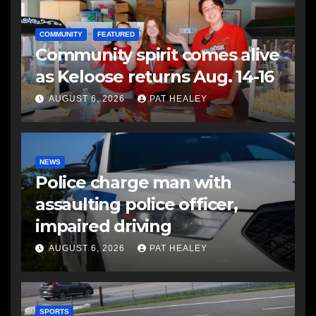
COMMUNITY
FEATURED
Community spirit comes alive
as Keloose returns Aug. 14-16
AUGUST 6, 2026
PAT HEALEY
NEWS
Police charge man with
assaulting police officer,
impaired driving
AUGUST 6, 2026
PAT HEALEY
SPORTS