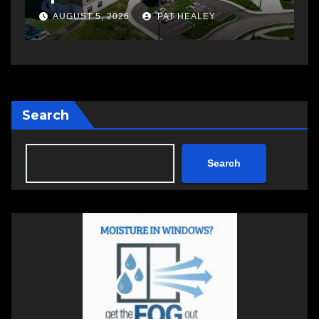
a
AUGUST 5, 2026
PAT HEALEY
Search
Search