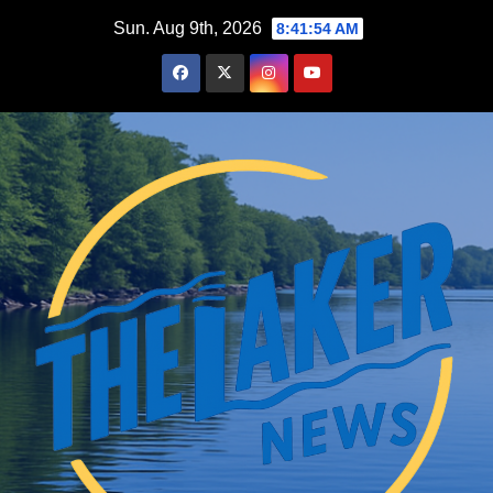
Skip
Sun. Aug 9th, 2026
8:41:55 AM
to
content