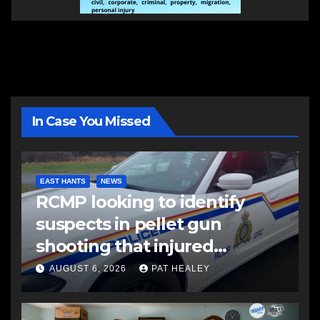
In Case You Missed
EAST HANTS
NEWS
RCMP looking to identify
suspects in pellet gun
shooting that injured
another man
AUGUST 6, 2026
PAT HEALEY