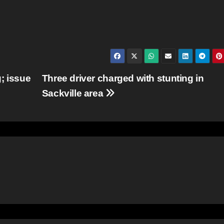
; issue
Three driver charged with stunting in
Sackville area