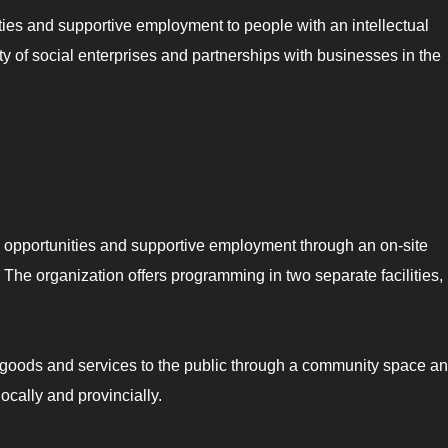
ies and supportive employment to people with an intellectual
ety of social enterprises and partnerships with businesses in the
e opportunities and supportive employment through an on-site
he organization offers programming in two separate facilities,
e goods and services to the public through a community space a
ocally and provincially.