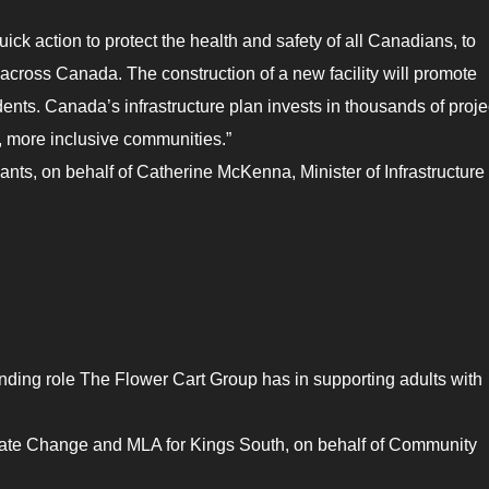
ck action to protect the health and safety of all Canadians, to
across Canada. The construction of a new facility will promote
dents. Canada’s infrastructure plan invests in thousands of proje
r, more inclusive communities.”
ts, on behalf of Catherine McKenna, Minister of Infrastructure
nding role The Flower Cart Group has in supporting adults with
mate Change and MLA for Kings South, on behalf of Community