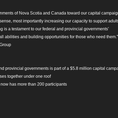
vernments of Nova Scotia and Canada toward our capital campaig
y sense, most importantly increasing our capacity to support adult
ing is a testament to our federal and provincial governments’
l abilities and building opportunities for those who need them.”
 Group
and provincial governments is part of a $5.8 million capital camp
ises together under one roof
 now has more than 200 participants