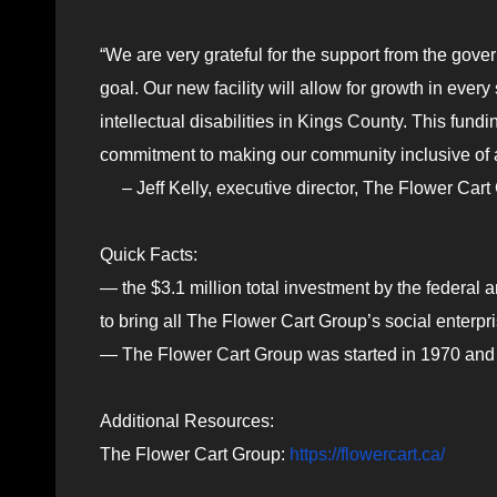
“We are very grateful for the support from the go
goal. Our new facility will allow for growth in ever
intellectual disabilities in Kings County. This fund
commitment to making our community inclusive of al
– Jeff Kelly, executive director, The Flower Cart
Quick Facts:
— the $3.1 million total investment by the federal 
to bring all The Flower Cart Group’s social enterpr
— The Flower Cart Group was started in 1970 and
Additional Resources:
The Flower Cart Group:
https://flowercart.ca/