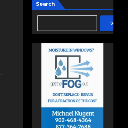
Search
Search