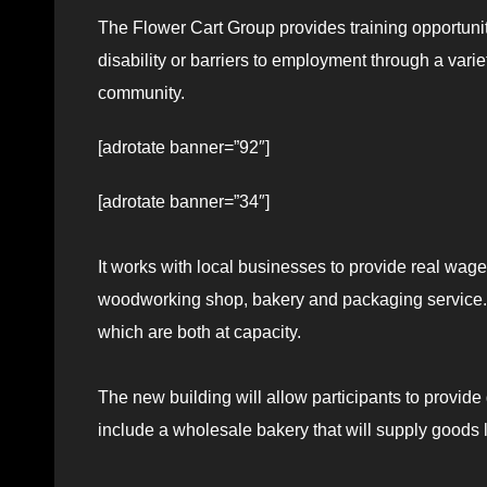
The Flower Cart Group provides training opportunit
disability or barriers to employment through a vari
community.
[adrotate banner=”92″]
[adrotate banner=”34″]
It works with local businesses to provide real wag
woodworking shop, bakery and packaging service. T
which are both at capacity.
The new building will allow participants to provid
include a wholesale bakery that will supply goods l