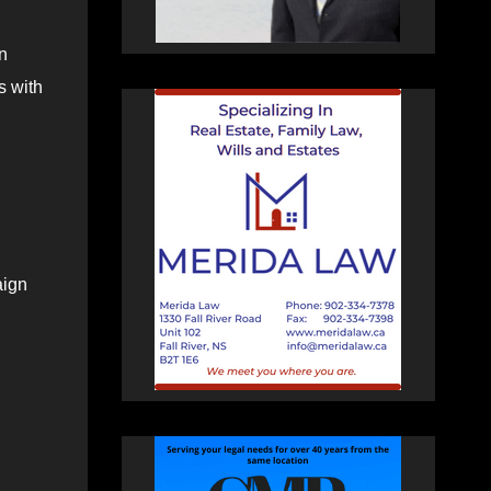
n
s with
aign