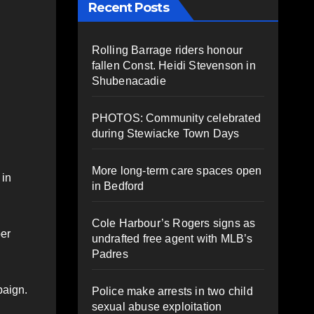
Recent Posts
Rolling Barrage riders honour
fallen Const. Heidi Stevenson in
Shubenacadie
PHOTOS: Community celebrated
during Stewiacke Town Days
More long-term care spaces open
 in
in Bedford
Cole Harbour’s Rogers signs as
ber
undrafted free agent with MLB’s
Padres
paign.
Police make arrests in two child
sexual abuse exploitation