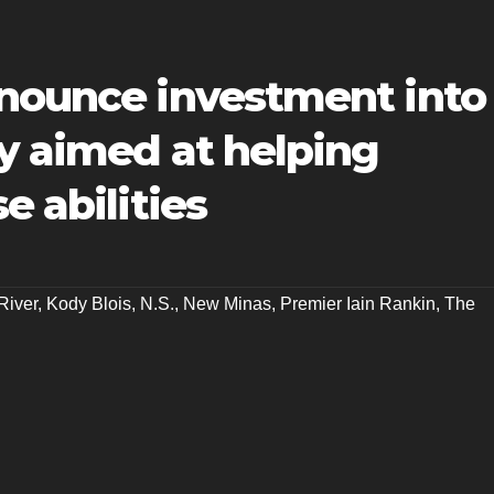
nnounce investment into
y aimed at helping
e abilities
River
,
Kody Blois
,
N.S.
,
New Minas
,
Premier Iain Rankin
,
The