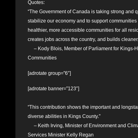
Quotes:
“The Government of Canada is taking strong and qui
stabilize our economy and to support communities 
healthier, more accessible communities for all resi
creates jobs across the country, and builds cleane
– Kody Blois, Member of Parliament for Kings-Han
Communities
[adrotate group=”6″]
[adrotate banner=”123″]
“This contribution shows the important and longsta
diverse abilities in Kings County.”
– Keith Irving, Minister of Environment and Cli
Services Minister Kelly Regan