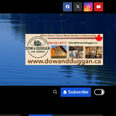
Subscribe