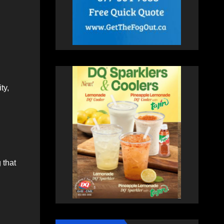
ty,
 that