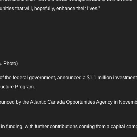
ities that will, hopefully, enhance their lives.”
. Photo)
of the federal government, announced a $1.1 million investment
tructure Program.
announced by the Atlantic Canada Opportunities Agency in Novem
in funding, with further contributions coming from a capital cam