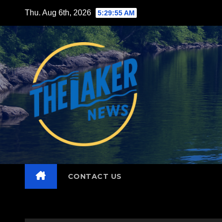
Skip
Thu. Aug 6th, 2026
5:29:56 AM
to
content
CONTACT US