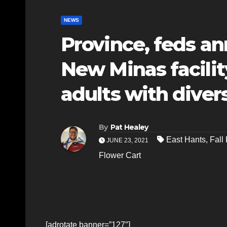
NEWS
Province, feds a
New Minas facilit
adults with divers
By
Pat Healey
East Hants
,
Fall 
JUNE 23, 2021
Flower Cart
[adrotate banner=”127″]