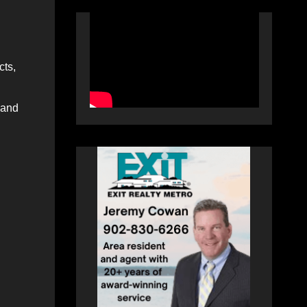
cts,
 and