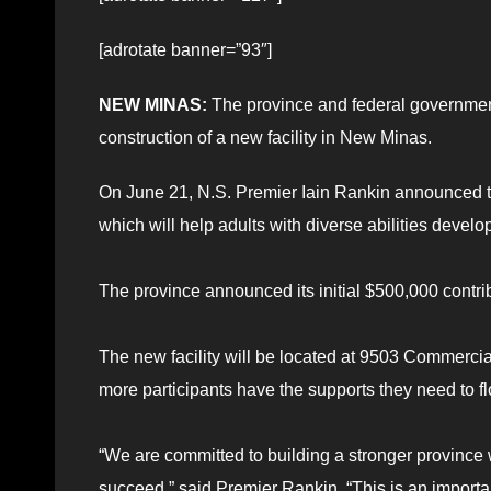
[adrotate banner=”93″]
NEW MINAS:
The province and federal governmen
construction of a new facility in New Minas.
On June 21, N.S. Premier Iain Rankin announced the 
which will help adults with diverse abilities develo
The province announced its initial $500,000 contri
The new facility will be located at 9503 Commercia
more participants have the supports they need to fl
“We are committed to building a stronger province
succeed,” said Premier Rankin. “This is an importa