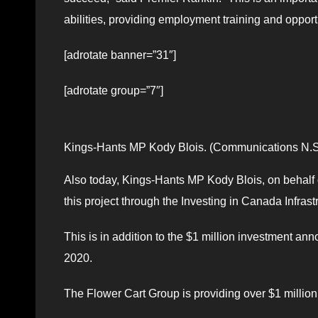
abilities, providing employment training and opportun
[adrotate banner=”31″]
[adrotate group=”7″]
Kings-Hants MP Kody Blois. (Communications N.S
Also today, Kings-Hants MP Kody Blois, on behalf 
this project through the Investing in Canada Infras
This is in addition to the $1 million investment 
2020.
The Flower Cart Group is providing over $1 million 