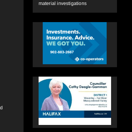
material investigations
nd