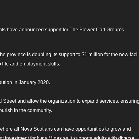
ts have announced support for The Flower Cart Group’s
province is doubling its support to $1 million for the new facili
p life and employment skills.
bution in January 2020.
l Street and allow the organization to expand services, ensuring
ourish in the community.
 where all Nova Scotians can have opportunities to grow and
nt investment for New Minas as it supports adults with diverse