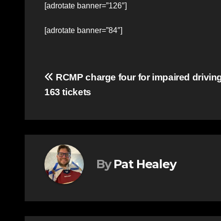
[adrotate banner=”126″]
[adrotate banner=”84″]
Post
RCMP charge four for impaired driving
163 tickets
navigation
By
Pat Healey