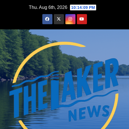
Skip
Thu. Aug 6th, 2026
10:14:10 PM
to
content