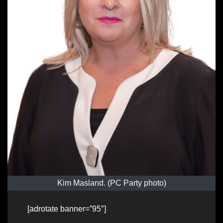
Kim Masland. (PC Party photo)
[adrotate banner=”95″]