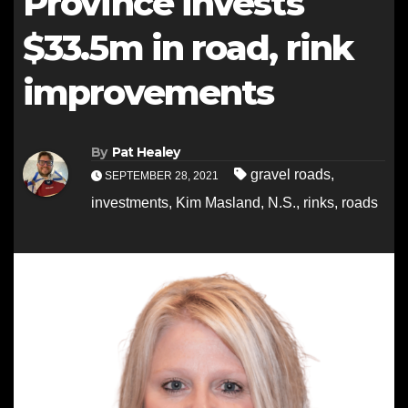
Province invests
$33.5m in road, rink
improvements
By
Pat Healey
gravel roads
,
SEPTEMBER 28, 2021
investments
,
Kim Masland
,
N.S.
,
rinks
,
roads