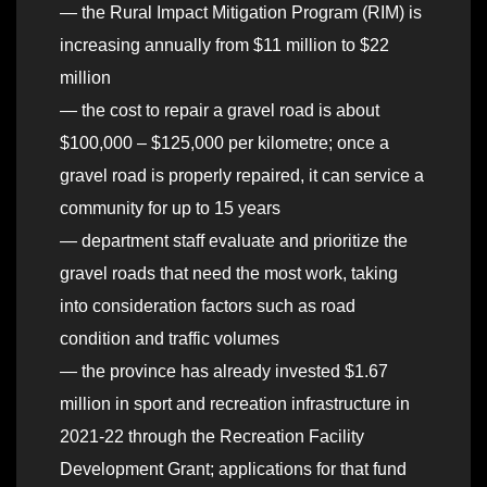
— the Rural Impact Mitigation Program (RIM) is
increasing annually from $11 million to $22
million
— the cost to repair a gravel road is about
$100,000 – $125,000 per kilometre; once a
gravel road is properly repaired, it can service a
community for up to 15 years
— department staff evaluate and prioritize the
gravel roads that need the most work, taking
into consideration factors such as road
condition and traffic volumes
— the province has already invested $1.67
million in sport and recreation infrastructure in
2021-22 through the Recreation Facility
Development Grant; applications for that fund