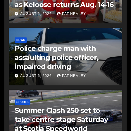
as Keloose returns Aug. 14-16
AUGUST 6, 2026
PAT HEALEY
NEWS
Police charge man with
assaulting police officer,
impaired driving
AUGUST 6, 2026
PAT HEALEY
SPORTS
Summer Clash 250 set to
take centre stage Saturday
at Scotia Speedworld