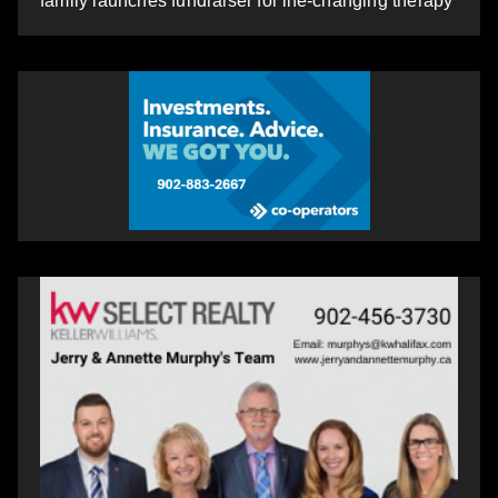
family launches fundraiser for life-changing therapy