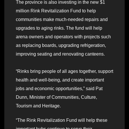
The province is also investing in the new $1
million Rink Revitalization Fund to help
communities make much-needed repairs and
upgrades to aging rinks. The fund will help
arena owners and operators with projects such
as replacing boards, upgrading refrigeration,
improving seating and renovating canteens.
“Rinks bring people of all ages together, support
health and well-being, and create important
jobs and economic opportunities,” said Pat
Dunn, Minister of Communities, Culture,
Tourism and Heritage.
“The Rink Revitalization Fund will help these
important hubs continue to serve their