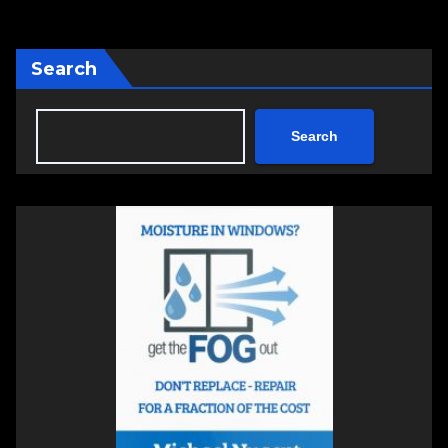
Search
Search