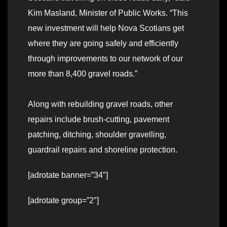
Kim Masland, Minister of Public Works. “This
new investment will help Nova Scotians get
where they are going safely and efficiently
through improvements to our network of our
more than 8,400 gravel roads.”
Along with rebuilding gravel roads, other
repairs include brush-cutting, pavement
patching, ditching, shoulder gravelling,
guardrail repairs and shoreline protection.
[adrotate banner=”34″]
[adrotate group=”2″]