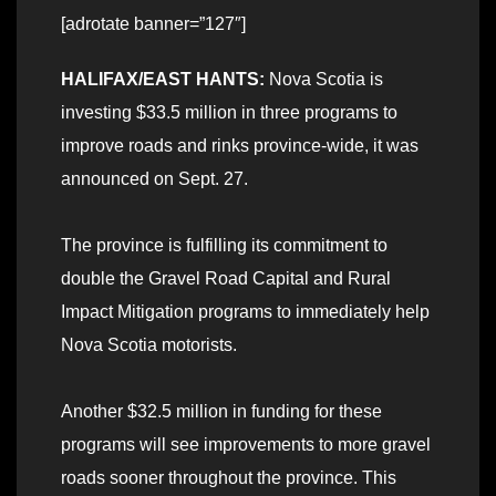
[adrotate banner=”127″]
HALIFAX/EAST HANTS:
Nova Scotia is
investing $33.5 million in three programs to
improve roads and rinks province-wide, it was
announced on Sept. 27.
The province is fulfilling its commitment to
double the Gravel Road Capital and Rural
Impact Mitigation programs to immediately help
Nova Scotia motorists.
Another $32.5 million in funding for these
programs will see improvements to more gravel
roads sooner throughout the province. This