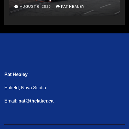
AUGUST 6, 2026
PAT HEALEY
Pat Healey
Enfield, Nova Scotia
Email:
pat@thelaker.ca