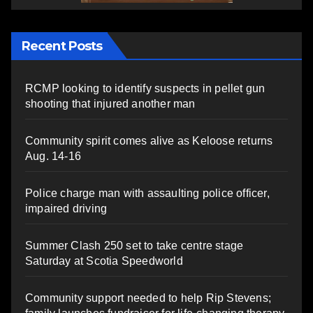
Recent Posts
RCMP looking to identify suspects in pellet gun
shooting that injured another man
Community spirit comes alive as Keloose returns
Aug. 14-16
Police charge man with assaulting police officer,
impaired driving
Summer Clash 250 set to take centre stage
Saturday at Scotia Speedworld
Community support needed to help Rip Stevens;