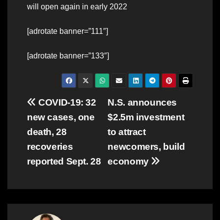
will open again in early 2022
[adrotate banner=”111″]
[adrotate banner=”133″]
Post
COVID-19: 32
N.S. announces
new cases, one
$2.5m investment
navigation
death, 28
to attract
recoveries
newcomers, build
reported Sept. 28
economy