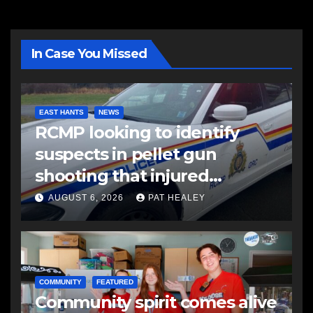
In Case You Missed
EAST HANTS
NEWS
RCMP looking to identify
suspects in pellet gun
shooting that injured
another man
AUGUST 6, 2026
PAT HEALEY
COMMUNITY
FEATURED
Community spirit comes alive