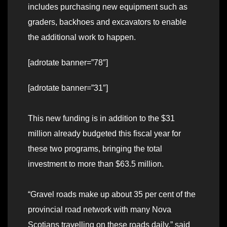
includes purchasing new equipment such as
graders, backhoes and excavators to enable
the additional work to happen.
[adrotate banner=”78″]
[adrotate banner=”31″]
This new funding is in addition to the $31
million already budgeted this fiscal year for
these two programs, bringing the total
investment to more than $63.5 million.
“Gravel roads make up about 35 per cent of the
provincial road network with many Nova
Scotians travelling on these roads daily,” said