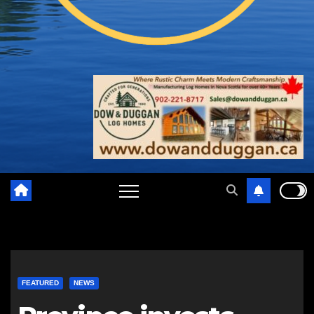
FEATURED
NEWS