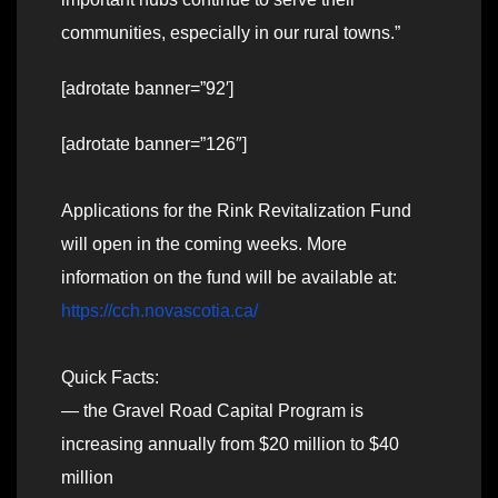
communities, especially in our rural towns.”
[adrotate banner=”92′]
[adrotate banner=”126″]
Applications for the Rink Revitalization Fund
will open in the coming weeks. More
information on the fund will be available at:
https://cch.novascotia.ca/
Quick Facts:
— the Gravel Road Capital Program is
increasing annually from $20 million to $40
million