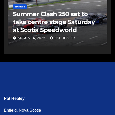
SPORTS
Summer Clash 250 set to
take centre stage Saturday
at Scotia Speedworld
AUGUST 6, 2026
PAT HEALEY
Pat Healey
Enfield, Nova Scotia