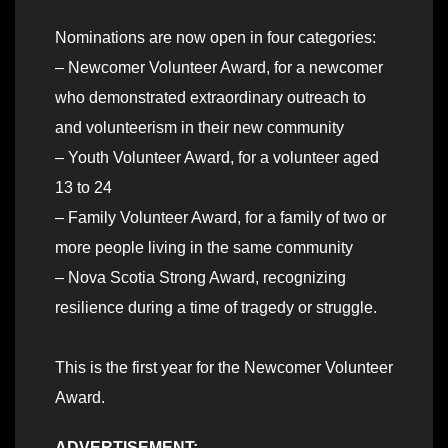
Nominations are now open in four categories:
– Newcomer Volunteer Award, for a newcomer
who demonstrated extraordinary outreach to
and volunteerism in their new community
– Youth Volunteer Award, for a volunteer aged
13 to 24
– Family Volunteer Award, for a family of two or
more people living in the same community
– Nova Scotia Strong Award, recognizing
resilience during a time of tragedy or struggle.
This is the first year for the Newcomer Volunteer
Award.
ADVERTISEMENT: