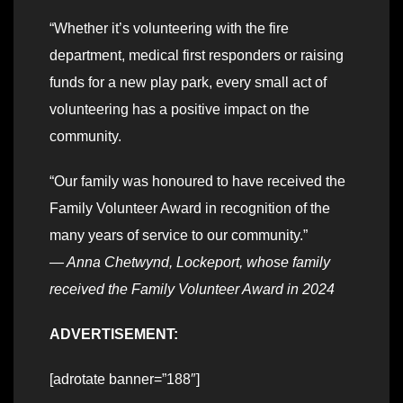
“Whether it’s volunteering with the fire
department, medical first responders or raising
funds for a new play park, every small act of
volunteering has a positive impact on the
community.
“Our family was honoured to have received the
Family Volunteer Award in recognition of the
many years of service to our community.”
— Anna Chetwynd, Lockeport, whose family
received the Family Volunteer Award in 2024
ADVERTISEMENT:
[adrotate banner=”188″]