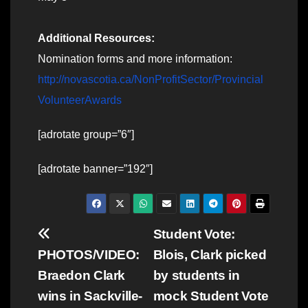
Additional Resources:
Nomination forms and more information:
http://novascotia.ca/NonProfitSector/Provincial
VolunteerAwards
[adrotate group=”6″]
[adrotate banner=”192″]
Post
Student Vote:
PHOTOS/VIDEO:
Blois, Clark picked
navigation
Braedon Clark
by students in
wins in Sackville-
mock Student Vote