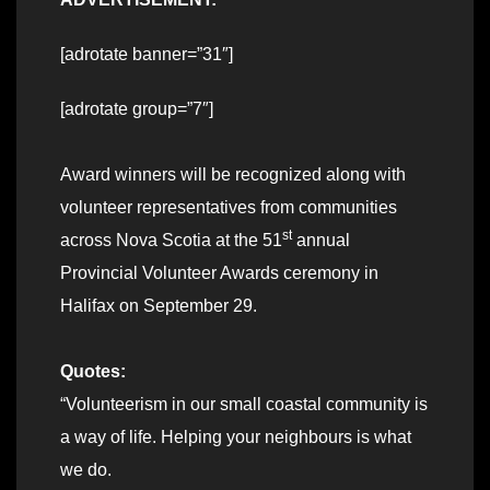
[adrotate banner=”31″]
[adrotate group=”7″]
Award winners will be recognized along with
volunteer representatives from communities
st
across Nova Scotia at the 51
annual
Provincial Volunteer Awards ceremony in
Halifax on September 29.
Quotes:
“Volunteerism in our small coastal community is
a way of life. Helping your neighbours is what
we do.