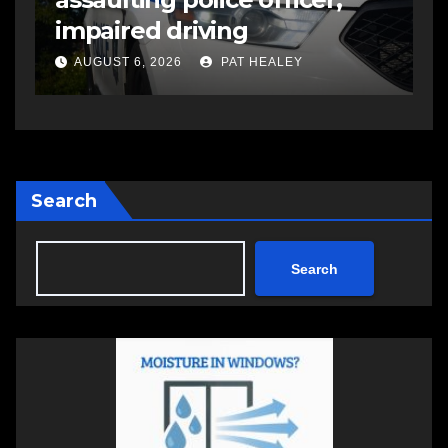
open in Bedford
s
a
AUGUST 5, 2026
PAT HEALEY
Search
Search