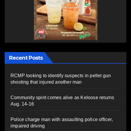
Recent Posts
RCMP looking to identify suspects in pellet gun
shooting that injured another man
Community spirit comes alive as Keloose returns
Aug. 14-16
Police charge man with assaulting police officer,
impaired driving