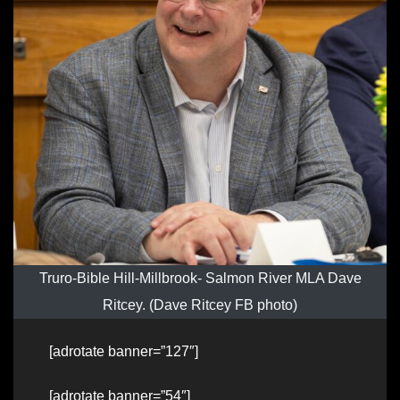
Truro-Bible Hill-Millbrook- Salmon River MLA Dave
Ritcey. (Dave Ritcey FB photo)
[adrotate banner=”127″]
[adrotate banner=”54″]