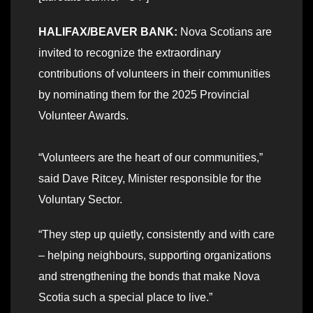
HALIFAX/BEAVER BANK:
Nova Scotians are
invited to recognize the extraordinary
contributions of volunteers in their communities
by nominating them for the 2025 Provincial
Volunteer Awards.
“Volunteers are the heart of our communities,”
said Dave Ritcey, Minister responsible for the
Voluntary Sector.
“They step up quietly, consistently and with care
– helping neighbours, supporting organizations
and strengthening the bonds that make Nova
Scotia such a special place to live.”