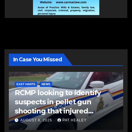
In Case You Missed
EAST HANTS
NEWS
RCMP looking to identify
suspects in pellet gun
shooting that injured
another man
AUGUST 6, 2026
PAT HEALEY