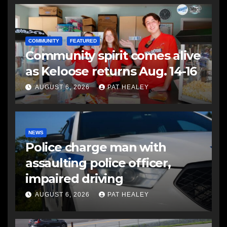
COMMUNITY
FEATURED
Community spirit comes alive
as Keloose returns Aug. 14-16
AUGUST 6, 2026
PAT HEALEY
NEWS
Police charge man with
assaulting police officer,
impaired driving
AUGUST 6, 2026
PAT HEALEY