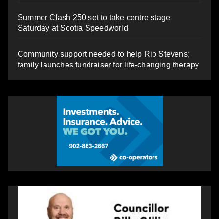
Summer Clash 250 set to take centre stage
Saturday at Scotia Speedworld
Community support needed to help Rip Stevens;
family launches fundraiser for life-changing therapy