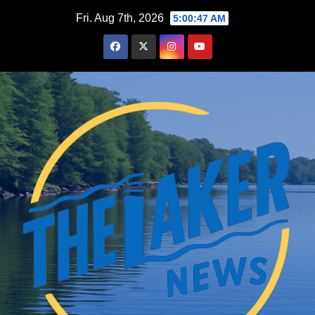
Skip
Fri. Aug 7th, 2026
5:00:49 AM
to
content