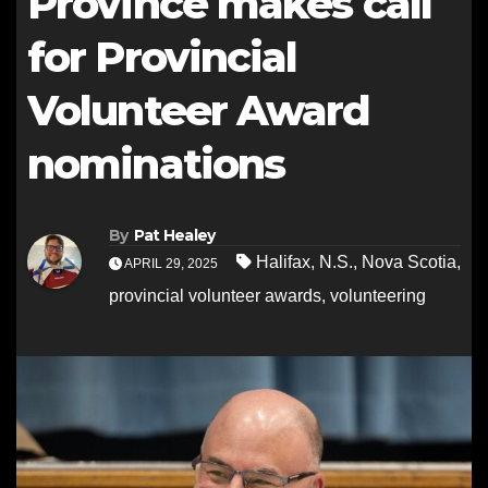
Province makes call
for Provincial
Volunteer Award
nominations
By
Pat Healey
Halifax
,
N.S.
,
Nova Scotia
,
APRIL 29, 2025
provincial volunteer awards
,
volunteering