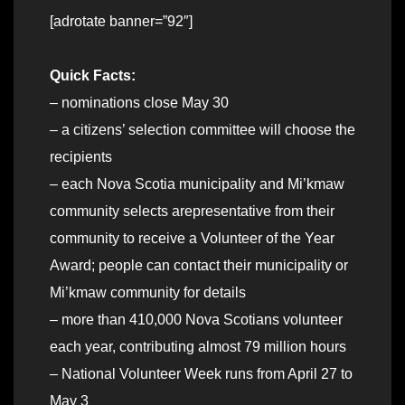
[adrotate banner=”92″]
Quick Facts:
– nominations close May 30
– a citizens’ selection committee will choose the
recipients
– each Nova Scotia municipality and Mi’kmaw
community selects arepresentative from their
community to receive a Volunteer of the Year
Award; people can contact their municipality or
Mi’kmaw community for details
– more than 410,000 Nova Scotians volunteer
each year, contributing almost 79 million hours
– National Volunteer Week runs from April 27 to
May 3