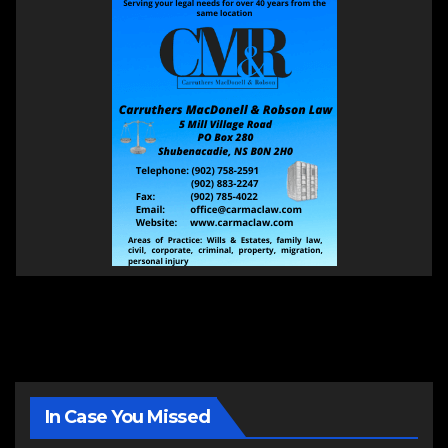
In Case You Missed