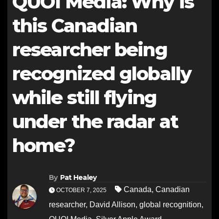
QUOI Media: Why is
this Canadian
researcher being
recognized globally
while still flying
under the radar at
home?
By
Pat Healey
Canada
,
Canadian
OCTOBER 7, 2025
researcher
,
David Allison
,
global recognition
,