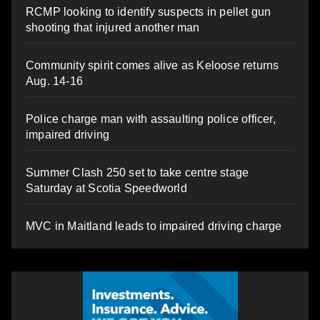
RCMP looking to identify suspects in pellet gun
shooting that injured another man
Community spirit comes alive as Keloose returns
Aug. 14-16
Police charge man with assaulting police officer,
impaired driving
Summer Clash 250 set to take centre stage
Saturday at Scotia Speedworld
MVC in Maitland leads to impaired driving charge