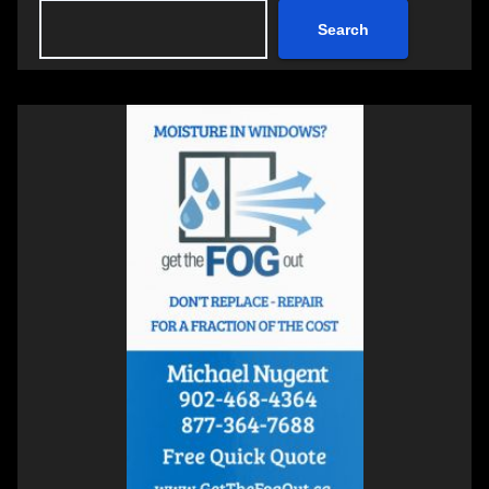
Search