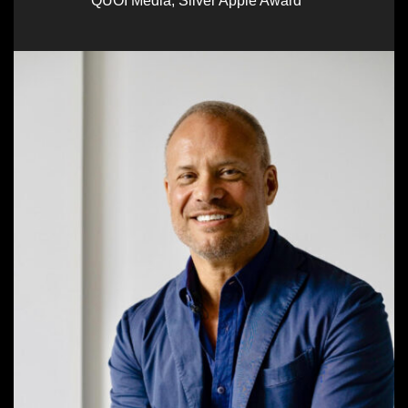
QUOI Media
,
Silver Apple Award