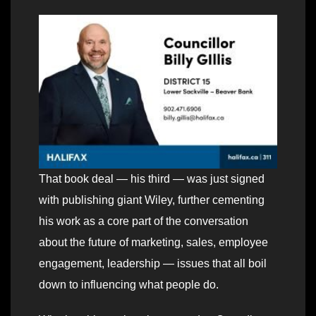
That book deal — his third — was just signed
with publishing giant Wiley, further cementing
his work as a core part of the conversation
about the future of marketing, sales, employee
engagement, leadership — issues that all boil
down to influencing what people do.