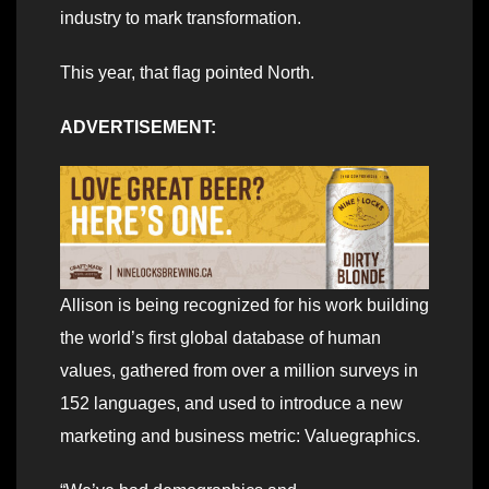
industry to mark transformation.
This year, that flag pointed North.
ADVERTISEMENT:
Allison is being recognized for his work building
the world’s first global database of human
values, gathered from over a million surveys in
152 languages, and used to introduce a new
marketing and business metric: Valuegraphics.