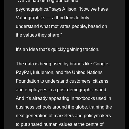
“We’ve had demographics and
psychographics,” says Allison. “Now we have
Valuegraphics — a third lens to truly
understand what motivates people, based on
the values they share.”
It’s an idea that’s quickly gaining traction.
The data is being used by brands like Google,
PayPal, lululemon, and the United Nations
Foundation to understand customers, citizens
and employees in a post-demographic world.
And it’s already appearing in textbooks used in
business schools around the globe, training the
next generation of marketers and policymakers
to put shared human values at the centre of