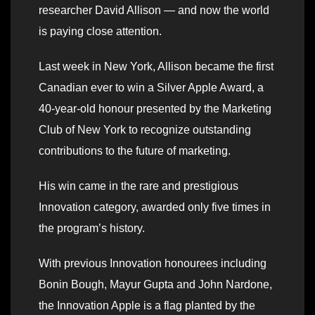
researcher David Allison — and now the world
is paying close attention.
Last week in New York, Allison became the first
Canadian ever to win a Silver Apple Award, a
40-year-old honour presented by the Marketing
Club of New York to recognize outstanding
contributions to the future of marketing.
His win came in the rare and prestigious
Innovation category, awarded only five times in
the program’s history.
With previous Innovation honourees including
Bonin Bough, Mayur Gupta and John Nardone,
the Innovation Apple is a flag planted by the