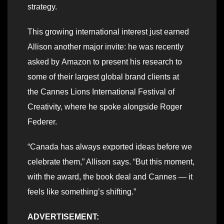
strategy.
This growing international interest just earned
Allison another major invite: he was recently
asked by Amazon to present his research to
some of their largest global brand clients at
the Cannes Lions International Festival of
Creativity, where he spoke alongside Roger
Federer.
“Canada has always exported ideas before we
celebrate them,” Allison says. “But this moment,
with the award, the book deal and Cannes — it
feels like something’s shifting.”
ADVERTISEMENT: