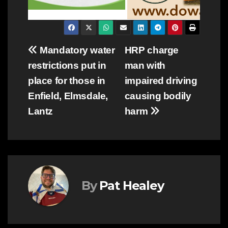
Post
Mandatory water
HRP charge
restrictions put in
man with
navigation
place for those in
impaired driving
Enfield, Elmsdale,
causing bodily
Lantz
harm
By
Pat Healey