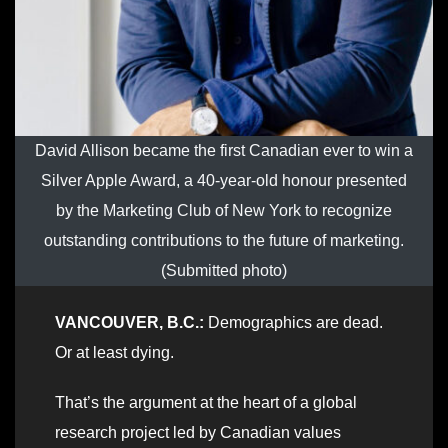
David Allison became the first Canadian ever to win a
Silver Apple Award, a 40-year-old honour presented
by the Marketing Club of New York to recognize
outstanding contributions to the future of marketing.
(Submitted photo)
VANCOUVER, B.C.:
Demographics are dead.
Or at least dying.
That’s the argument at the heart of a global
research project led by Canadian values