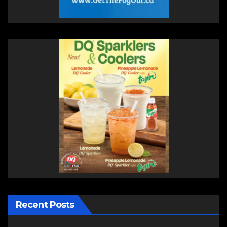
Recent Posts