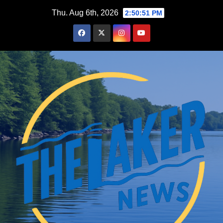
Skip
Thu. Aug 6th, 2026
2:50:52 PM
to
content