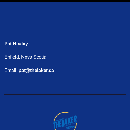
Pat Healey
Enfield, Nova Scotia
Email:
pat@thelaker.ca