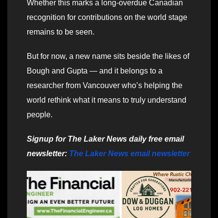
Whether this marks a long-overdue Canadian
recognition for contributions on the world stage
remains to be seen.
But for now, a new name sits beside the likes of
Bough and Gupta — and it belongs to a
researcher from Vancouver who’s helping the
world rethink what it means to truly understand
people.
Signup for The Laker News daily free email
newsletter:
The Laker News email newsletter