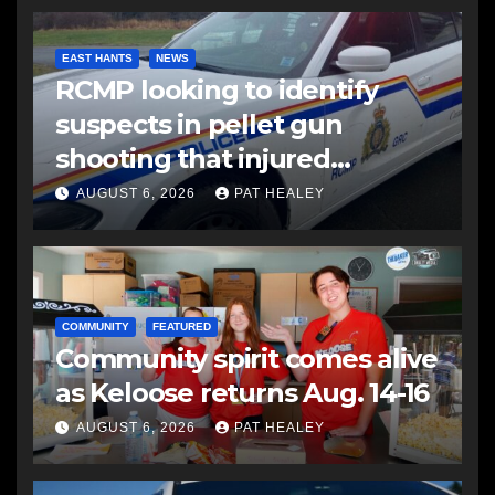
EAST HANTS
NEWS
RCMP looking to identify
suspects in pellet gun
shooting that injured
another man
AUGUST 6, 2026
PAT HEALEY
COMMUNITY
FEATURED
Community spirit comes alive
as Keloose returns Aug. 14-16
AUGUST 6, 2026
PAT HEALEY