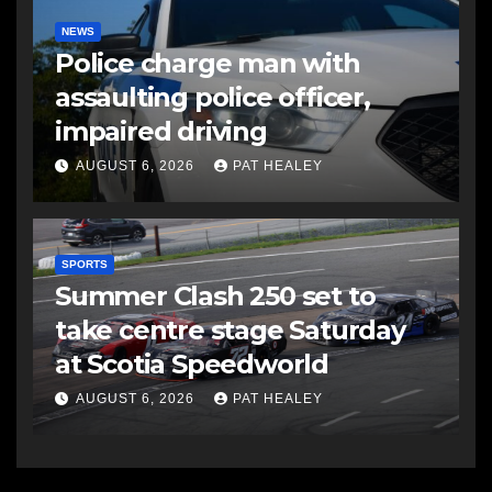
NEWS
Police charge man with
assaulting police officer,
impaired driving
AUGUST 6, 2026
PAT HEALEY
SPORTS
Summer Clash 250 set to
take centre stage Saturday
at Scotia Speedworld
AUGUST 6, 2026
PAT HEALEY