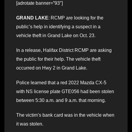
[adrotate banner=”93″]
GRAND LAKE
: RCMP are looking for the
public’s help in identifying a suspect in a
vehicle theft in Grand Lake on Oct. 23.
In a release, Halifax District RCMP are asking
the public for their help. The vehicle theft
occurred on Hwy 2 in Grand Lake.
Police learned that a red 2022 Mazda CX-5
with NS license plate GTE056 had been stolen
between 5:30 a.m. and 9 a.m. that morning.
The victim’s bank card was in the vehicle when
it was stolen.