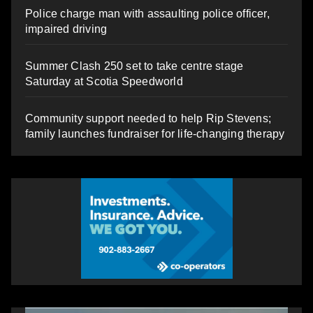
Police charge man with assaulting police officer,
impaired driving
Summer Clash 250 set to take centre stage
Saturday at Scotia Speedworld
Community support needed to help Rip Stevens;
family launches fundraiser for life-changing therapy