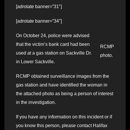
[adrotate banner=”31″]
[adrotate banner=”34″]
On October 24, police were advised
that the victim’s bank card had been
RCMP
used at a gas station on Sackville Dr.
photo.
in Lower Sackville.
RCMP obtained surveillance images from the
gas station and have identified the woman in
the attached photo as being a person of interest
in the investigation.
If you have any information on this incident or if
you know this person, please contact Halifax