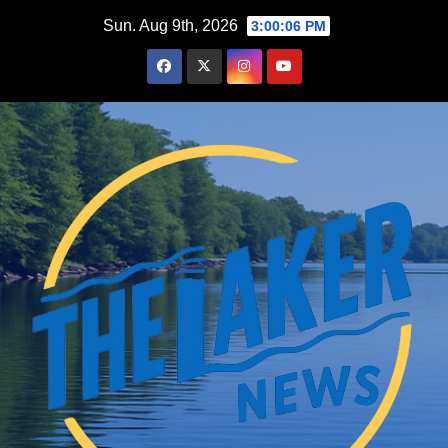
Skip
Sun. Aug 9th, 2026
3:00:07 PM
to
content