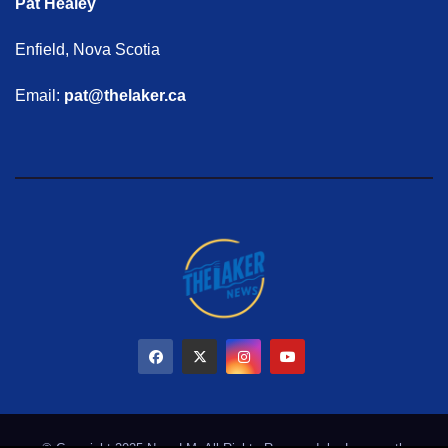
Pat Healey
Enfield, Nova Scotia
Email:
pat@thelaker.ca