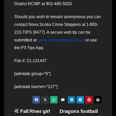
District RCMP at 902-490-5020.
Should you wish to remain anonymous you can
contact Nova Scotia Crime Stoppers at 1-800-
222-TIPS (8477). A secure web tip can be
submitted at
www.crimestoppers.ns.ca
or use
the P3 Tips App.
File #: 21-131447
[adrotate group=”6″]
[adrotate banner=”127″]
Post
Fall River girl
Dragons football