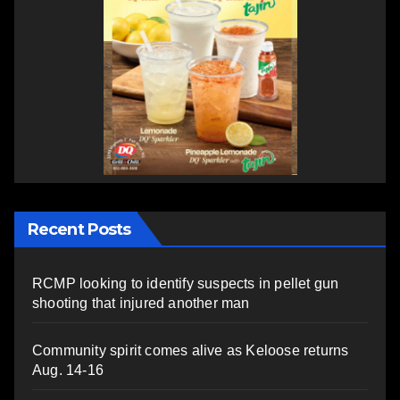
Recent Posts
RCMP looking to identify suspects in pellet gun
shooting that injured another man
Community spirit comes alive as Keloose returns
Aug. 14-16