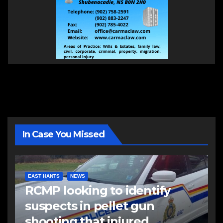
In Case You Missed
EAST HANTS
NEWS
RCMP looking to identify
suspects in pellet gun
shooting that injured