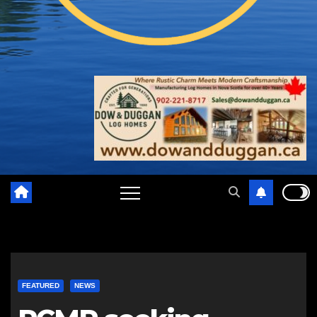
FEATURED
NEWS