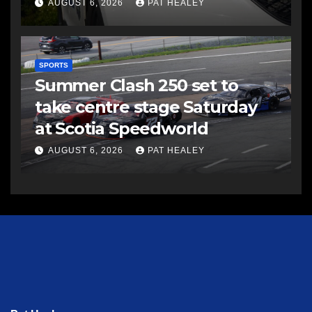
AUGUST 6, 2026
PAT HEALEY
SPORTS
Summer Clash 250 set to
take centre stage Saturday
at Scotia Speedworld
AUGUST 6, 2026
PAT HEALEY