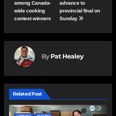
among Canada-
advance to
navigation
wide cooking
provincial final on
contest winners
Sunday
By
Pat Healey
Related Post
NEWS
E