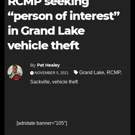
RCMP seeking
“person of interest”
in Grand Lake
vehicle theft
By
Pat Healey
Grand Lake
,
RCMP
,
NOVEMBER 5, 2021
Sackville
,
vehicle theft
[adrotate banner=”105″]