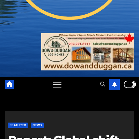
FEATURED
NEWS