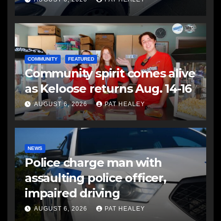
COMMUNITY
FEATURED
Community spirit comes alive
as Keloose returns Aug. 14-16
AUGUST 6, 2026
PAT HEALEY
NEWS
Police charge man with
assaulting police officer,
impaired driving
AUGUST 6, 2026
PAT HEALEY