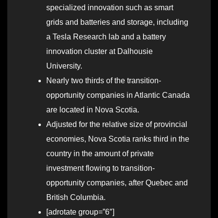
specialized innovation such as smart
grids and batteries and storage, including
a Tesla Research lab and a battery
innovation cluster at Dalhousie
University.
Nearly two thirds of the transition-
opportunity companies in Atlantic Canada
are located in Nova Scotia.
Adjusted for the relative size of provincial
economies, Nova Scotia ranks third in the
country in the amount of private
investment flowing to transition-
opportunity companies, after Quebec and
British Columbia.
[adrotate group=”6″]