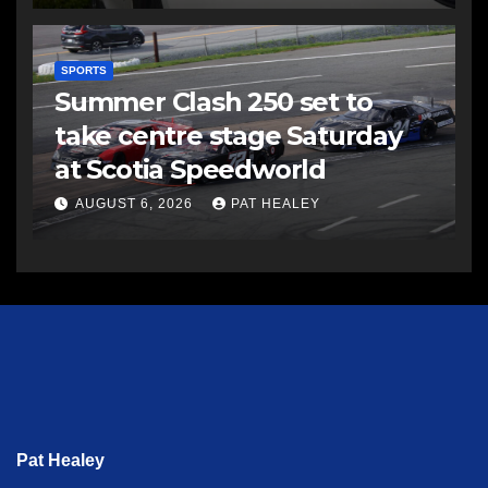
SPORTS
Summer Clash 250 set to
take centre stage Saturday
at Scotia Speedworld
AUGUST 6, 2026
PAT HEALEY
Pat Healey