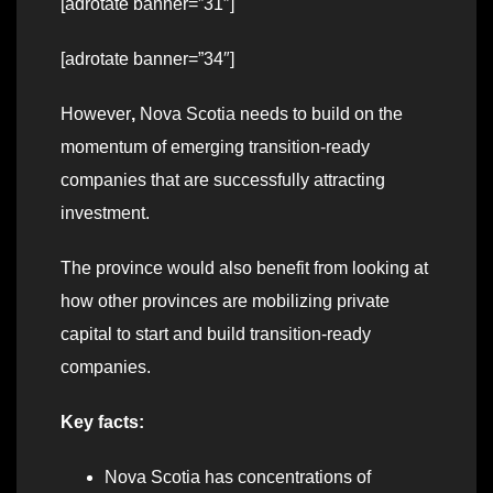
[adrotate banner=”31″]
[adrotate banner=”34″]
However
,
Nova Scotia needs to build on the
momentum of emerging transition-ready
companies that are successfully attracting
investment.
The province would also benefit from looking at
how other provinces are mobilizing private
capital to start and build transition-ready
companies.
Key facts:
Nova Scotia has concentrations of