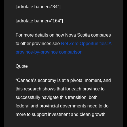
[adrotate banner=”84″]
[adrotate banner=”164″]
For more details on how Nova Scotia compares
to other provinces see
Net Zero Opportunities: A
province-by-province comparison
.
Quote
“Canada’s economy is at a pivotal moment, and
this research shows that for each province to
successfully navigate this transition, both
federal and provincial governments need to do
more to support investment and clean growth.