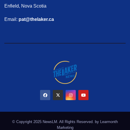
Enfield, Nova Scotia
Email:
pat@thelaker.ca
© Copyright 2025 NewsLM. All Rights Reserved. by
Learmonth
Marketing