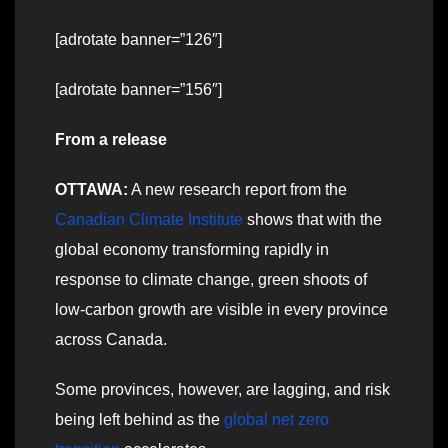
[adrotate banner=”126″]
[adrotate banner=”156″]
From a release
OTTAWA:
A new research report from the
Canadian Climate Institute
shows that with the
global economy transforming rapidly in
response to climate change, green shoots of
low-carbon growth are visible in every province
across Canada.
Some provinces, however, are lagging, and risk
being left behind as the
global net zero