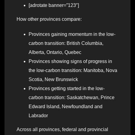
[adrotate banner=”123″]
How other provinces compare:
Provinces gaining momentum in the low-
carbon transition: British Columbia,
Alberta, Ontario, Quebec
Provinces showing signs of progress in
the low-carbon transition: Manitoba, Nova
Scotia, New Brunswick
Provinces getting started in the low-
carbon transition: Saskatchewan, Prince
Edward Island, Newfoundland and
Labrador
Across all provinces, federal and provincial