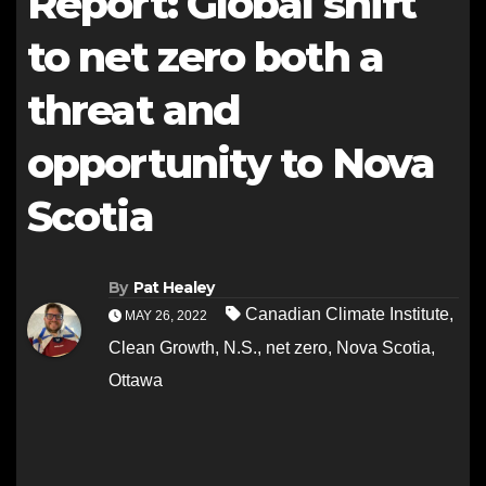
Report: Global shift
to net zero both a
threat and
opportunity to Nova
Scotia
By
Pat Healey
Canadian Climate Institute
,
MAY 26, 2022
Clean Growth
,
N.S.
,
net zero
,
Nova Scotia
,
Ottawa