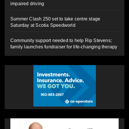
impaired driving
Summer Clash 250 set to take centre stage
Saturday at Scotia Speedworld
Community support needed to help Rip Stevens;
family launches fundraiser for life-changing therapy