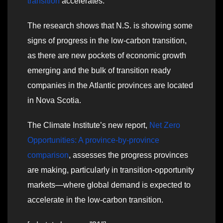
transition
accelerates.
The research shows that N.S. is showing some
signs of progress in the low-carbon transition,
as there are new pockets of economic growth
emerging and the bulk of transition ready
companies in the Atlantic provinces are located
in Nova Scotia.
The Climate Institute’s new report,
Net Zero
Opportunities: A province-by-province
comparison
, assesses the progress provinces
are making, particularly in transition-opportunity
markets—where global demand is expected to
accelerate in the low-carbon transition.