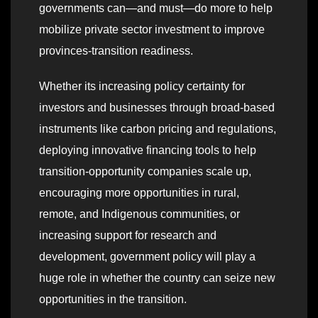
governments can—and must—do more to help
mobilize private sector investment to improve
provinces-transition readiness.
Whether its increasing policy certainty for
investors and businesses through broad-based
instruments like carbon pricing and regulations,
deploying innovative financing tools to help
transition-opportunity companies scale up,
encouraging more opportunities in rural,
remote, and Indigenous communities, or
increasing support for research and
development, government policy will play a
huge role in whether the country can seize new
opportunities in the transition.