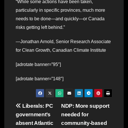
“While some actions have been taken,
particularly in specific provinces, much more
needs to be done—and quickly—or Canada
risks getting left behind.”
—Jonathan Arnold, Senior Research Associate
for Clean Growth, Canadian Climate Institute
[adrotate banner=”95″]
[adrotate banner=”148″]
Post
Liberals: PC
NDP: More support
government’s
needed for
navigation
absent Atlantic
community-based