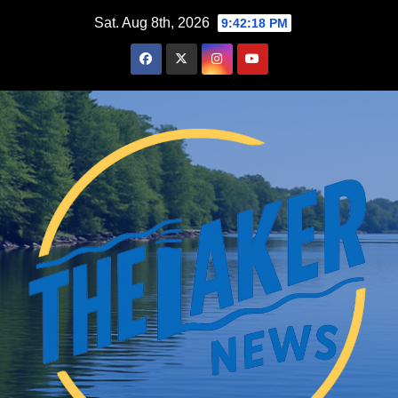
Skip
Sat. Aug 8th, 2026
9:42:19 PM
to
content