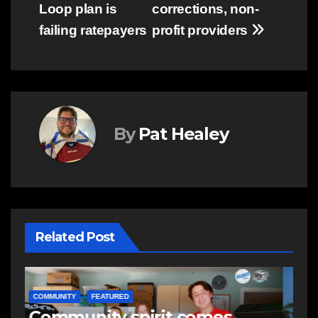
Loop plan is
corrections, non-
failing ratepayers
profit providers
By
Pat Healey
Related Post
NEWS
E
Police charge man with
R