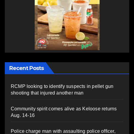
Recent Posts
RCMP looking to identify suspects in pellet gun
shooting that injured another man
Community spirit comes alive as Keloose returns
Aug. 14-16
Police charge man with assaulting police officer,